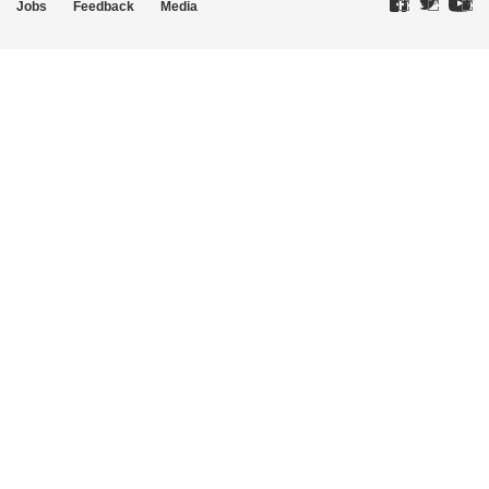
Jobs
Feedback
Media