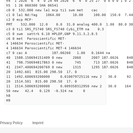
h4 1 2026 6 4 0 24 44 2026 6 4 0 25 27 0 0 0 0 1 0 2 
h5 1 26 060300 SHA 06541
c0 0 532.000 new la1 mcp ti1 swm met cac
c1 0 la1 Nd:Yag 1064.00 10.00 100.00 150.0 7.
c2 0 mcp MCP-
PMT 532.000 12.0 0.0 31.0 analog 400.0 1.00 80.0
c3 0 ti1 SRS_FS740 SRS_FS740 Cybi_ETM na 0.3
c5 0 swm sattrk 6.10 HPLDP,GNP 9.11.3,2.8.5
c6 0 met Paroscientific MET-
4 146634 Paroscientific MET-
4 146634 Paroscientific MET-4 146634
c7 0 cac A 187.00260 1.00 0.1644 na 
40 1588.150694151409 0 new 2060 2007 187.0
41 798.750694817863 0 new 745 713 187.00
41 2347.400694200769 0 new 1315 1295 187.
20 1492.601 815.00 298.50 17. 0
11 1492.600693200000 0.010079725116 new 2 30.
20 1514.501 815.00 298.50 17. 0
11 1514.500693200000 0.009358312950 new 2 30.0
50 new 42.4 0.129 -0.324 na 0
h8
H9
Privacy Policy
Imprint