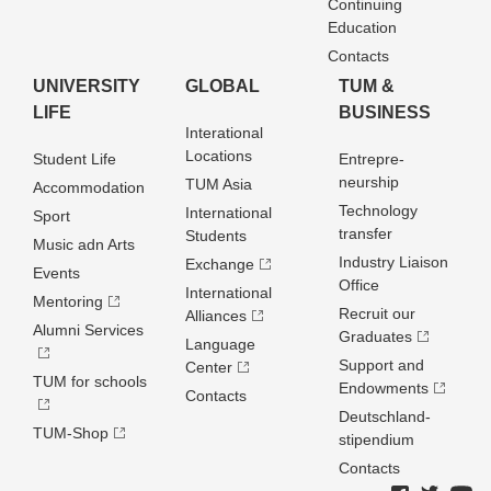
Continuing
Education
Contacts
UNIVERSITY
GLOBAL
TUM &
LIFE
BUSINESS
Interational
Locations
Student Life
Entrepre­
neurship
TUM Asia
Accommodation
Technology
International
Sport
transfer
Students
Music adn Arts
Industry Liaison
Exchange
Events
Office
International
Mentoring
Recruit our
Alliances
Alumni Services
Graduates
Language
Support and
Center
TUM for schools
Endowments
Contacts
Deutschland­
TUM-Shop
stipendium
Contacts