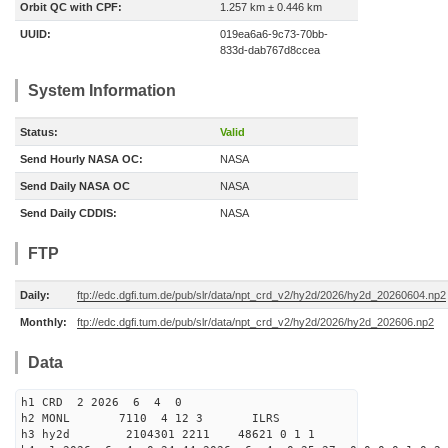
Orbit QC with CPF:
1.257 km ± 0.446 km
UUID:
019ea6a6-9c73-70bb-
833d-dab767d8ccea
System Information
Status:
Valid
Send Hourly NASA OC:
NASA
Send Daily NASA OC
NASA
Send Daily CDDIS:
NASA
FTP
Daily:
ftp://edc.dgfi.tum.de/pub/slr/data/npt_crd_v2/hy2d/2026/hy2d_20260604.np2
Monthly:
ftp://edc.dgfi.tum.de/pub/slr/data/npt_crd_v2/hy2d/2026/hy2d_202606.np2
Data
h1 CRD 2 2026 6 4 0
h2 MONL 7110 4 12 3 ILRS
h3 hy2d 2104301 2211 48621 0 1 1