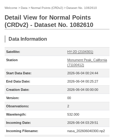
Welcome
>
Data
>
Normal Points (CRDv2)
>
Dataset No. 1082610
Detail View for Normal Points
(CRDv2) - Dataset No. 1082610
Data Information
Satellite:
HY-2D (2104301)
Station
Monument Peak, California
(71100412)
Start Data Date:
2026-06-04 00:24:44
End Data Date:
2026-06-04 00:25:27
Creation Date:
2026-06-04 00:00:00
Version:
00
Observations:
2
Wavelength:
532.000
Incoming Date:
2026-06-04 03:29:51
Incoming Filename:
nasa_202606040300.np2