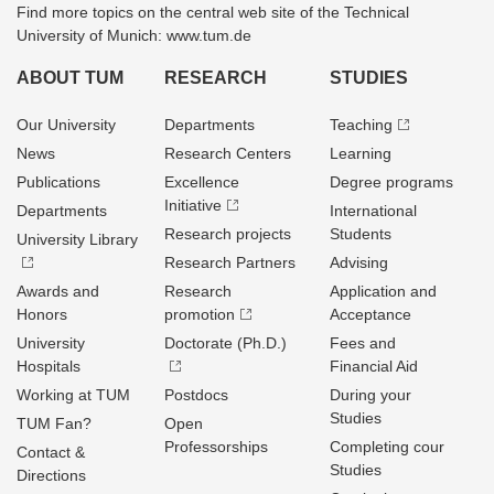
Find more topics on the central web site of the Technical
University of Munich: www.tum.de
ABOUT TUM
RESEARCH
STUDIES
Our University
Departments
Teaching
News
Research Centers
Learning
Publications
Excellence
Degree programs
Initiative
Departments
International
Research projects
Students
University Library
Research Partners
Advising
Awards and
Research
Application and
Honors
promotion
Acceptance
University
Doctorate (Ph.D.)
Fees and
Hospitals
Financial Aid
Working at TUM
Postdocs
During your
Studies
TUM Fan?
Open
Professorships
Completing cour
Contact &
Studies
Directions