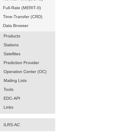
Full-Rate (MERIT-II)
Time-Transfer (CRD)
Data Browser
Products
Stations
Satellites
Prediction Provider
Operation Center (OC)
Mailing Lists
Tools
EDC-API
Links
ILRS-AC