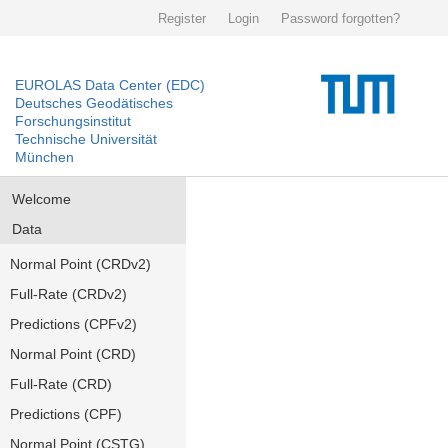
Register
Login
Password forgotten?
EUROLAS Data Center (EDC)
Deutsches Geodätisches
Forschungsinstitut
Technische Universität
München
Welcome
Data
Normal Point (CRDv2)
Full-Rate (CRDv2)
Predictions (CPFv2)
Normal Point (CRD)
Full-Rate (CRD)
Predictions (CPF)
Normal Point (CSTG)