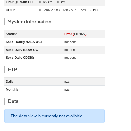
Orbit QC with CPF:
0.945 km ± 0.0 km
UUID:
019ea65c-5836-7cb5-b071-7ad91021fd66
System Information
Status:
Error (
EH3022
)
Send Hourly NASA OC:
not sent
Send Daily NASA OC
not sent
Send Daily CDDIS:
not sent
FTP
Daily:
n.a.
Monthly:
n.a.
Data
The data view is currently not available!