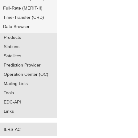
Full-Rate (MERIT-II)
Time-Transfer (CRD)
Data Browser
Products
Stations
Satellites
Prediction Provider
Operation Center (OC)
Mailing Lists
Tools
EDC-API
Links
ILRS-AC