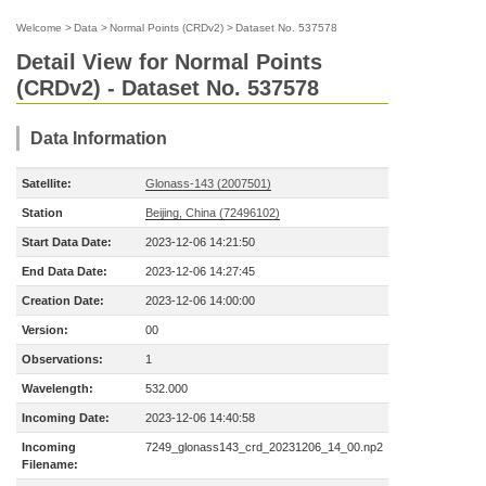
Welcome
>
Data
>
Normal Points (CRDv2)
>
Dataset No. 537578
Detail View for Normal Points
(CRDv2) - Dataset No. 537578
Data Information
Satellite:
Glonass-143 (2007501)
Station
Beijing, China (72496102)
Start Data Date:
2023-12-06 14:21:50
End Data Date:
2023-12-06 14:27:45
Creation Date:
2023-12-06 14:00:00
Version:
00
Observations:
1
Wavelength:
532.000
Incoming Date:
2023-12-06 14:40:58
Incoming
7249_glonass143_crd_20231206_14_00.np2
Filename: