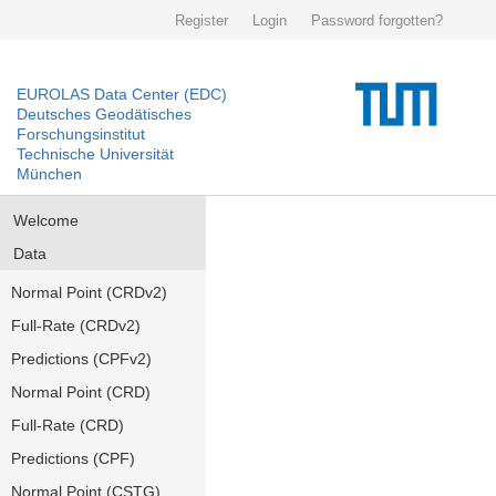
Register
Login
Password forgotten?
EUROLAS Data Center (EDC)
Deutsches Geodätisches
Forschungsinstitut
Technische Universität
München
Welcome
Data
Normal Point (CRDv2)
Full-Rate (CRDv2)
Predictions (CPFv2)
Normal Point (CRD)
Full-Rate (CRD)
Predictions (CPF)
Normal Point (CSTG)