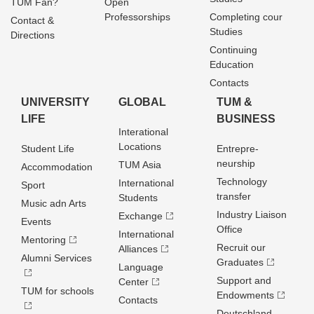
TUM Fan?
Open
Professorships
Completing cour
Contact &
Studies
Directions
Continuing
Education
Contacts
UNIVERSITY
GLOBAL
TUM &
LIFE
BUSINESS
Interational
Locations
Student Life
Entrepre­
neurship
TUM Asia
Accommodation
Technology
International
Sport
transfer
Students
Music adn Arts
Industry Liaison
Exchange
Events
Office
International
Mentoring
Recruit our
Alliances
Alumni Services
Graduates
Language
Support and
Center
TUM for schools
Endowments
Contacts
Deutschland­