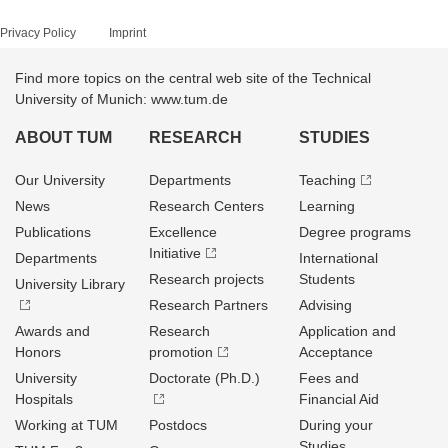
Privacy Policy
Imprint
Find more topics on the central web site of the Technical
University of Munich: www.tum.de
ABOUT TUM
RESEARCH
STUDIES
Our University
Departments
Teaching
News
Research Centers
Learning
Publications
Excellence
Degree programs
Initiative
Departments
International
Research projects
Students
University Library
Research Partners
Advising
Awards and
Research
Application and
Honors
promotion
Acceptance
University
Doctorate (Ph.D.)
Fees and
Hospitals
Financial Aid
Working at TUM
Postdocs
During your
Studies