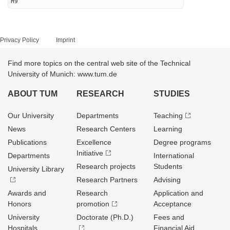
H9
Privacy Policy
Imprint
Find more topics on the central web site of the Technical
University of Munich: www.tum.de
ABOUT TUM
RESEARCH
STUDIES
Our University
Departments
Teaching
News
Research Centers
Learning
Publications
Excellence
Degree programs
Initiative
Departments
International
Research projects
Students
University Library
Research Partners
Advising
Awards and
Research
Application and
Honors
promotion
Acceptance
University
Doctorate (Ph.D.)
Fees and
Hospitals
Financial Aid