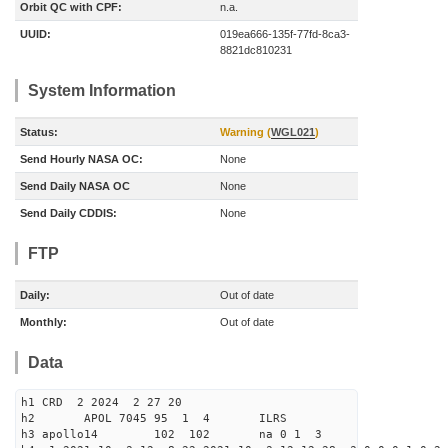
Orbit QC with CPF:
n.a.
UUID:
019ea666-135f-77fd-8ca3-
8821dc810231
System Information
Status:
Warning (
WGL021
)
Send Hourly NASA OC:
None
Send Daily NASA OC
None
Send Daily CDDIS:
None
FTP
Daily:
Out of date
Monthly:
Out of date
Data
h1 CRD 2 2024 2 27 20
h2 APOL 7045 95 1 4 ILRS
h3 apollo14 102 102 na 0 1 3