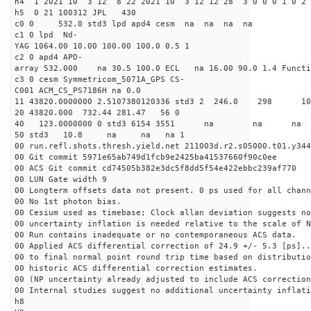
h4 1 2021 10 3 12 8 22 2021 10 3 12 12 28 3 0 0 0 1 0 2 
h5 0 21 100312 JPL 430
c0 0 532.0 std3 lpd apd4 cesm na na na na
c1 0 lpd Nd-
YAG 1064.00 10.00 100.00 100.0 0.5 1
c2 0 apd4 APD-
array 532.000 na 30.5 100.0 ECL na 16.00 90.0 1.4 Func
c3 0 cesm Symmetricom_5071A_GPS CS-
C001 ACM_CS_PS7186H na 0.0
11 43820.0000000 2.5107380120336 std3 2 246.
20 43820.000 732.44 281.47 56 0
40 123.0000000 0 std3 6154 3551 na na 
50 std3 10.8 na na na 1
00 run.refl.shots.thresh.yield.net 211003d.r2.s05000.t01.y344
00 Git commit 5971e65ab749d1fcb9e2425ba41537660f90c0ee
00 ACS Git commit cd74505b382e3dc5f8dd5f54e422ebbc239af770
00 LUN Gate width 9
00 Longterm offsets data not present. 0 ps used for all chann
00 No 1st photon bias.
00 Cesium used as timebase; Clock allan deviation suggests no
00 uncertainty inflation is needed relative to the scale of N
00 Run contains inadequate or no contemporaneous ACS data.
00 Applied ACS differential correction of 24.9 +/- 5.3 [ps]..
00 to final normal point round trip time based on distributio
00 historic ACS differential correction estimates.
00 (NP uncertainty already adjusted to include ACS correction
00 Internal studies suggest no additional uncertainty inflati
h8