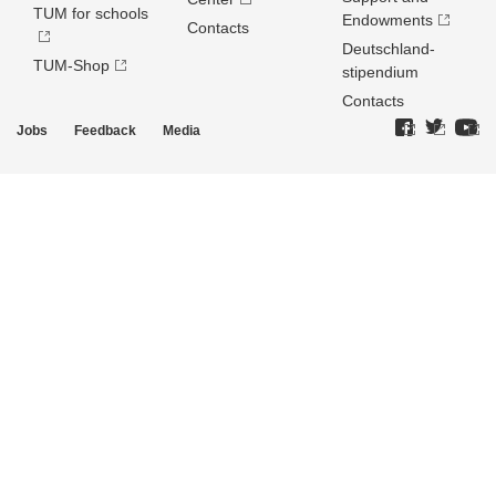
TUM for schools
Endowments
Contacts
Deutschland­
TUM-Shop
stipendium
Contacts
Jobs
Feedback
Media