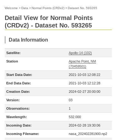
Welcome
>
Data
>
Normal Points (CRDv2)
>
Dataset No. 593265
Detail View for Normal Points
(CRDv2) - Dataset No. 593265
Data Information
Satellite:
Apollo-14 (102)
Station
Apache Point, NM
(70459501)
Start Data Date:
2021-10-03 12:08:22
End Data Date:
2021-10-03 12:12:28
Creation Date:
2024-02-27 20:00:00
Version:
03
Observations:
1
Wavelength:
532.000
Incoming Date:
2024-02-28 19:30:06
Incoming Filename:
nasa_202402281900.np2