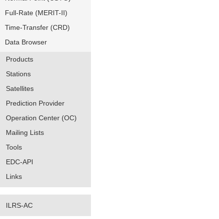
Full-Rate (MERIT-II)
Time-Transfer (CRD)
Data Browser
Products
Stations
Satellites
Prediction Provider
Operation Center (OC)
Mailing Lists
Tools
EDC-API
Links
ILRS-AC