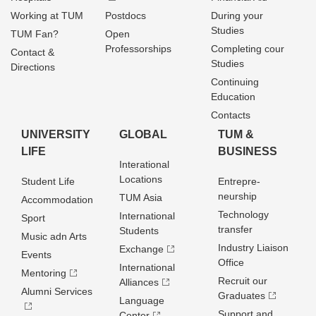
Working at TUM
Postdocs
During your
Studies
TUM Fan?
Open
Professorships
Completing cour
Contact &
Studies
Directions
Continuing
Education
Contacts
UNIVERSITY
GLOBAL
TUM &
LIFE
BUSINESS
Interational
Locations
Student Life
Entrepre­
neurship
TUM Asia
Accommodation
Technology
International
Sport
transfer
Students
Music adn Arts
Industry Liaison
Exchange
Events
Office
International
Mentoring
Recruit our
Alliances
Alumni Services
Graduates
Language
Support and
Center