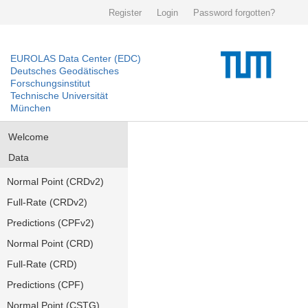
Register
Login
Password forgotten?
EUROLAS Data Center (EDC)
Deutsches Geodätisches
Forschungsinstitut
Technische Universität
München
Welcome
Data
Normal Point (CRDv2)
Full-Rate (CRDv2)
Predictions (CPFv2)
Normal Point (CRD)
Full-Rate (CRD)
Predictions (CPF)
Normal Point (CSTG)