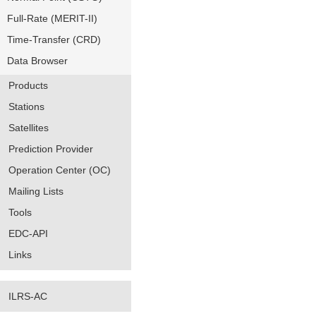
Full-Rate (MERIT-II)
Time-Transfer (CRD)
Data Browser
Products
Stations
Satellites
Prediction Provider
Operation Center (OC)
Mailing Lists
Tools
EDC-API
Links
ILRS-AC