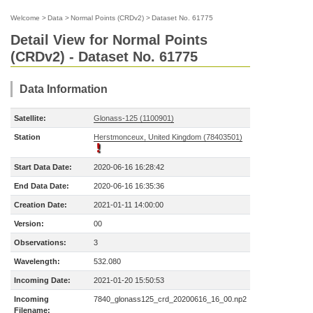
Welcome
>
Data
>
Normal Points (CRDv2)
>
Dataset No. 61775
Detail View for Normal Points
(CRDv2) - Dataset No. 61775
Data Information
Satellite:
Glonass-125 (1100901)
Station
Herstmonceux, United Kingdom (78403501)
Start Data Date:
2020-06-16 16:28:42
End Data Date:
2020-06-16 16:35:36
Creation Date:
2021-01-11 14:00:00
Version:
00
Observations:
3
Wavelength:
532.080
Incoming Date:
2021-01-20 15:50:53
Incoming
7840_glonass125_crd_20200616_16_00.np2
Filename: