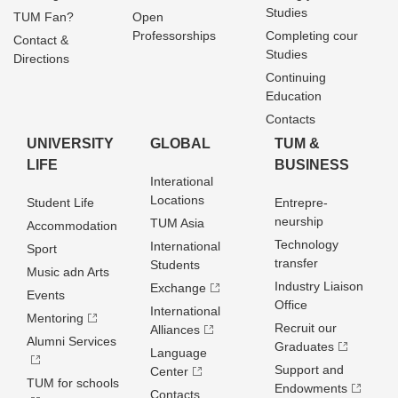
Studies
TUM Fan?
Open
Professorships
Completing cour
Contact &
Studies
Directions
Continuing
Education
Contacts
UNIVERSITY
GLOBAL
TUM &
LIFE
BUSINESS
Interational
Locations
Student Life
Entrepre­
neurship
TUM Asia
Accommodation
Technology
International
Sport
transfer
Students
Music adn Arts
Industry Liaison
Exchange
Events
Office
International
Mentoring
Recruit our
Alliances
Alumni Services
Graduates
Language
Support and
Center
TUM for schools
Endowments
Contacts