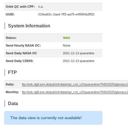
Orbit QC with CPF:
n.a.
UUID:
019ea62c-2aed-7ff3-aa75-e49584a3ff20
System Information
Status:
Valid
Send Hourly NASA OC:
None
Send Daily NASA OC
2021-12-13 quarantine
Send Daily CDDIS:
2021-12-13 quarantine
FTP
Daily:
ftp://edc.dgfi.tum.de/pub/slr/data/npt_crd_v2//quarantine/7840/2020/glona
Monthly:
ftp://edc.dgfi.tum.de/pub/slr/data/npt_crd_v2//quarantine/7840/2020/glonas
Data
The data view is currently not available!