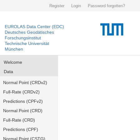
Register
Login
Password forgotten?
EUROLAS Data Center (EDC)
Deutsches Geodätisches
Forschungsinstitut
Technische Universität
München
Welcome
Data
Normal Point (CRDv2)
Full-Rate (CRDv2)
Predictions (CPFv2)
Normal Point (CRD)
Full-Rate (CRD)
Predictions (CPF)
Normal Point (CSTG)