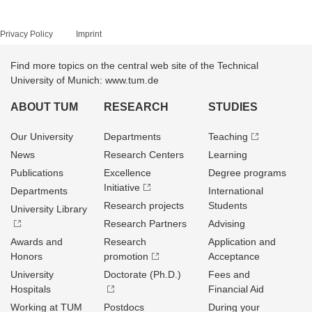
Privacy Policy
Imprint
Find more topics on the central web site of the Technical
University of Munich: www.tum.de
ABOUT TUM
RESEARCH
STUDIES
Our University
Departments
Teaching
News
Research Centers
Learning
Publications
Excellence
Degree programs
Initiative
Departments
International
Research projects
Students
University Library
Research Partners
Advising
Awards and
Research
Application and
Honors
promotion
Acceptance
University
Doctorate (Ph.D.)
Fees and
Hospitals
Financial Aid
Working at TUM
Postdocs
During your