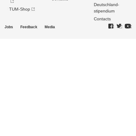
Deutschland­
TUM-Shop
stipendium
Contacts
Jobs
Feedback
Media