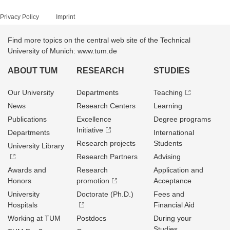
Privacy Policy
Imprint
Find more topics on the central web site of the Technical
University of Munich: www.tum.de
ABOUT TUM
RESEARCH
STUDIES
Our University
Departments
Teaching
News
Research Centers
Learning
Publications
Excellence
Degree programs
Initiative
Departments
International
Research projects
Students
University Library
Research Partners
Advising
Awards and
Research
Application and
Honors
promotion
Acceptance
University
Doctorate (Ph.D.)
Fees and
Hospitals
Financial Aid
Working at TUM
Postdocs
During your
Studies