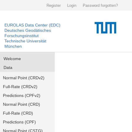
Register
Login
Password forgotten?
EUROLAS Data Center (EDC)
Deutsches Geodätisches
Forschungsinstitut
Technische Universität
München
Welcome
Data
Normal Point (CRDv2)
Full-Rate (CRDv2)
Predictions (CPFv2)
Normal Point (CRD)
Full-Rate (CRD)
Predictions (CPF)
Normal Point (CSTG)