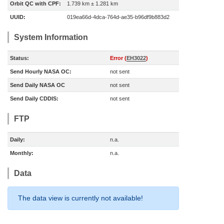
Orbit QC with CPF:
1.739 km ± 1.281 km
UUID:
019ea66d-4dca-764d-ae35-b96df9b883d2
System Information
Status:
Error (
EH3022
)
Send Hourly NASA OC:
not sent
Send Daily NASA OC
not sent
Send Daily CDDIS:
not sent
FTP
Daily:
n.a.
Monthly:
n.a.
Data
The data view is currently not available!