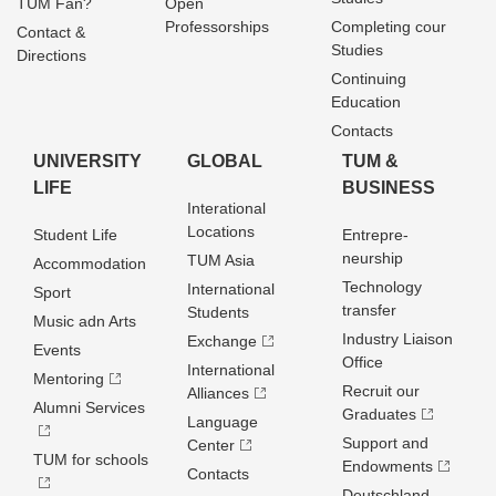
TUM Fan?
Open
Professorships
Completing cour
Contact &
Studies
Directions
Continuing
Education
Contacts
UNIVERSITY
GLOBAL
TUM &
LIFE
BUSINESS
Interational
Locations
Student Life
Entrepre­
neurship
TUM Asia
Accommodation
Technology
International
Sport
transfer
Students
Music adn Arts
Industry Liaison
Exchange
Events
Office
International
Mentoring
Recruit our
Alliances
Alumni Services
Graduates
Language
Support and
Center
TUM for schools
Endowments
Contacts
Deutschland­