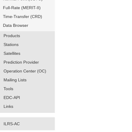
Full-Rate (MERIT-II)
Time-Transfer (CRD)
Data Browser
Products
Stations
Satellites
Prediction Provider
Operation Center (OC)
Mailing Lists
Tools
EDC-API
Links
ILRS-AC