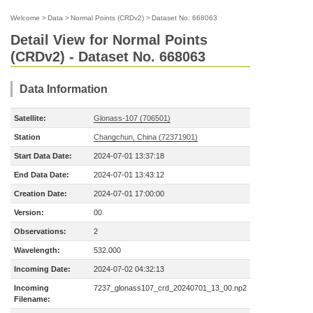
Welcome
>
Data
>
Normal Points (CRDv2)
>
Dataset No. 668063
Detail View for Normal Points
(CRDv2) - Dataset No. 668063
Data Information
Satellite:
Glonass-107 (706501)
Station
Changchun, China (72371901)
Start Data Date:
2024-07-01 13:37:18
End Data Date:
2024-07-01 13:43:12
Creation Date:
2024-07-01 17:00:00
Version:
00
Observations:
2
Wavelength:
532.000
Incoming Date:
2024-07-02 04:32:13
Incoming
7237_glonass107_crd_20240701_13_00.np2
Filename: