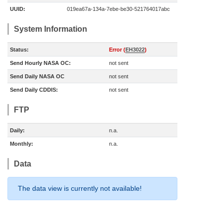
UUID:
019ea67a-134a-7ebe-be30-521764017abc
System Information
Status:
Error (
EH3022
)
Send Hourly NASA OC:
not sent
Send Daily NASA OC
not sent
Send Daily CDDIS:
not sent
FTP
Daily:
n.a.
Monthly:
n.a.
Data
The data view is currently not available!