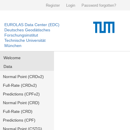
Register
Login
Password forgotten?
EUROLAS Data Center (EDC)
Deutsches Geodätisches
Forschungsinstitut
Technische Universität
München
Welcome
Data
Normal Point (CRDv2)
Full-Rate (CRDv2)
Predictions (CPFv2)
Normal Point (CRD)
Full-Rate (CRD)
Predictions (CPF)
Normal Point (CSTG)