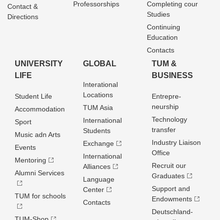
Professorships
Completing cour
Contact &
Studies
Directions
Continuing
Education
Contacts
UNIVERSITY
GLOBAL
TUM &
LIFE
BUSINESS
Interational
Locations
Student Life
Entrepre­
neurship
TUM Asia
Accommodation
Technology
International
Sport
transfer
Students
Music adn Arts
Industry Liaison
Exchange
Events
Office
International
Mentoring
Recruit our
Alliances
Alumni Services
Graduates
Language
Support and
Center
TUM for schools
Endowments
Contacts
Deutschland­
TUM-Shop