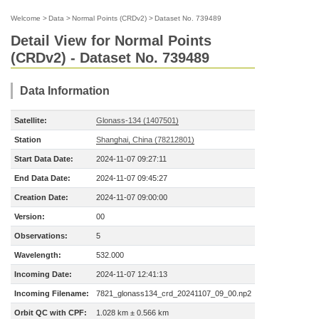
Welcome
>
Data
>
Normal Points (CRDv2)
>
Dataset No. 739489
Detail View for Normal Points
(CRDv2) - Dataset No. 739489
Data Information
Satellite:
Glonass-134 (1407501)
Station
Shanghai, China (78212801)
Start Data Date:
2024-11-07 09:27:11
End Data Date:
2024-11-07 09:45:27
Creation Date:
2024-11-07 09:00:00
Version:
00
Observations:
5
Wavelength:
532.000
Incoming Date:
2024-11-07 12:41:13
Incoming Filename:
7821_glonass134_crd_20241107_09_00.np2
Orbit QC with CPF:
1.028 km ± 0.566 km