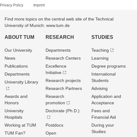
Privacy Policy
Imprint
Find more topics on the central web site of the Technical
University of Munich: www.tum.de
ABOUT TUM
RESEARCH
STUDIES
Our University
Departments
Teaching
News
Research Centers
Learning
Publications
Excellence
Degree programs
Initiative
Departments
International
Research projects
Students
University Library
Research Partners
Advising
Awards and
Research
Application and
Honors
promotion
Acceptance
University
Doctorate (Ph.D.)
Fees and
Hospitals
Financial Aid
Working at TUM
Postdocs
During your
Studies
TUM Fan?
Open