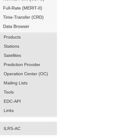
Full-Rate (MERIT-II)
Time-Transfer (CRD)
Data Browser
Products
Stations
Satellites
Prediction Provider
Operation Center (OC)
Mailing Lists
Tools
EDC-API
Links
ILRS-AC