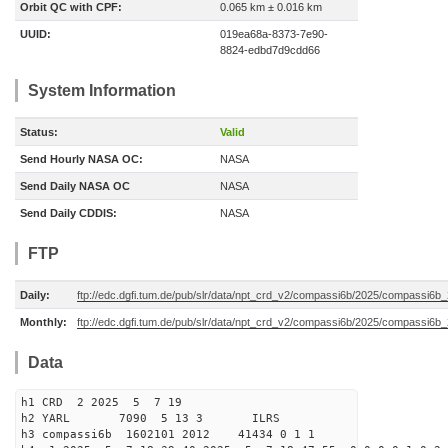
Orbit QC with CPF:
0.065 km ± 0.016 km
UUID:
019ea68a-8373-7e90-
8824-edbd7d9cdd66
System Information
Status:
Valid
Send Hourly NASA OC:
NASA
Send Daily NASA OC
NASA
Send Daily CDDIS:
NASA
FTP
Daily:
ftp://edc.dgfi.tum.de/pub/slr/data/npt_crd_v2/compassi6b/2025/compassi6
Monthly:
ftp://edc.dgfi.tum.de/pub/slr/data/npt_crd_v2/compassi6b/2025/compassi6b
Data
h1 CRD 2 2025 5 7 19
h2 YARL 7090 5 13 3 ILRS
h3 compassi6b 1602101 2012 41434 0 1 1