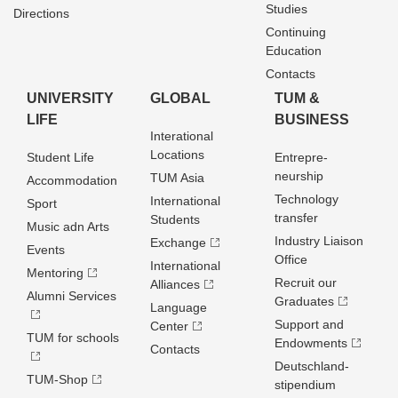
Studies
Directions
Continuing
Education
Contacts
UNIVERSITY
GLOBAL
TUM &
LIFE
BUSINESS
Interational
Locations
Student Life
Entrepre­
neurship
TUM Asia
Accommodation
Technology
International
Sport
transfer
Students
Music adn Arts
Industry Liaison
Exchange
Events
Office
International
Mentoring
Recruit our
Alliances
Alumni Services
Graduates
Language
Support and
Center
TUM for schools
Endowments
Contacts
Deutschland­
TUM-Shop
stipendium