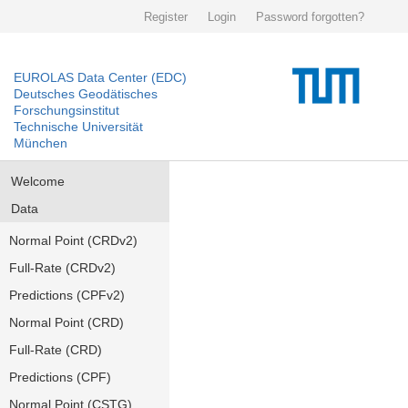
Register
Login
Password forgotten?
EUROLAS Data Center (EDC)
Deutsches Geodätisches
Forschungsinstitut
Technische Universität
München
Welcome
Data
Normal Point (CRDv2)
Full-Rate (CRDv2)
Predictions (CPFv2)
Normal Point (CRD)
Full-Rate (CRD)
Predictions (CPF)
Normal Point (CSTG)