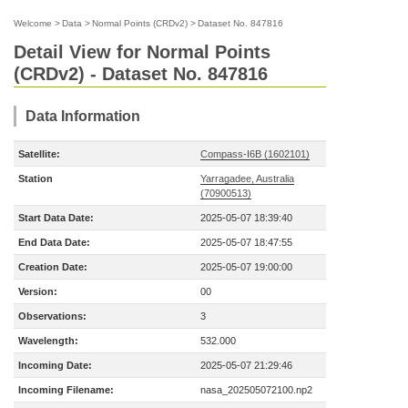
Welcome
>
Data
>
Normal Points (CRDv2)
>
Dataset No. 847816
Detail View for Normal Points
(CRDv2) - Dataset No. 847816
Data Information
Satellite:
Compass-I6B (1602101)
Station
Yarragadee, Australia
(70900513)
Start Data Date:
2025-05-07 18:39:40
End Data Date:
2025-05-07 18:47:55
Creation Date:
2025-05-07 19:00:00
Version:
00
Observations:
3
Wavelength:
532.000
Incoming Date:
2025-05-07 21:29:46
Incoming Filename:
nasa_202505072100.np2