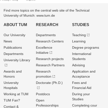
Find more topics on the central web site of the Technical
University of Munich: www.tum.de
ABOUT TUM
RESEARCH
STUDIES
Our University
Departments
Teaching
News
Research Centers
Learning
Publications
Excellence
Degree programs
Initiative
Departments
International
Research projects
Students
University Library
Research Partners
Advising
Awards and
Research
Application and
Honors
promotion
Acceptance
University
Doctorate (Ph.D.)
Fees and
Hospitals
Financial Aid
Working at TUM
Postdocs
During your
Studies
TUM Fan?
Open
Professorships
Completing cour
Contact &