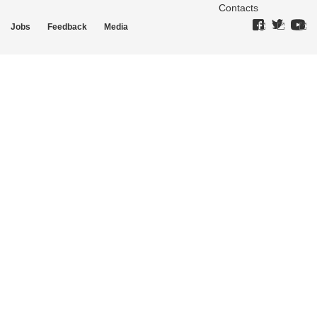
Contacts
Jobs
Feedback
Media