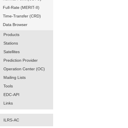
Full-Rate (MERIT-II)
Time-Transfer (CRD)
Data Browser
Products
Stations
Satellites
Prediction Provider
Operation Center (OC)
Mailing Lists
Tools
EDC-API
Links
ILRS-AC