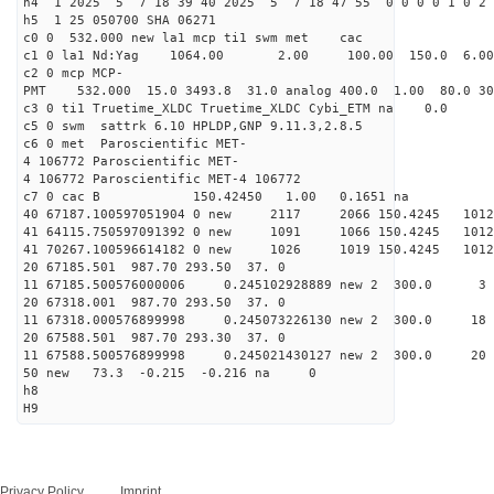
h4 1 2025 5 7 18 39 40 2025 5 7 18 47 55 0 0 0 0 1 0 2 
h5 1 25 050700 SHA 06271
c0 0 532.000 new la1 mcp ti1 swm met cac
c1 0 la1 Nd:Yag 1064.00 2.00 100.00 150.0 6.
c2 0 mcp MCP-
PMT 532.000 15.0 3493.8 31.0 analog 400.0 1.00 80.0 3
c3 0 ti1 Truetime_XLDC Truetime_XLDC Cybi_ETM na 0.0
c5 0 swm sattrk 6.10 HPLDP,GNP 9.11.3,2.8.5
c6 0 met Paroscientific MET-
4 106772 Paroscientific MET-
4 106772 Paroscientific MET-4 106772
c7 0 cac B 150.42450 1.00 0.1651 na 
40 67187.100597051904 0 new 2117 2066 150.42
41 64115.750597091392 0 new 1091 1066 150.
41 70267.100596614182 0 new 1026 1019 150.
20 67185.501 987.70 293.50 37. 0
11 67185.500576000006 0.245102928889 new 2 30
20 67318.001 987.70 293.50 37. 0
11 67318.000576899998 0.245073226130 new 2 300
20 67588.501 987.70 293.30 37. 0
11 67588.500576899998 0.245021430127 new 2 300
50 new 73.3 -0.215 -0.216 na 0
h8
H9
Privacy Policy
Imprint