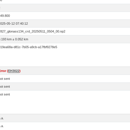
00
2
849.800
2025-05-12 07:40:12
7827_glonass134_crd_20250511_0504_00.np2
0.193 km ± 0.052 km
019ea68a-d81c-7b05-a9cb-a17fbf9278e5
rror (
EH3022
)
ot sent
ot sent
ot sent
.a.
.a.