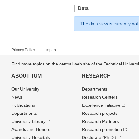
Data
The data view is currently not
Privacy Policy
Imprint
Find more topics on the central web site of the Technical Univer
ABOUT TUM
RESEARCH
Our University
Departments
News
Research Centers
Publications
Excellence Initiative
Departments
Research projects
University Library
Research Partners
Awards and Honors
Research promotion
University Hospitals
Doctorate (Ph.D.)