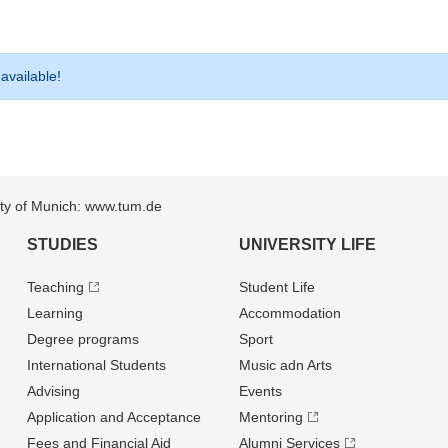
 available!
sity of Munich: www.tum.de
STUDIES
UNIVERSITY LIFE
Teaching
Student Life
Learning
Accommodation
Degree programs
Sport
International Students
Music adn Arts
Advising
Events
Application and Acceptance
Mentoring
Fees and Financial Aid
Alumni Services