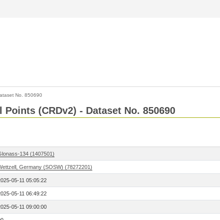
ataset No. 850690
l Points (CRDv2) - Dataset No. 850690
Glonass-134 (1407501)
Wettzell, Germany (SOSW) (78272201)
2025-05-11 05:05:22
2025-05-11 06:49:22
2025-05-11 09:00:00