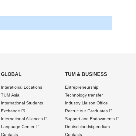
GLOBAL
TUM & BUSINESS
Interational Locations
Entrepre­neurship
TUM Asia
Technology transfer
International Students
Industry Liaison Office
Exchange
Recruit our Graduates
International Alliances
Support and Endowments
Language Center
Deutschland­stipendium
Contacts
Contacts