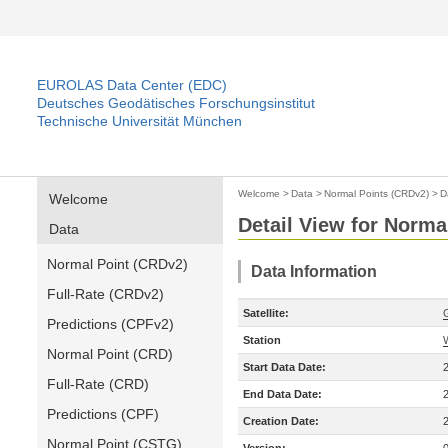
EUROLAS Data Center (EDC)
Deutsches Geodätisches Forschungsinstitut
Technische Universität München
Welcome
>
Data
>
Normal Points (CRDv2)
>
D
Welcome
Detail View for Norma
Data
Normal Point (CRDv2)
Data Information
Full-Rate (CRDv2)
Satellite:
Predictions (CPFv2)
Station
Normal Point (CRD)
Start Data Date:
Full-Rate (CRD)
End Data Date:
Predictions (CPF)
Creation Date:
Normal Point (CSTG)