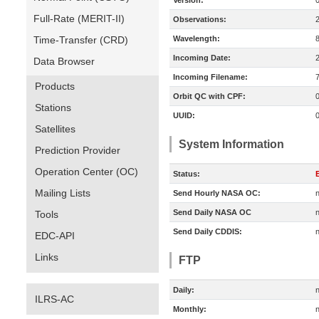
Version:
Full-Rate (MERIT-II)
Observations:
Time-Transfer (CRD)
Wavelength:
Incoming Date:
Data Browser
Incoming Filename:
Products
Orbit QC with CPF:
Stations
UUID:
Satellites
System Information
Prediction Provider
Operation Center (OC)
Status:
E
Mailing Lists
Send Hourly NASA OC:
n
Send Daily NASA OC
n
Tools
Send Daily CDDIS:
n
EDC-API
Links
FTP
Daily:
n
ILRS-AC
Monthly:
n