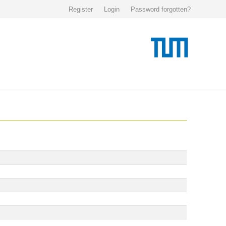
Register
Login
Password forgotten?