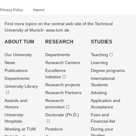
Privacy Policy
Imprint
Find more topics on the central web site of the Technical
University of Munich: www.tum.de
ABOUT TUM
RESEARCH
STUDIES
Our University
Departments
Teaching
News
Research Centers
Learning
Publications
Excellence
Degree programs
Initiative
Departments
International
Research projects
Students
University Library
Research Partners
Advising
Awards and
Research
Application and
Honors
promotion
Acceptance
University
Doctorate (Ph.D.)
Fees and
Hospitals
Financial Aid
Working at TUM
Postdocs
During your
Studies