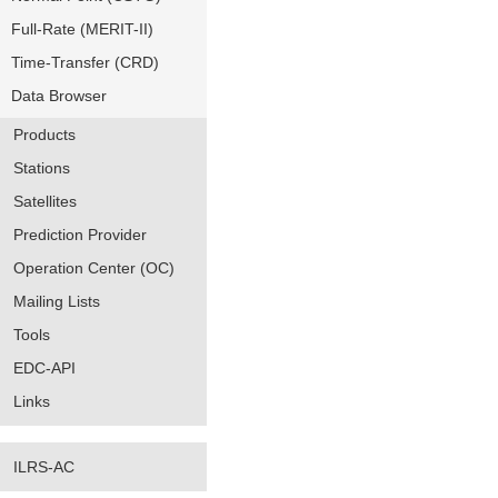
Full-Rate (MERIT-II)
Time-Transfer (CRD)
Data Browser
Products
Stations
Satellites
Prediction Provider
Operation Center (OC)
Mailing Lists
Tools
EDC-API
Links
ILRS-AC