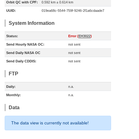
Orbit QC with CPF:
0.592 km ± 0.614 km
UUID:
019ea68c-5544-759f-9246-2f1a6cdaade7
System Information
Status:
Error (
EH3022
)
Send Hourly NASA OC:
not sent
Send Daily NASA OC
not sent
Send Daily CDDIS:
not sent
FTP
Daily:
n.a.
Monthly:
n.a.
Data
The data view is currently not available!