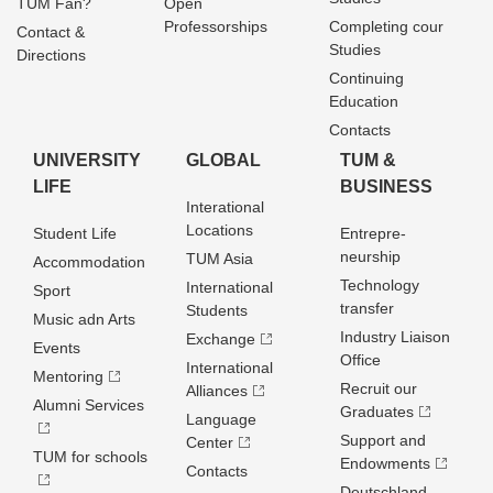
TUM Fan?
Open
Professorships
Completing cour
Contact &
Studies
Directions
Continuing
Education
Contacts
UNIVERSITY
GLOBAL
TUM &
LIFE
BUSINESS
Interational
Locations
Student Life
Entrepre­
neurship
TUM Asia
Accommodation
Technology
International
Sport
transfer
Students
Music adn Arts
Industry Liaison
Exchange
Events
Office
International
Mentoring
Recruit our
Alliances
Alumni Services
Graduates
Language
Support and
Center
TUM for schools
Endowments
Contacts
Deutschland­