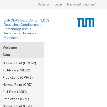
Register
Login
Password forgotten?
EUROLAS Data Center (EDC)
Deutsches Geodätisches
Forschungsinstitut
Technische Universität
München
Welcome
Data
Normal Point (CRDv2)
Full-Rate (CRDv2)
Predictions (CPFv2)
Normal Point (CRD)
Full-Rate (CRD)
Predictions (CPF)
Normal Point (CSTG)