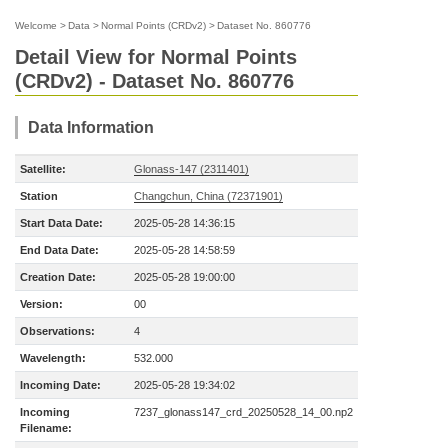
Welcome
>
Data
>
Normal Points (CRDv2)
>
Dataset No. 860776
Detail View for Normal Points
(CRDv2) - Dataset No. 860776
Data Information
Satellite:
Glonass-147 (2311401)
Station
Changchun, China (72371901)
Start Data Date:
2025-05-28 14:36:15
End Data Date:
2025-05-28 14:58:59
Creation Date:
2025-05-28 19:00:00
Version:
00
Observations:
4
Wavelength:
532.000
Incoming Date:
2025-05-28 19:34:02
Incoming
7237_glonass147_crd_20250528_14_00.np2
Filename: