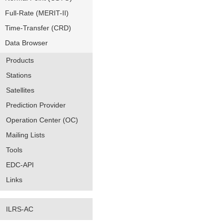
Full-Rate (MERIT-II)
Time-Transfer (CRD)
Data Browser
Products
Stations
Satellites
Prediction Provider
Operation Center (OC)
Mailing Lists
Tools
EDC-API
Links
ILRS-AC