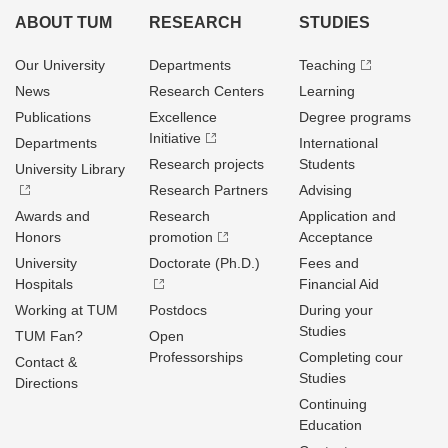
ABOUT TUM
RESEARCH
STUDIES
Our University
Departments
Teaching
News
Research Centers
Learning
Publications
Excellence
Degree programs
Initiative
Departments
International
Research projects
Students
University Library
Research Partners
Advising
Awards and
Research
Application and
Honors
promotion
Acceptance
University
Doctorate (Ph.D.)
Fees and
Hospitals
Financial Aid
Working at TUM
Postdocs
During your
Studies
TUM Fan?
Open
Professorships
Completing cour
Contact &
Studies
Directions
Continuing
Education