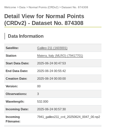
Welcome
>
Data
>
Normal Points (CRDv2)
>
Dataset No. 874308
Detail View for Normal Points
(CRDv2) - Dataset No. 874308
Data Information
Satellite:
Galileo-211 (1603001)
Station
Matera, Italy (MLRO) (79417701)
Start Data Date:
2025-06-24 00:47:53
End Data Date:
2025-06-24 00:55:42
Creation Date:
2025-06-24 00:00:00
Version:
00
Observations:
3
Wavelength:
532.000
Incoming Date:
2025-06-24 00:57:30
Incoming
7941_galileo211_crd_20250624_0047_00.np2
Filename: