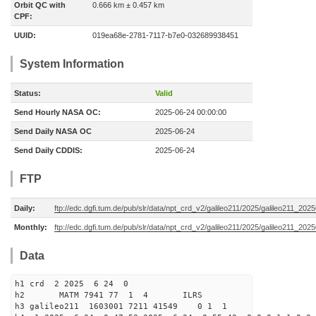
Orbit QC with
0.666 km ± 0.457 km
CPF:
UUID:
019ea68e-2781-7117-b7e0-032689938451
System Information
Status:
Valid
Send Hourly NASA OC:
2025-06-24 00:00:00
Send Daily NASA OC
2025-06-24
Send Daily CDDIS:
2025-06-24
FTP
Daily:
ftp://edc.dgfi.tum.de/pub/slr/data/npt_crd_v2/galileo211/2025/galileo211_20
Monthly:
ftp://edc.dgfi.tum.de/pub/slr/data/npt_crd_v2/galileo211/2025/galileo211_202
Data
h1 crd 2 2025 6 24 0
h2 MATM 7941 77 1 4 ILRS
h3 galileo211 1603001 7211 41549 0 1 1