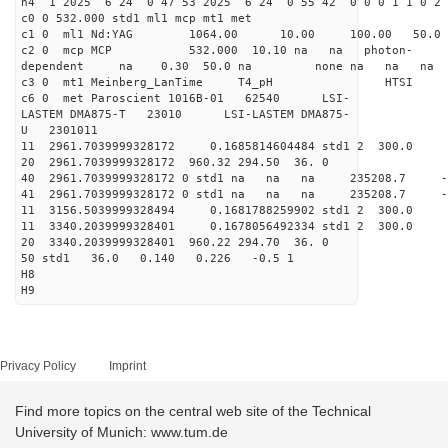
h4 1 2025 6 24 0 47 53 2025 6 24 0 55 42 0 0 0 1 1 0 2 
c0 0 532.000 std1 ml1 mcp mt1 met
c1 0 ml1 Nd:YAG 1064.00 10.00 100.00 50.
c2 0 mcp MCP 532.000 10.10 na na photon-
dependent na 0.30 50.0 na none na na na
c3 0 mt1 Meinberg_LanTime T4_pH
c6 0 met Paroscient 1016B-01 62540 LSI-
LASTEM DMA875-T 23010 LSI-LASTEM DMA875-
U 2301011
11 2961.7039999328172 0.1685814604484 std1 2 3
20 2961.7039999328172 960.32 294.50 36. 0
40 2961.7039999328172 0 std1 na na na 235208.7 
41 2961.7039999328172 0 std1 na na na 235208.7 
11 3156.5039999328494 0.1681788259902 std1 2 3
11 3340.2039999328401 0.1678056492334 std1 2 3
20 3340.2039999328401 960.22 294.70 36. 0
50 std1 36.0 0.140 0.226 -0.5 1
H8
H9
Privacy Policy
Imprint
Find more topics on the central web site of the Technical
University of Munich: www.tum.de