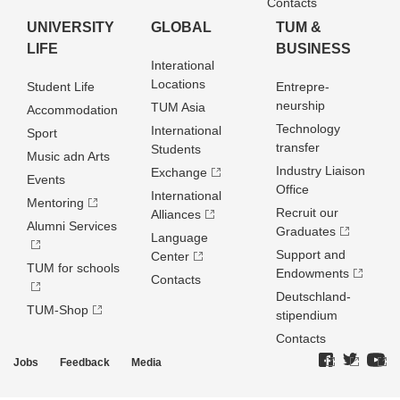
Contacts
UNIVERSITY
GLOBAL
TUM &
LIFE
BUSINESS
Interational
Locations
Student Life
Entrepre­
neurship
TUM Asia
Accommodation
Technology
International
Sport
transfer
Students
Music adn Arts
Industry Liaison
Exchange
Events
Office
International
Mentoring
Recruit our
Alliances
Alumni Services
Graduates
Language
Support and
Center
TUM for schools
Endowments
Contacts
Deutschland­
TUM-Shop
stipendium
Contacts
Jobs
Feedback
Media