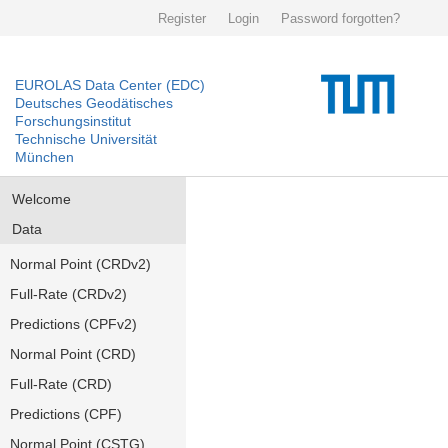
Register
Login
Password forgotten?
EUROLAS Data Center (EDC)
Deutsches Geodätisches
Forschungsinstitut
Technische Universität
München
Welcome
Data
Normal Point (CRDv2)
Full-Rate (CRDv2)
Predictions (CPFv2)
Normal Point (CRD)
Full-Rate (CRD)
Predictions (CPF)
Normal Point (CSTG)