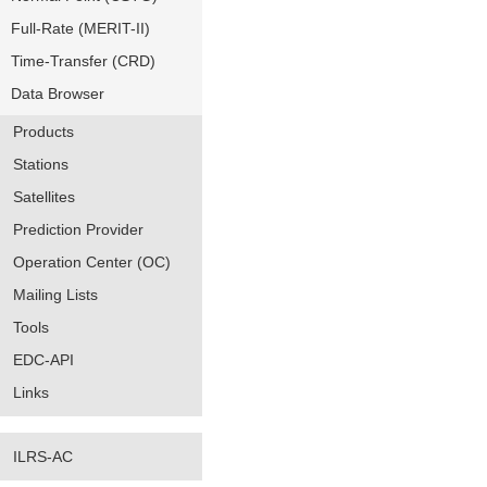
Full-Rate (MERIT-II)
Time-Transfer (CRD)
Data Browser
Products
Stations
Satellites
Prediction Provider
Operation Center (OC)
Mailing Lists
Tools
EDC-API
Links
ILRS-AC