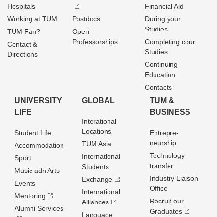
Hospitals
Financial Aid
Working at TUM
Postdocs
During your
Studies
TUM Fan?
Open
Professorships
Completing cour
Contact &
Studies
Directions
Continuing
Education
Contacts
UNIVERSITY
GLOBAL
TUM &
LIFE
BUSINESS
Interational
Locations
Student Life
Entrepre­
neurship
TUM Asia
Accommodation
Technology
International
Sport
transfer
Students
Music adn Arts
Industry Liaison
Exchange
Events
Office
International
Mentoring
Recruit our
Alliances
Alumni Services
Graduates
Language