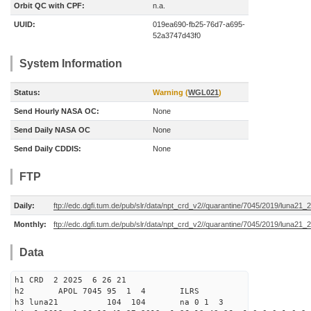
Orbit QC with CPF:
n.a.
UUID:
019ea690-fb25-76d7-a695-
52a3747d43f0
System Information
Status:
Warning (
WGL021
)
Send Hourly NASA OC:
None
Send Daily NASA OC
None
Send Daily CDDIS:
None
FTP
Daily:
ftp://edc.dgfi.tum.de/pub/slr/data/npt_crd_v2//quarantine/7045/2019/luna21
Monthly:
ftp://edc.dgfi.tum.de/pub/slr/data/npt_crd_v2//quarantine/7045/2019/luna21
Data
h1 CRD 2 2025 6 26 21
h2 APOL 7045 95 1 4 ILRS
h3 luna21 104 104 na 0 1 3