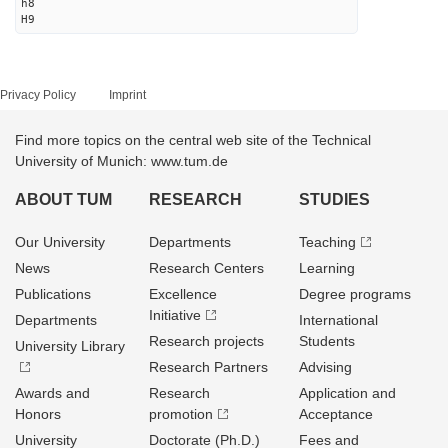
h8
H9
Privacy Policy
Imprint
Find more topics on the central web site of the Technical
University of Munich: www.tum.de
ABOUT TUM
RESEARCH
STUDIES
Our University
Departments
Teaching
News
Research Centers
Learning
Publications
Excellence
Degree programs
Initiative
Departments
International
Research projects
Students
University Library
Research Partners
Advising
Awards and
Research
Application and
Honors
promotion
Acceptance
University
Doctorate (Ph.D.)
Fees and