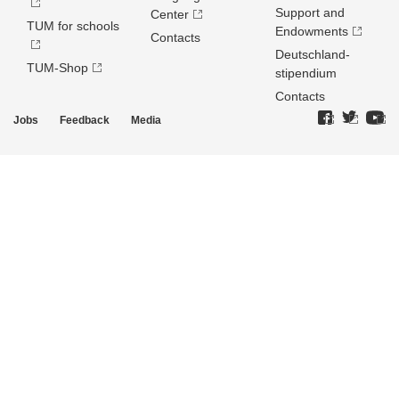
Support and
Center
TUM for schools
Endowments
Contacts
Deutschland­
TUM-Shop
stipendium
Contacts
Jobs
Feedback
Media