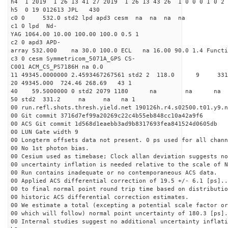
h4 1 2019 1 26 13 41 27 2019 1 26 13 43 26 1 0 0 0 1 0 2 
h5 0 19 012613 JPL 430
c0 0 532.0 std2 lpd apd3 cesm na na na na
c1 0 lpd Nd-
YAG 1064.00 10.00 100.00 100.0 0.5 1
c2 0 apd3 APD-
array 532.000 na 30.0 100.0 ECL na 16.00 90.0 1.4 Func
c3 0 cesm Symmetricom_5071A_GPS CS-
C001 ACM_CS_PS7186H na 0.0
11 49345.0000000 2.4593467267561 std2 2 118
20 49345.000 724.46 268.69 43 1
40 59.5000000 0 std2 2079 1180 na na n
50 std2 331.2 na na na 1
00 run.refl.shots.thresh.yield.net 190126h.r4.s02500.t01.y9.n
00 Git commit 3716d7ef99a20269c22c4b55eb848cc10a42a9f6
00 ACS Git commit 1d568d1eaebb3ad9b8317693fea841524d0605db
00 LUN Gate width 9
00 Longterm offsets data not present. 0 ps used for all chann
00 No 1st photon bias.
00 Cesium used as timebase; Clock allan deviation suggests no
00 uncertainty inflation is needed relative to the scale of N
00 Run contains inadequate or no contemporaneous ACS data.
00 Applied ACS differential correction of 19.5 +/- 6.1 [ps]..
00 to final normal point round trip time based on distributio
00 historic ACS differential correction estimates.
00 We estimate a total (excepting a potential scale factor or
00 which will follow) normal point uncertainty of 180.3 [ps].
00 Internal studies suggest no additional uncertainty inflati