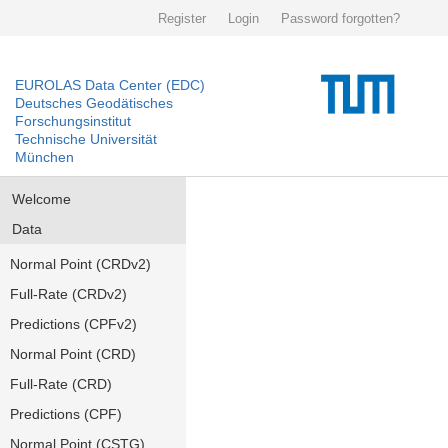
Register
Login
Password forgotten?
EUROLAS Data Center (EDC)
Deutsches Geodätisches
Forschungsinstitut
Technische Universität
München
Welcome
Data
Normal Point (CRDv2)
Full-Rate (CRDv2)
Predictions (CPFv2)
Normal Point (CRD)
Full-Rate (CRD)
Predictions (CPF)
Normal Point (CSTG)