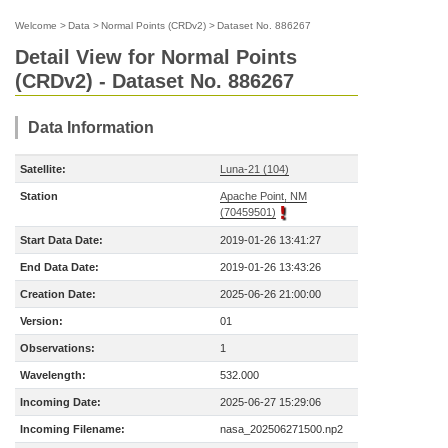
Welcome
>
Data
>
Normal Points (CRDv2)
>
Dataset No. 886267
Detail View for Normal Points
(CRDv2) - Dataset No. 886267
Data Information
Satellite:
Luna-21 (104)
Station
Apache Point, NM
(70459501)
Start Data Date:
2019-01-26 13:41:27
End Data Date:
2019-01-26 13:43:26
Creation Date:
2025-06-26 21:00:00
Version:
01
Observations:
1
Wavelength:
532.000
Incoming Date:
2025-06-27 15:29:06
Incoming Filename:
nasa_202506271500.np2