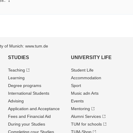
56. 1
sity of Munich: www.tum.de
STUDIES
UNIVERSITY LIFE
Teaching
Student Life
Learning
Accommodation
Degree programs
Sport
International Students
Music adn Arts
Advising
Events
Application and Acceptance
Mentoring
Fees and Financial Aid
Alumni Services
During your Studies
TUM for schools
Completing cour Studies
TUM-Shop