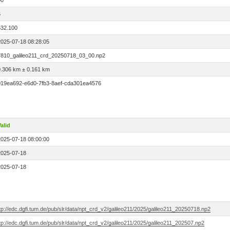
00
6
532.100
2025-07-18 08:28:05
7810_galileo211_crd_20250718_03_00.np2
0.306 km ± 0.161 km
019ea692-e6d0-7fb3-8aef-cda301ea4576
alid
2025-07-18 08:00:00
2025-07-18
2025-07-18
tp://edc.dgfi.tum.de/pub/slr/data/npt_crd_v2/galileo211/2025/galileo211_20250718.np2
tp://edc.dgfi.tum.de/pub/slr/data/npt_crd_v2/galileo211/2025/galileo211_202507.np2