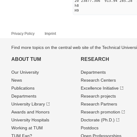
20 23877.306 913.94 285.28 
h8
H9
Privacy Policy
Imprint
Find more topics on the central web site of the Technical Univer
ABOUT TUM
RESEARCH
Our University
Departments
News
Research Centers
Publications
Excellence Initiative
Departments
Research projects
University Library
Research Partners
Awards and Honors
Research promotion
University Hospitals
Doctorate (Ph.D.)
Working at TUM
Postdocs
TUM Fan?
Open Professorships