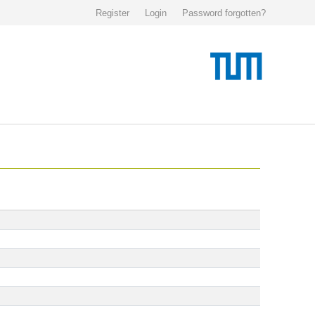
Register
Login
Password forgotten?