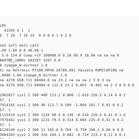
LRS
1 41549 0 1 1
5 7 18 7 16 24 0 0 0 0 1 0 2 0
im1 sof1 met1 cat3
.00 1.60 8.0 40.00 1
 5.0 154.0 Comp.+1V 100000.0 0.10 90.0 10.00 na na na 0
8607BE_10MHz A032ET 3207 0.0
0 zimpgm_W.Gurtner 1.0
tz na Rotronic PT100,MP40 26789,001 Vaisala HUMICAP180 na
.0000 1.60 zimpgm_W.Gurtner 1.0
na 4278 658.711 68484.0 na 23.2 na na na 2 3 0 3 na
na 4278 658.711 68484.0 112.0 23.2 0.063 -0.402 na 2 3 0 0 0.0
1962827 sys1 2 300 408 113.2 0.000 -1.010 226.5 0.14 0 0.2
57. 1
7914165 sys1 2 300 40 112.7 0.189 -1.060 202.7 0.01 0 0.2
57. 1
1115419 sys1 2 300 1226 88.4 0.136 -0.510 226.0 0.41 0 1.0
7970442 sys1 2 300 1215 79.5 0.314 0.684 225.8 0.41 0 0.2
57. 1
0120249 sys1 2 300 11 105.0 0.769 -0.759 198.2 0.00 0 0.0
3884303 sys1 2 300 316 104.1 0.082 -0.724 223.3 0.11 0 0.1