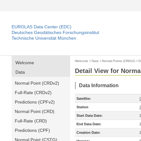
EUROLAS Data Center (EDC)
Deutsches Geodätisches Forschungsinstitut
Technische Universität München
Welcome
>
Data
>
Normal Points (CRDv2)
>
D
Welcome
Detail View for Norma
Data
Normal Point (CRDv2)
Data Information
Full-Rate (CRDv2)
Satellite:
Predictions (CPFv2)
Station
Normal Point (CRD)
Start Data Date:
Full-Rate (CRD)
End Data Date:
Predictions (CPF)
Creation Date:
Normal Point (CSTG)