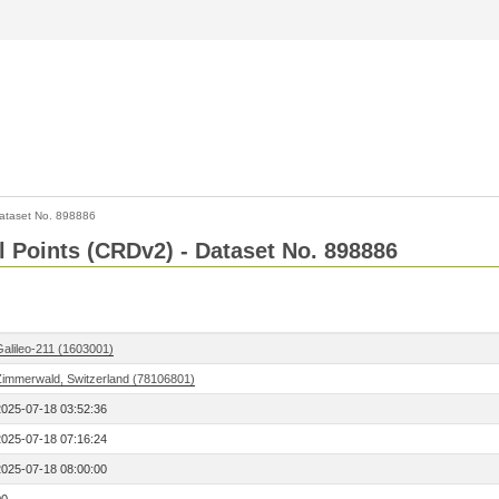
ataset No. 898886
l Points (CRDv2) - Dataset No. 898886
Galileo-211 (1603001)
Zimmerwald, Switzerland (78106801)
2025-07-18 03:52:36
2025-07-18 07:16:24
2025-07-18 08:00:00