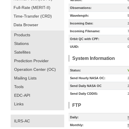
Version:
Full-Rate (MERIT-II)
Observations:
Time-Transfer (CRD)
Wavelength:
Incoming Date:
Data Browser
Incoming Filename:
Products
Orbit QC with CPF:
Stations
UUID:
Satellites
System Information
Prediction Provider
Operation Center (OC)
Status:
V
Mailing Lists
Send Hourly NASA OC:
Send Daily NASA OC
Tools
Send Daily CDDIS:
EDC-API
Links
FTP
Daily:
f
ILRS-AC
Monthly:
f