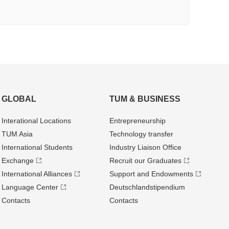
GLOBAL
TUM & BUSINESS
Interational Locations
Entrepre­neurship
TUM Asia
Technology transfer
International Students
Industry Liaison Office
Exchange
Recruit our Graduates
International Alliances
Support and Endowments
Language Center
Deutschland­stipendium
Contacts
Contacts