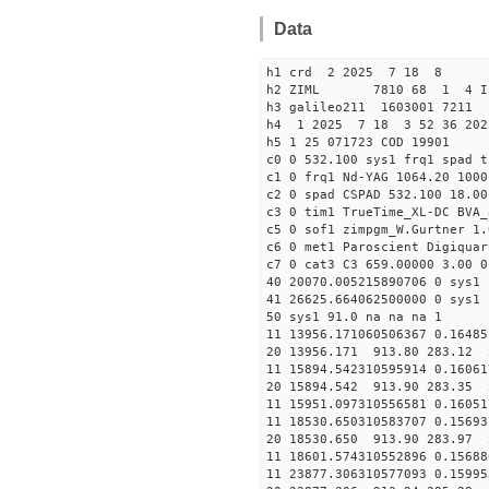
Data
h1 crd 2 2025 7 18 8
h2 ZIML 7810 68 1 4 I
h3 galileo211 1603001 721
h4 1 2025 7 18 3 52 36 202
h5 1 25 071723 COD 19901
c0 0 532.100 sys1 frq1 spad t
c1 0 frq1 Nd-YAG 1064.20 1000
c2 0 spad CSPAD 532.100 18.00
c3 0 tim1 TrueTime_XL-DC BVA_
c5 0 sof1 zimpgm_W.Gurtner 1.
c6 0 met1 Paroscient Digiquar
c7 0 cat3 C3 659.00000 3.00 0
40 20070.005215890706 0 sys1 
41 26625.664062500000 0 sys1 
50 sys1 91.0 na na na 1
11 13956.171060506367 0.16485
20 13956.171 913.80 283.12 
11 15894.542310595914 0.16061
20 15894.542 913.90 283.35 
11 15951.097310556581 0.16051
11 18530.650310583707 0.15693
20 18530.650 913.90 283.97 
11 18601.574310552896 0.15688
11 23877.306310577093 0.15995