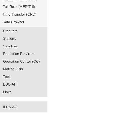
Full-Rate (MERIT-II)
Time-Transfer (CRD)
Data Browser
Products
Stations
Satellites
Prediction Provider
Operation Center (OC)
Mailing Lists
Tools
EDC-API
Links
ILRS-AC