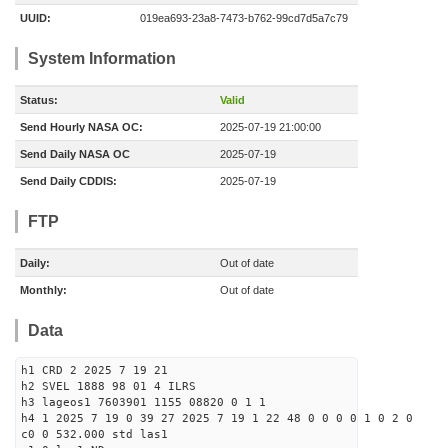
UUID:
019ea693-23a8-7473-b762-99cd7d5a7c79
System Information
Status:
Valid
Send Hourly NASA OC:
2025-07-19 21:00:00
Send Daily NASA OC
2025-07-19
Send Daily CDDIS:
2025-07-19
FTP
Daily:
Out of date
Monthly:
Out of date
Data
h1 CRD 2 2025 7 19 21
h2 SVEL 1888 98 01 4 ILRS
h3 lageos1 7603901 1155 08820 0 1 1
h4 1 2025 7 19 0 39 27 2025 7 19 1 22 48 0 0 0 0 1 0 2 0
c0 0 532.000 std las1