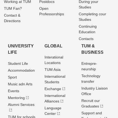
Working at TUM
Postdocs
During your
Studies
TUM Fan?
Open
Professorships
Completing cour
Contact &
Studies
Directions
Continuing
Education
Contacts
UNIVERSITY
GLOBAL
TUM &
LIFE
BUSINESS
Interational
Locations
Student Life
Entrepre­
neurship
TUM Asia
Accommodation
Technology
International
Sport
transfer
Students
Music adn Arts
Industry Liaison
Exchange
Events
Office
International
Mentoring
Recruit our
Alliances
Alumni Services
Graduates
Language
Support and
Center
TUM for schools