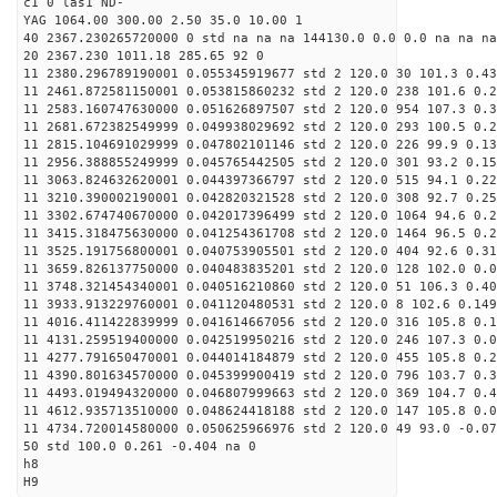
c1 0 las1 ND-
YAG 1064.00 300.00 2.50 35.0 10.00 1
40 2367.230265720000 0 std na na na 144130.0 0.0 0.0 na na na
20 2367.230 1011.18 285.65 92 0
11 2380.296789190001 0.055345919677 std 2 120.0 30 101.3 0.43
11 2461.872581150001 0.053815860232 std 2 120.0 238 101.6 0.2
11 2583.160747630000 0.051626897507 std 2 120.0 954 107.3 0.3
11 2681.672382549999 0.049938029692 std 2 120.0 293 100.5 0.2
11 2815.104691029999 0.047802101146 std 2 120.0 226 99.9 0.13
11 2956.388855249999 0.045765442505 std 2 120.0 301 93.2 0.15
11 3063.824632620001 0.044397366797 std 2 120.0 515 94.1 0.22
11 3210.390002190001 0.042820321528 std 2 120.0 308 92.7 0.25
11 3302.674740670000 0.042017396499 std 2 120.0 1064 94.6 0.2
11 3415.318475630000 0.041254361708 std 2 120.0 1464 96.5 0.2
11 3525.191756800001 0.040753905501 std 2 120.0 404 92.6 0.31
11 3659.826137750000 0.040483835201 std 2 120.0 128 102.0 0.0
11 3748.321454340001 0.040516210860 std 2 120.0 51 106.3 0.40
11 3933.913229760001 0.041120480531 std 2 120.0 8 102.6 0.149
11 4016.411422839999 0.041614667056 std 2 120.0 316 105.8 0.1
11 4131.259519400000 0.042519950216 std 2 120.0 246 107.3 0.0
11 4277.791650470001 0.044014184879 std 2 120.0 455 105.8 0.2
11 4390.801634570000 0.045399900419 std 2 120.0 796 103.7 0.3
11 4493.019494320000 0.046807999663 std 2 120.0 369 104.7 0.4
11 4612.935713510000 0.048624418188 std 2 120.0 147 105.8 0.0
11 4734.720014580000 0.050625966976 std 2 120.0 49 93.0 -0.07
50 std 100.0 0.261 -0.404 na 0
h8
H9