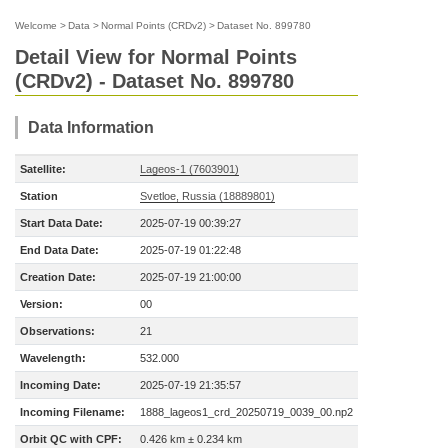
Welcome
>
Data
>
Normal Points (CRDv2)
>
Dataset No. 899780
Detail View for Normal Points
(CRDv2) - Dataset No. 899780
Data Information
Satellite:
Lageos-1 (7603901)
Station
Svetloe, Russia (18889801)
Start Data Date:
2025-07-19 00:39:27
End Data Date:
2025-07-19 01:22:48
Creation Date:
2025-07-19 21:00:00
Version:
00
Observations:
21
Wavelength:
532.000
Incoming Date:
2025-07-19 21:35:57
Incoming Filename:
1888_lageos1_crd_20250719_0039_00.np2
Orbit QC with CPF:
0.426 km ± 0.234 km