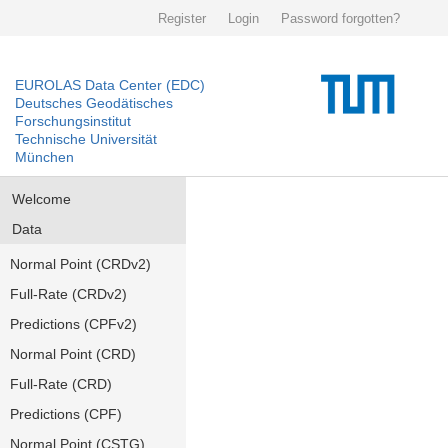
Register
Login
Password forgotten?
EUROLAS Data Center (EDC)
Deutsches Geodätisches
Forschungsinstitut
Technische Universität
München
Welcome
Data
Normal Point (CRDv2)
Full-Rate (CRDv2)
Predictions (CPFv2)
Normal Point (CRD)
Full-Rate (CRD)
Predictions (CPF)
Normal Point (CSTG)