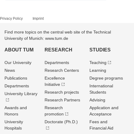
Privacy Policy
Imprint
Find more topics on the central web site of the Technical
University of Munich: www.tum.de
ABOUT TUM
RESEARCH
STUDIES
Our University
Departments
Teaching
News
Research Centers
Learning
Publications
Excellence
Degree programs
Initiative
Departments
International
Research projects
Students
University Library
Research Partners
Advising
Awards and
Research
Application and
Honors
promotion
Acceptance
University
Doctorate (Ph.D.)
Fees and
Hospitals
Financial Aid