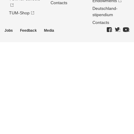
Endowments
Contacts
Deutschland­
TUM-Shop
stipendium
Contacts
Jobs
Feedback
Media