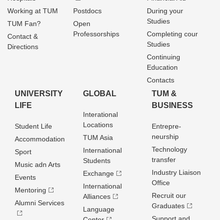
Working at TUM
Postdocs
During your
Studies
TUM Fan?
Open
Professorships
Completing cour
Contact &
Studies
Directions
Continuing
Education
Contacts
UNIVERSITY
GLOBAL
TUM &
LIFE
BUSINESS
Interational
Locations
Student Life
Entrepre­
neurship
TUM Asia
Accommodation
Technology
International
Sport
transfer
Students
Music adn Arts
Industry Liaison
Exchange
Events
Office
International
Mentoring
Recruit our
Alliances
Alumni Services
Graduates
Language
Support and
Center