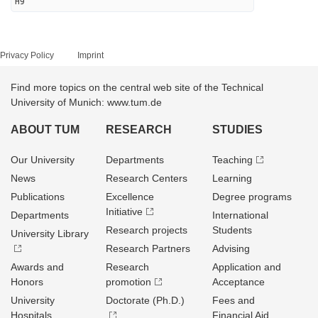
H9
Privacy Policy
Imprint
Find more topics on the central web site of the Technical
University of Munich: www.tum.de
ABOUT TUM
RESEARCH
STUDIES
Our University
Departments
Teaching
News
Research Centers
Learning
Publications
Excellence
Degree programs
Initiative
Departments
International
Research projects
Students
University Library
Research Partners
Advising
Awards and
Research
Application and
Honors
promotion
Acceptance
University
Doctorate (Ph.D.)
Fees and
Hospitals
Financial Aid