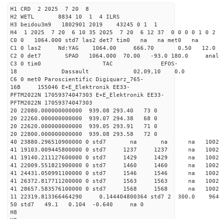
H1 CRD 2 2025 7 20 8
H2 WETL 8834 10 1 4 ILRS
H3 beidou3m9 1802901 2019 43245 0 1 1
H4 1 2025 7 20 6 10 35 2025 7 20 6 12 37 0 0 0 0 1 0 2 
C0 0 1064.000 std7 las2 det7 tim0 na na met0 na
C1 0 las2 Nd:YAG 1064.00 666.70 0.50 12.0
C2 0 det7 SPAD 1064.000 70.00 -93.0 180.0 an
C3 0 tim0 TAC EFOS-
18 Dassault 02,09,10 0.0
C6 0 met0 Paroscientific Digiquarz_765-
16B 155046 E+E_Elektronik EE33-
PFTM2022N 17059374047303 E+E_Elektronik EE33-
PFTM2022N 17059374047303
20 22080.000000000000 939.08 293.40 73 0
20 22260.000000000000 939.07 294.38 68 0
20 22620.000000000000 939.05 293.91 71 0
20 22800.000000000000 939.08 293.58 72 0
40 23880.296510900000 0 std7 na na na 
41 19103.009445800000 0 std7 1237 1237 na 100
41 19140.211127600000 0 std7 1429 1429 na 100
41 22009.551821900000 0 std7 1460 1460 na 100
41 24431.050991100000 0 std7 1546 1546 na 10
41 26372.817711200000 0 std7 1563 1563 na 10
41 28657.583576100000 0 std7 1568 1568 na 100
11 22319.813366464290 0.144404800364 std7 2 3
50 std7 49.1 0.104 -0.640 na 0
H8