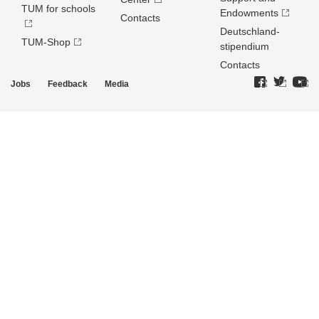
TUM for schools
Endowments
Contacts
Deutschland­
TUM-Shop
stipendium
Contacts
Jobs
Feedback
Media