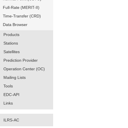
Full-Rate (MERIT-II)
Time-Transfer (CRD)
Data Browser
Products
Stations
Satellites
Prediction Provider
Operation Center (OC)
Mailing Lists
Tools
EDC-API
Links
ILRS-AC