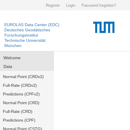
Register
Login
Password forgotten?
EUROLAS Data Center (EDC)
Deutsches Geodätisches
Forschungsinstitut
Technische Universität
München
Welcome
Data
Normal Point (CRDv2)
Full-Rate (CRDv2)
Predictions (CPFv2)
Normal Point (CRD)
Full-Rate (CRD)
Predictions (CPF)
Normal Point (CSTG)