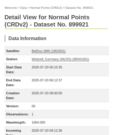
Welcome
>
Data
>
Normal Points (CRDv2)
>
Dataset No. 899921
Detail View for Normal Points
(CRDv2) - Dataset No. 899921
Data Information
Satellite:
BeiDou-3M9 (1802901)
Station
Wettzell, Germany (WLRS) (88341001)
Start Data
2025-07-20 06:10:35
Date:
End Data
2025-07-20 06:12:37
Date:
Creation
2025-07-20 08:00:00
Date:
Version:
00
Observations:
1
Wavelength:
1064.000
Incoming
2025-07-20 09:12:36