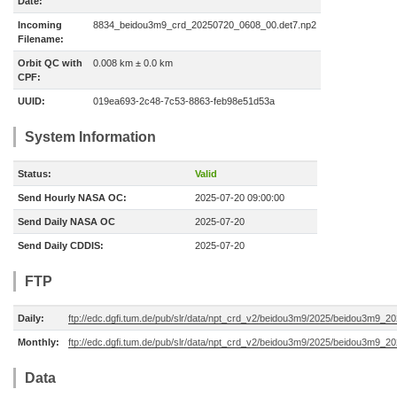
Date:
Incoming
8834_beidou3m9_crd_20250720_0608_00.det7.np2
Filename:
Orbit QC with
0.008 km ± 0.0 km
CPF:
UUID:
019ea693-2c48-7c53-8863-feb98e51d53a
System Information
Status:
Valid
Send Hourly NASA OC:
2025-07-20 09:00:00
Send Daily NASA OC
2025-07-20
Send Daily CDDIS:
2025-07-20
FTP
Daily:
ftp://edc.dgfi.tum.de/pub/slr/data/npt_crd_v2/beidou3m9/2025/beidou3m9_2
Monthly:
ftp://edc.dgfi.tum.de/pub/slr/data/npt_crd_v2/beidou3m9/2025/beidou3m9_2
Data