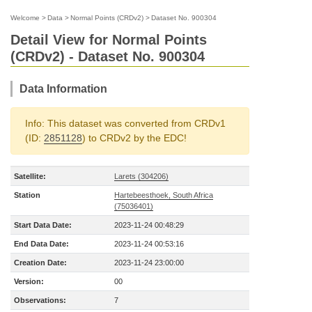
Welcome
>
Data
>
Normal Points (CRDv2)
>
Dataset No. 900304
Detail View for Normal Points
(CRDv2) - Dataset No. 900304
Data Information
Info: This dataset was converted from CRDv1
(ID:
2851128
) to CRDv2 by the EDC!
Satellite:
Larets (304206)
Station
Hartebeesthoek, South Africa
(75036401)
Start Data Date:
2023-11-24 00:48:29
End Data Date:
2023-11-24 00:53:16
Creation Date:
2023-11-24 23:00:00
Version:
00
Observations:
7