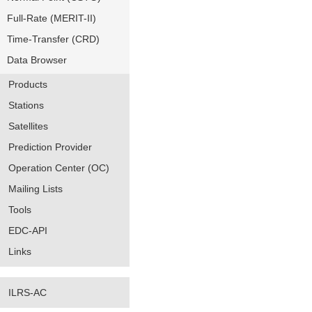
Full-Rate (MERIT-II)
Time-Transfer (CRD)
Data Browser
Products
Stations
Satellites
Prediction Provider
Operation Center (OC)
Mailing Lists
Tools
EDC-API
Links
ILRS-AC