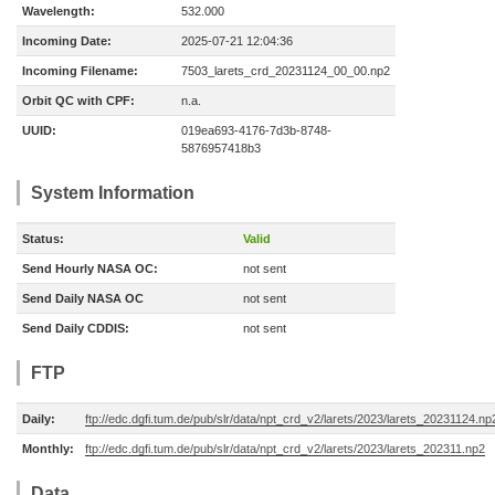
Wavelength:
532.000
Incoming Date:
2025-07-21 12:04:36
Incoming Filename:
7503_larets_crd_20231124_00_00.np2
Orbit QC with CPF:
n.a.
UUID:
019ea693-4176-7d3b-8748-
5876957418b3
System Information
Status:
Valid
Send Hourly NASA OC:
not sent
Send Daily NASA OC
not sent
Send Daily CDDIS:
not sent
FTP
Daily:
ftp://edc.dgfi.tum.de/pub/slr/data/npt_crd_v2/larets/2023/larets_20231124.np
Monthly:
ftp://edc.dgfi.tum.de/pub/slr/data/npt_crd_v2/larets/2023/larets_202311.np2
Data