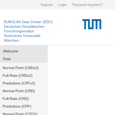
Register
Login
Password forgotten?
EUROLAS Data Center (EDC)
Deutsches Geodätisches
Forschungsinstitut
Technische Universität
München
Welcome
Data
Normal Point (CRDv2)
Full-Rate (CRDv2)
Predictions (CPFv2)
Normal Point (CRD)
Full-Rate (CRD)
Predictions (CPF)
Normal Point (CSTG)