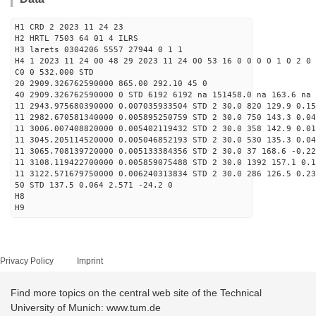
H1 CRD 2 2023 11 24 23
H2 HRTL 7503 64 01 4 ILRS
H3 larets 0304206 5557 27944 0 1 1
H4 1 2023 11 24 00 48 29 2023 11 24 00 53 16 0 0 0 0 1 0 2 0
C0 0 532.000 STD
20 2909.326762590000 865.00 292.10 45 0
40 2909.326762590000 0 STD 6192 6192 na 151458.0 na 163.6 na 
11 2943.975680390000 0.007035933504 STD 2 30.0 820 129.9 0.15
11 2982.670581340000 0.005895250759 STD 2 30.0 750 143.3 0.04
11 3006.007408820000 0.005402119432 STD 2 30.0 358 142.9 0.01
11 3045.205114520000 0.005046852193 STD 2 30.0 530 135.3 0.04
11 3065.708139720000 0.005133384356 STD 2 30.0 37 168.6 -0.22
11 3108.119422700000 0.005859075488 STD 2 30.0 1392 157.1 0.1
11 3122.571679750000 0.006240313834 STD 2 30.0 286 126.5 0.23
50 STD 137.5 0.064 2.571 -24.2 0
H8
H9
Privacy Policy
Imprint
Find more topics on the central web site of the Technical
University of Munich: www.tum.de