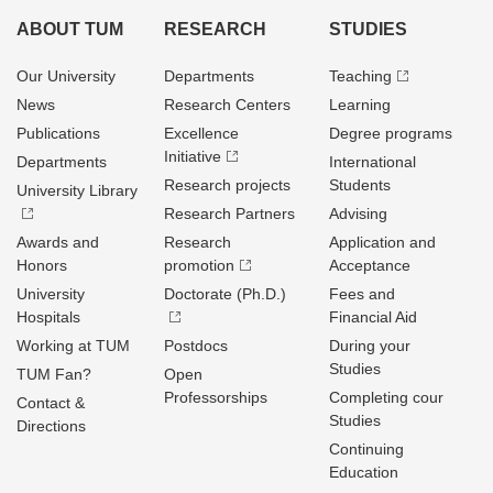
ABOUT TUM
RESEARCH
STUDIES
Our University
Departments
Teaching
News
Research Centers
Learning
Publications
Excellence
Degree programs
Initiative
Departments
International
Research projects
Students
University Library
Research Partners
Advising
Awards and
Research
Application and
Honors
promotion
Acceptance
University
Doctorate (Ph.D.)
Fees and
Hospitals
Financial Aid
Working at TUM
Postdocs
During your
Studies
TUM Fan?
Open
Professorships
Completing cour
Contact &
Studies
Directions
Continuing
Education