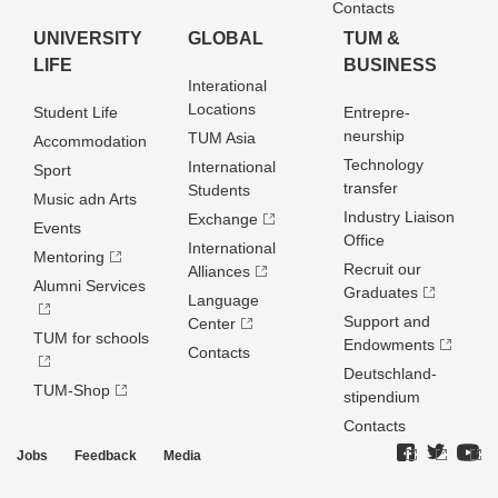
Contacts
UNIVERSITY
GLOBAL
TUM &
LIFE
BUSINESS
Interational
Locations
Student Life
Entrepre­
neurship
TUM Asia
Accommodation
Technology
International
Sport
transfer
Students
Music adn Arts
Industry Liaison
Exchange
Events
Office
International
Mentoring
Recruit our
Alliances
Alumni Services
Graduates
Language
Support and
Center
TUM for schools
Endowments
Contacts
Deutschland­
TUM-Shop
stipendium
Contacts
Jobs
Feedback
Media