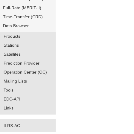
Full-Rate (MERIT-II)
Time-Transfer (CRD)
Data Browser
Products
Stations
Satellites
Prediction Provider
Operation Center (OC)
Mailing Lists
Tools
EDC-API
Links
ILRS-AC