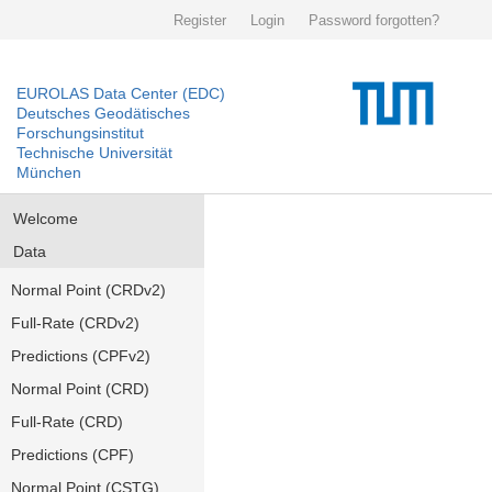
Register
Login
Password forgotten?
EUROLAS Data Center (EDC)
Deutsches Geodätisches
Forschungsinstitut
Technische Universität
München
Welcome
Data
Normal Point (CRDv2)
Full-Rate (CRDv2)
Predictions (CPFv2)
Normal Point (CRD)
Full-Rate (CRD)
Predictions (CPF)
Normal Point (CSTG)