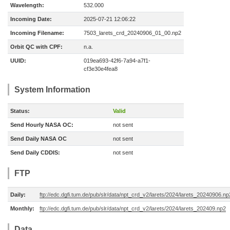
Wavelength:
532.000
Incoming Date:
2025-07-21 12:06:22
Incoming Filename:
7503_larets_crd_20240906_01_00.np2
Orbit QC with CPF:
n.a.
UUID:
019ea693-42f6-7a94-a7f1-
cf3e30e4fea8
System Information
Status:
Valid
Send Hourly NASA OC:
not sent
Send Daily NASA OC
not sent
Send Daily CDDIS:
not sent
FTP
Daily:
ftp://edc.dgfi.tum.de/pub/slr/data/npt_crd_v2/larets/2024/larets_20240906.np
Monthly:
ftp://edc.dgfi.tum.de/pub/slr/data/npt_crd_v2/larets/2024/larets_202409.np2
Data