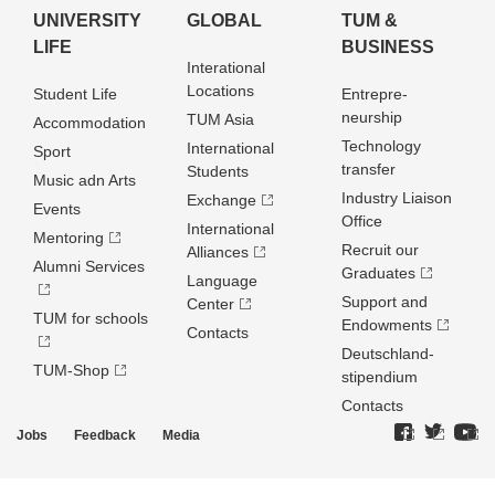
UNIVERSITY
GLOBAL
TUM &
LIFE
BUSINESS
Interational
Locations
Student Life
Entrepre­
neurship
TUM Asia
Accommodation
Technology
International
Sport
transfer
Students
Music adn Arts
Industry Liaison
Exchange
Events
Office
International
Mentoring
Recruit our
Alliances
Alumni Services
Graduates
Language
Support and
Center
TUM for schools
Endowments
Contacts
Deutschland­
TUM-Shop
stipendium
Contacts
Jobs
Feedback
Media