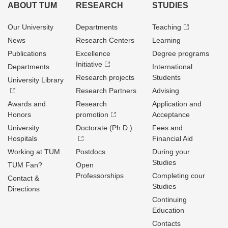
ABOUT TUM
RESEARCH
STUDIES
Our University
Departments
Teaching
News
Research Centers
Learning
Publications
Excellence
Degree programs
Initiative
Departments
International
Research projects
Students
University Library
Research Partners
Advising
Awards and
Research
Application and
Honors
promotion
Acceptance
University
Doctorate (Ph.D.)
Fees and
Hospitals
Financial Aid
Working at TUM
Postdocs
During your
Studies
TUM Fan?
Open
Professorships
Completing cour
Contact &
Studies
Directions
Continuing
Education
Contacts