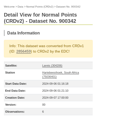
Welcome
>
Data
>
Normal Points (CRDv2)
>
Dataset No. 900342
Detail View for Normal Points
(CRDv2) - Dataset No. 900342
Data Information
Info: This dataset was converted from CRDv1
(ID:
2856459
) to CRDv2 by the EDC!
Satellite:
Larets (304206)
Station
Hartebeesthoek, South Africa
(75036401)
Start Data Date:
2024-09-06 01:16:18
End Data Date:
2024-09-06 01:21:10
Creation Date:
2024-09-07 17:00:00
Version:
00
Observations:
6