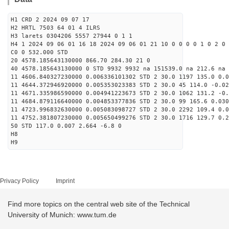
H1 CRD 2 2024 09 07 17
H2 HRTL 7503 64 01 4 ILRS
H3 larets 0304206 5557 27944 0 1 1
H4 1 2024 09 06 01 16 18 2024 09 06 01 21 10 0 0 0 0 1 0 2 0
C0 0 532.000 STD
20 4578.185643130000 866.70 284.30 21 0
40 4578.185643130000 0 STD 9932 9932 na 151539.0 na 212.6 na 
11 4606.840327230000 0.006336101302 STD 2 30.0 1197 135.0 0.0
11 4644.372946920000 0.005353023383 STD 2 30.0 45 114.0 -0.02
11 4671.335986590000 0.004941223673 STD 2 30.0 1062 131.2 -0.
11 4684.879116640000 0.004853377836 STD 2 30.0 99 165.6 0.030
11 4723.996832630000 0.005083098727 STD 2 30.0 2292 109.4 0.0
11 4752.381807230000 0.005650499276 STD 2 30.0 1716 129.7 0.2
50 STD 117.0 0.007 2.664 -6.8 0
H8
H9
Privacy Policy
Imprint
Find more topics on the central web site of the Technical
University of Munich: www.tum.de