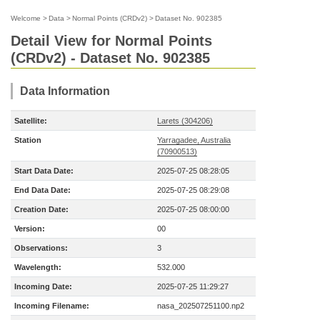
Welcome
>
Data
>
Normal Points (CRDv2)
>
Dataset No. 902385
Detail View for Normal Points
(CRDv2) - Dataset No. 902385
Data Information
Satellite:
Larets (304206)
Station
Yarragadee, Australia
(70900513)
Start Data Date:
2025-07-25 08:28:05
End Data Date:
2025-07-25 08:29:08
Creation Date:
2025-07-25 08:00:00
Version:
00
Observations:
3
Wavelength:
532.000
Incoming Date:
2025-07-25 11:29:27
Incoming Filename:
nasa_202507251100.np2