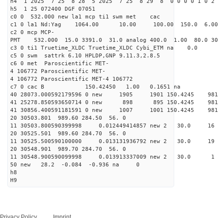
h4 1 2025 7 25 8 28 5 2025 7 25 8 29 8 0 0 0 0 1 0 2 
h5 1 25 072400 DGF 07051
c0 0 532.000 new la1 mcp ti1 swm met cac
c1 0 la1 Nd:Yag 1064.00 10.00 100.00 150.0 6.
c2 0 mcp MCP-
PMT 532.000 15.0 3391.0 31.0 analog 400.0 1.00 80.
c3 0 ti1 Truetime_XLDC Truetime_XLDC Cybi_ETM na 0.0
c5 0 swm sattrk 6.10 HPLDP,GNP 9.11.3,2.8.5
c6 0 met Paroscientific MET-
4 106772 Paroscientific MET-
4 106772 Paroscientific MET-4 106772
c7 0 cac B 150.42450 1.00 0.1651 na 
40 28073.000592179596 0 new 1905 1901 150.4
41 25278.850593650714 0 new 898 895 150.4
41 30856.400591181591 0 new 1007 1001 150.
20 30503.801 989.60 284.50 56. 0
11 30503.800590399998 0.012449414857 new 2 30
20 30525.501 989.60 284.70 56. 0
11 30525.500590100000 0.013131936792 new 2 30.
20 30548.901 989.70 284.70 56. 0
11 30548.900590099998 0.013913337009 new 2 3
50 new 28.2 -0.084 -0.936 na 0
h8
H9
Privacy Policy
Imprint