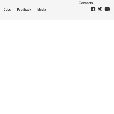
Contacts
Jobs
Feedback
Media