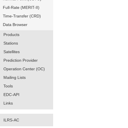
Full-Rate (MERIT-II)
Time-Transfer (CRD)
Data Browser
Products
Stations
Satellites
Prediction Provider
Operation Center (OC)
Mailing Lists
Tools
EDC-API
Links
ILRS-AC