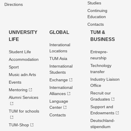
Studies
Directions
Continuing
Education
Contacts
UNIVERSITY
GLOBAL
TUM &
LIFE
BUSINESS
Interational
Locations
Student Life
Entrepre­
neurship
TUM Asia
Accommodation
Technology
International
Sport
transfer
Students
Music adn Arts
Industry Liaison
Exchange
Events
Office
International
Mentoring
Recruit our
Alliances
Alumni Services
Graduates
Language
Support and
Center
TUM for schools
Endowments
Contacts
Deutschland­
TUM-Shop
stipendium