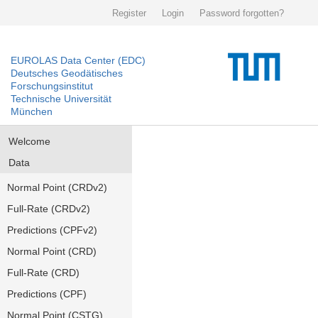
Register
Login
Password forgotten?
EUROLAS Data Center (EDC)
Deutsches Geodätisches
Forschungsinstitut
Technische Universität
München
Welcome
Data
Normal Point (CRDv2)
Full-Rate (CRDv2)
Predictions (CPFv2)
Normal Point (CRD)
Full-Rate (CRD)
Predictions (CPF)
Normal Point (CSTG)