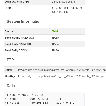
Orbit QC with CPF:
2.549 km ± 0.06 km
UUID:
019ea693-83f9-72fe-bca9-
5392699649b0
System Information
Status:
Valid
Send Hourly NASA OC:
NASA
Send Daily NASA OC
NASA
Send Daily CDDIS:
NASA
FTP
Daily:
ftp://edc.dgfi.tum.de/pub/slr/data/npt_crd_v2/larets/2025/larets_20250725.np
Monthly:
ftp://edc.dgfi.tum.de/pub/slr/data/npt_crd_v2/larets/2025/larets_202507.np2
Data
h1 CRD 2 2025 7 25 8
h2 YARL 7090 5 13 3 ILRS
h3 larets 304206 5557 27944 0 1 1