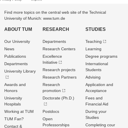
Find more topics on the central web site of the Technical
University of Munich: www.tum.de
ABOUT TUM
RESEARCH
STUDIES
Our University
Departments
Teaching
News
Research Centers
Learning
Publications
Excellence
Degree programs
Initiative
Departments
International
Research projects
Students
University Library
Research Partners
Advising
Awards and
Research
Application and
Honors
promotion
Acceptance
University
Doctorate (Ph.D.)
Fees and
Hospitals
Financial Aid
Working at TUM
Postdocs
During your
Studies
TUM Fan?
Open
Professorships
Completing cour
Contact &