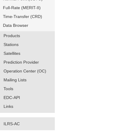
Full-Rate (MERIT-II)
Time-Transfer (CRD)
Data Browser
Products
Stations
Satellites
Prediction Provider
Operation Center (OC)
Mailing Lists
Tools
EDC-API
Links
ILRS-AC