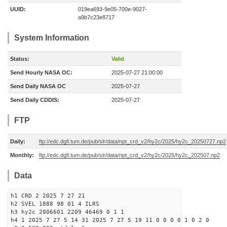
UUID:
019ea693-9e05-700e-9027-
a9b7c23e8717
System Information
Status:
Valid
Send Hourly NASA OC:
2025-07-27 21:00:00
Send Daily NASA OC
2025-07-27
Send Daily CDDIS:
2025-07-27
FTP
Daily:
ftp://edc.dgfi.tum.de/pub/slr/data/npt_crd_v2/hy2c/2025/hy2c_20250727.np2
Monthly:
ftp://edc.dgfi.tum.de/pub/slr/data/npt_crd_v2/hy2c/2025/hy2c_202507.np2
Data
h1 CRD 2 2025 7 27 21
h2 SVEL 1888 98 01 4 ILRS
h3 hy2c 2006601 2209 46469 0 1 1
h4 1 2025 7 27 5 14 31 2025 7 27 5 19 11 0 0 0 0 1 0 2 0