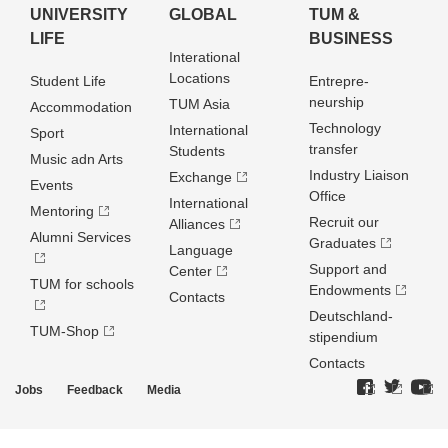
UNIVERSITY
GLOBAL
TUM &
LIFE
BUSINESS
Interational
Locations
Student Life
Entrepre­
neurship
TUM Asia
Accommodation
Technology
International
Sport
transfer
Students
Music adn Arts
Industry Liaison
Exchange
Events
Office
International
Mentoring
Recruit our
Alliances
Alumni Services
Graduates
Language
Support and
Center
TUM for schools
Endowments
Contacts
Deutschland­
TUM-Shop
stipendium
Contacts
Jobs
Feedback
Media