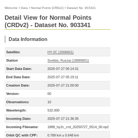
Welcome
>
Data
>
Normal Points (CRDv2)
>
Dataset No. 903341
Detail View for Normal Points
(CRDv2) - Dataset No. 903341
Data Information
Satellite:
HY-2C (2006601)
Station
Svetloe, Russia (18889801)
Start Data Date:
2025-07-27 05:14:31
End Data Date:
2025-07-27 05:19:11
Creation Date:
2025-07-27 21:00:00
Version:
00
Observations:
10
Wavelength:
532.000
Incoming Date:
2025-07-27 21:36:35
Incoming Filename:
1888_hy2c_crd_20250727_0514_00.np2
Orbit QC with CPF:
0.789 km ± 0.648 km