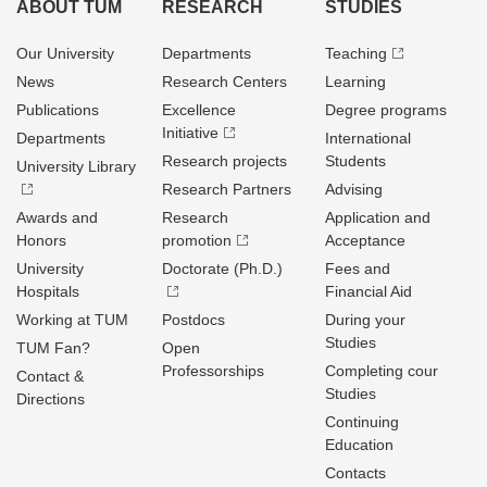
ABOUT TUM
RESEARCH
STUDIES
Our University
Departments
Teaching
News
Research Centers
Learning
Publications
Excellence
Degree programs
Initiative
Departments
International
Research projects
Students
University Library
Research Partners
Advising
Awards and
Research
Application and
Honors
promotion
Acceptance
University
Doctorate (Ph.D.)
Fees and
Hospitals
Financial Aid
Working at TUM
Postdocs
During your
Studies
TUM Fan?
Open
Professorships
Completing cour
Contact &
Studies
Directions
Continuing
Education
Contacts