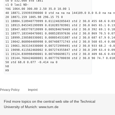
c0 0 532.000 std las1
c1 0 las1 ND-
YAG 1064.00 300.00 2.50 35.0 10.00 1
40 18871.159393390000 0 std na na na 144109.0 0.0 0.0 na na n
20 18871.159 1005.98 296.15 75 0
11 18884.518940779999 0.011240205643 std 2 30.0 455 68.6 0.03
11 18913.845345199999 0.010285783901 std 2 30.0 665 65.1 0.13
11 18947.683770719999 0.009284670469 std 2 30.0 392 69.1 0.18
11 18977.183340470001 0.008528597636 std 2 30.0 869 70.5 0.07
11 18999.230580330001 0.008054531087 std 2 30.0 687 67.9 0.14
11 19042.868904489998 0.007408771743 std 2 30.0 568 65.4 0.08
11 19061.363134330000 0.007272999491 std 2 30.0 933 68.2 -0.0
11 19098.411562460002 0.007274355847 std 2 30.0 209 63.4 0.09
11 19124.830998490001 0.007496698171 std 2 30.0 409 66.6 0.03
11 19144.760424600001 0.007776780030 std 2 30.0 90 74.7 0.018
50 std 68.0 0.077 -0.414 na 0
h8
H9
Privacy Policy
Imprint
Find more topics on the central web site of the Technical
University of Munich: www.tum.de