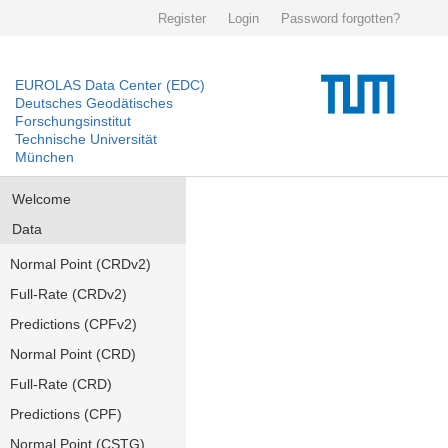
Register
Login
Password forgotten?
EUROLAS Data Center (EDC)
Deutsches Geodätisches
Forschungsinstitut
Technische Universität
München
Welcome
Data
Normal Point (CRDv2)
Full-Rate (CRDv2)
Predictions (CPFv2)
Normal Point (CRD)
Full-Rate (CRD)
Predictions (CPF)
Normal Point (CSTG)