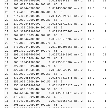
11 188.000448900000 0.011353349274 new 2 15.0
20 200.600 1009.40 302.80 66. 0
11 200.600448900000 0.011436865780 new 2 15.
20 214.400 1009.40 302.80 66. 0
11 214.400449000000 0.011555195949 new 2 15.
20 230.000 1009.40 302.80 66. 0
11 230.000448300000 0.011721710537 new 2 15.
20 246.300 1009.40 302.80 66. 0
11 246.300450300000 0.011931275462 new 2 15.
20 262.800 1009.40 302.80 66. 0
11 262.800447800000 0.012178516207 new 2 15.
20 276.000 1009.40 302.70 66. 0
11 276.000449400000 0.012400308653 new 2 15.0
20 293.300 1009.40 302.70 66. 0
11 293.300457600000 0.012721243160 new 2 15.
20 305.100 1009.40 302.70 66. 0
11 305.100451300000 0.012958615784 new 2 15.0
20 322.300 1009.40 302.70 66. 0
11 322.300449600000 0.013329522459 new 2 15.
20 339.900 1009.40 302.50 66. 0
11 339.900453300000 0.013737317875 new 2 15.
20 355.900 1009.40 302.50 66. 0
11 355.900451800000 0.014130715121 new 2 15.
20 364.600 1009.40 302.50 66. 0
11 364.600449900000 0.014353011473 new 2 15.
20 375.400 1009.40 302.50 66. 0
11 375.400450300000 0.014636655713 new 2 15
20 508.100 1009.40 302.20 66. 0