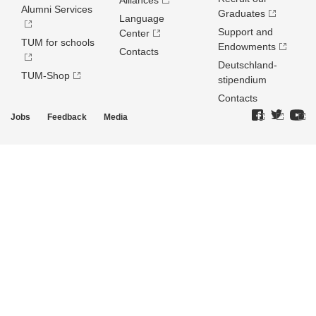
Alliances
Alumni Services
Graduates
Language
Support and
Center
TUM for schools
Endowments
Contacts
Deutschland­
TUM-Shop
stipendium
Contacts
Jobs
Feedback
Media