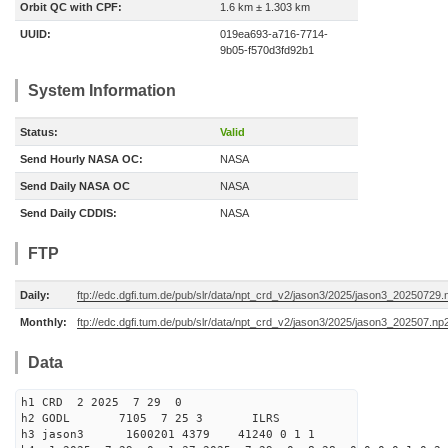
Orbit QC with CPF:
1.6 km ± 1.303 km
UUID:
019ea693-a716-7714-
9b05-f570d3fd92b1
System Information
Status:
Valid
Send Hourly NASA OC:
NASA
Send Daily NASA OC
NASA
Send Daily CDDIS:
NASA
FTP
Daily:
ftp://edc.dgfi.tum.de/pub/slr/data/npt_crd_v2/jason3/2025/jason3_20250729.
Monthly:
ftp://edc.dgfi.tum.de/pub/slr/data/npt_crd_v2/jason3/2025/jason3_202507.np
Data
h1 CRD 2 2025 7 29 0
h2 GODL 7105 7 25 3 ILRS
h3 jason3 1600201 4379 41240 0 1 1