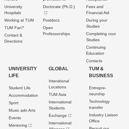
University
Doctorate (Ph.D.)
Fees and
Hospitals
Financial Aid
Working at TUM
Postdocs
During your
Studies
TUM Fan?
Open
Professorships
Completing cour
Contact &
Studies
Directions
Continuing
Education
Contacts
UNIVERSITY
GLOBAL
TUM &
LIFE
BUSINESS
Interational
Locations
Student Life
Entrepre­
neurship
TUM Asia
Accommodation
Technology
International
Sport
transfer
Students
Music adn Arts
Industry Liaison
Exchange
Events
Office
International
Mentoring
Recruit our