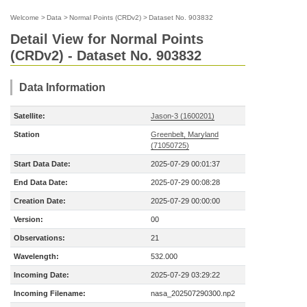
Welcome
>
Data
>
Normal Points (CRDv2)
>
Dataset No. 903832
Detail View for Normal Points
(CRDv2) - Dataset No. 903832
Data Information
Satellite:
Jason-3 (1600201)
Station
Greenbelt, Maryland
(71050725)
Start Data Date:
2025-07-29 00:01:37
End Data Date:
2025-07-29 00:08:28
Creation Date:
2025-07-29 00:00:00
Version:
00
Observations:
21
Wavelength:
532.000
Incoming Date:
2025-07-29 03:29:22
Incoming Filename:
nasa_202507290300.np2