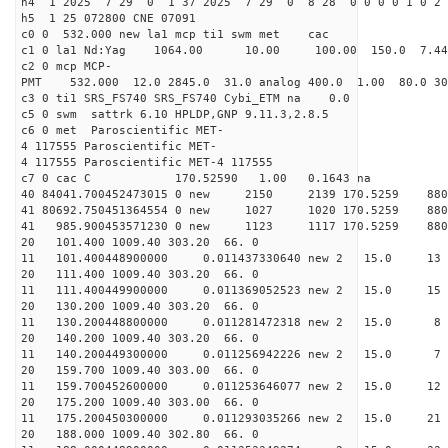
h4 1 2025 7 29 0 1 37 2025 7 29 0 8 28 0 0 0 0 1 0 2 
h5 1 25 072800 CNE 07091
c0 0 532.000 new la1 mcp ti1 swm met cac
c1 0 la1 Nd:Yag 1064.00 10.00 100.00 150.0 7.
c2 0 mcp MCP-
PMT 532.000 12.0 2845.0 31.0 analog 400.0 1.00 80.
c3 0 ti1 SRS_FS740 SRS_FS740 Cybi_ETM na 0.0
c5 0 swm sattrk 6.10 HPLDP,GNP 9.11.3,2.8.5
c6 0 met Paroscientific MET-
4 117555 Paroscientific MET-
4 117555 Paroscientific MET-4 117555
c7 0 cac C 170.52590 1.00 0.1643 na 
40 84041.700452473015 0 new 2150 2139 170.5
41 80692.750451364554 0 new 1027 1020 170.
41 985.900453571230 0 new 1123 1117 170.5
20 101.400 1009.40 303.20 66. 0
11 101.400448900000 0.011437330640 new 2 15.0
20 111.400 1009.40 303.20 66. 0
11 111.400449900000 0.011369052523 new 2 15.0
20 130.200 1009.40 303.20 66. 0
11 130.200448800000 0.011281472318 new 2 15.
20 140.200 1009.40 303.20 66. 0
11 140.200449300000 0.011256942226 new 2 15.
20 159.700 1009.40 303.00 66. 0
11 159.700452600000 0.011253646077 new 2 15.
20 175.200 1009.40 303.00 66. 0
11 175.200450300000 0.011293035266 new 2 15.0
20 188.000 1009.40 302.80 66. 0