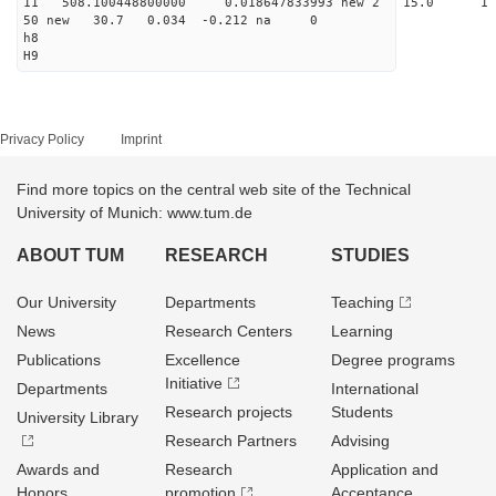
11 508.100448800000 0.018647833993 new 2 15
50 new 30.7 0.034 -0.212 na 0
h8
H9
Privacy Policy
Imprint
Find more topics on the central web site of the Technical
University of Munich: www.tum.de
ABOUT TUM
RESEARCH
STUDIES
Our University
Departments
Teaching
News
Research Centers
Learning
Publications
Excellence
Degree programs
Initiative
Departments
International
Research projects
Students
University Library
Research Partners
Advising
Awards and
Research
Application and
Honors
promotion
Acceptance