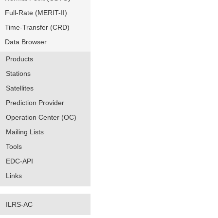
Full-Rate (MERIT-II)
Time-Transfer (CRD)
Data Browser
Products
Stations
Satellites
Prediction Provider
Operation Center (OC)
Mailing Lists
Tools
EDC-API
Links
ILRS-AC