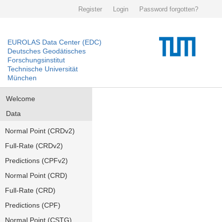
Register
Login
Password forgotten?
EUROLAS Data Center (EDC)
Deutsches Geodätisches
Forschungsinstitut
Technische Universität
München
Welcome
Data
Normal Point (CRDv2)
Full-Rate (CRDv2)
Predictions (CPFv2)
Normal Point (CRD)
Full-Rate (CRD)
Predictions (CPF)
Normal Point (CSTG)