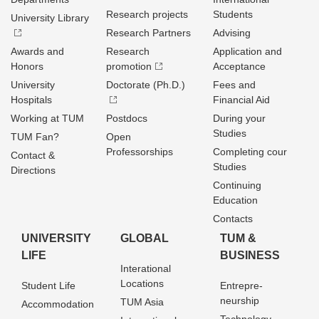
Research projects
Students
University Library
Research Partners
Advising
Awards and
Research
Application and
Honors
promotion
Acceptance
University
Doctorate (Ph.D.)
Fees and
Hospitals
Financial Aid
Working at TUM
Postdocs
During your
Studies
TUM Fan?
Open
Professorships
Completing cour
Contact &
Studies
Directions
Continuing
Education
Contacts
UNIVERSITY
GLOBAL
TUM &
LIFE
BUSINESS
Interational
Locations
Student Life
Entrepre­
neurship
TUM Asia
Accommodation