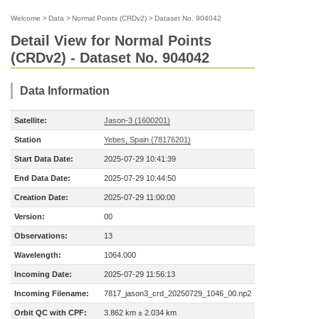
Welcome
>
Data
>
Normal Points (CRDv2)
>
Dataset No. 904042
Detail View for Normal Points
(CRDv2) - Dataset No. 904042
Data Information
Satellite:
Jason-3 (1600201)
Station
Yebes, Spain (78176201)
Start Data Date:
2025-07-29 10:41:39
End Data Date:
2025-07-29 10:44:50
Creation Date:
2025-07-29 11:00:00
Version:
00
Observations:
13
Wavelength:
1064.000
Incoming Date:
2025-07-29 11:56:13
Incoming Filename:
7817_jason3_crd_20250729_1046_00.np2
Orbit QC with CPF:
3.862 km ± 2.034 km