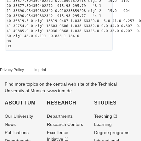
11 38677.804350402272 0.010507672415 cfg1 2 15.0
20 38677.804350402272 915.93 295.79 43 1
11 38690.054350332342 0.010233859208 cfg1 2 15.
20 38690.054350332342 915.93 295.77 44 1
40 36819.5 0 cfg1 13319 9487 1.038 63329.0 -6.0 41.0 0.257 -0
41 32754.0 0 cfg1 13603 9606 1.038 63332.0 0.0 44.0 0.307 -0.
41 40885.0 0 cfg1 13036 9368 1.038 63326.0 0.0 38.0 0.207 -0.
50 cfg1 43.0 0.111 -0.833 1.734 0
H8
H9
Privacy Policy
Imprint
Find more topics on the central web site of the Technical
University of Munich: www.tum.de
ABOUT TUM
RESEARCH
STUDIES
Our University
Departments
Teaching
News
Research Centers
Learning
Publications
Excellence
Degree programs
Initiative
Departments
International