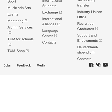
Technology
International
Sport
transfer
Students
Music adn Arts
Industry Liaison
Exchange
Events
Office
International
Mentoring
Recruit our
Alliances
Alumni Services
Graduates
Language
Support and
Center
TUM for schools
Endowments
Contacts
Deutschland­
TUM-Shop
stipendium
Contacts
Jobs
Feedback
Media