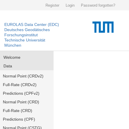
Register
Login
Password forgotten?
EUROLAS Data Center (EDC)
Deutsches Geodätisches
Forschungsinstitut
Technische Universität
München
Welcome
Data
Normal Point (CRDv2)
Full-Rate (CRDv2)
Predictions (CPFv2)
Normal Point (CRD)
Full-Rate (CRD)
Predictions (CPF)
Normal Point (CSTG)