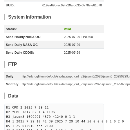
UUID:
019ea693-ac02-720a-b635-3778efe61b78
System Information
Status:
Valid
Send Hourly NASA OC:
2025-07-29 11:00:00
Send Daily NASA OC
2025-07-29
Send Daily CDDIS:
2025-07-29
FTP
Daily:
ftp://edc.dgfi.tum.de/pub/slr/data/npt_crd_v2/jason3/2025/jason3_20250729.
Monthly:
ftp://edc.dgfi.tum.de/pub/slr/data/npt_crd_v2/jason3/2025/jason3_202507.np
Data
H1 CRD 2 2025 7 29 11
H2 YEBL 7817 62 1 4 ILRS
H3 jason3 1600201 4379 41240 0 1 1
H4 1 2025 7 29 10 41 39 2025 7 29 10 44 50 0 0 0 0 1 0 2 0
H5 1 25 072910 cne 21001