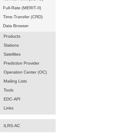
Full-Rate (MERIT-II)
Time-Transfer (CRD)
Data Browser
Products
Stations
Satellites
Prediction Provider
Operation Center (OC)
Mailing Lists
Tools
EDC-API
Links
ILRS-AC