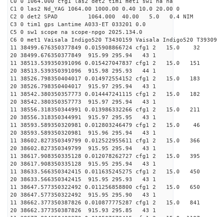
C0 0 1064.000 cfg1 las2 det2 tim1 met1 sw1 na na
C1 0 las2 Nd_YAG 1064.00 1000.00 0.40 10.0 20.00 0
C2 0 det2 SPAD 1064.000 40.00 5.0 0.4 NIM 1
C3 0 tim1 gps Lantime A033-ET 033201 0.0
C5 0 sw1 scope na scope-npgo 2025.134.0
C6 0 met1 Vaisala Indigo520 T3430159 Vaisala Indigo520 T39309
11 38499.676350377849 0.015908866724 cfg1 2 15.
20 38499.676350377849 915.99 295.94 43 1
11 38513.539350391096 0.015427047837 cfg1 2 15.
20 38513.539350391096 915.98 295.93 44 1
11 38526.798350404017 0.014972554152 cfg1 2 15.
20 38526.798350404017 915.97 295.94 43 1
11 38542.380350357773 0.014447241115 cfg1 2 15.
20 38542.380350357773 915.97 295.94 43 1
11 38556.318350344991 0.013986332266 cfg1 2 15.
20 38556.318350344991 915.97 295.95 43 1
11 38593.589350320981 0.012803246479 cfg1 2 15
20 38593.589350320981 915.96 295.94 43 1
11 38602.827350349799 0.012522955611 cfg1 2 15.
20 38602.827350349799 915.95 295.94 43 1
11 38617.908350335128 0.012078262727 cfg1 2 15.
20 38617.908350335128 915.95 295.94 43 1
11 38633.566350342415 0.011635245275 cfg1 2 15.
20 38633.566350342415 915.95 295.93 43 1
11 38647.577350322492 0.011256858800 cfg1 2 15.0
20 38647.577350322492 915.95 295.90 43 1
11 38662.377350387826 0.010877775287 cfg1 2 15.0
20 38662.377350387826 915.93 295.85 43 1