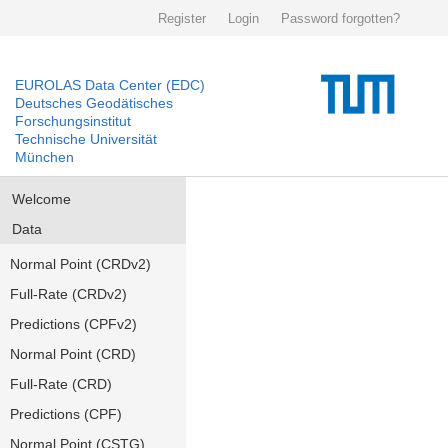
Register
Login
Password forgotten?
EUROLAS Data Center (EDC)
Deutsches Geodätisches
Forschungsinstitut
Technische Universität
München
Welcome
Data
Normal Point (CRDv2)
Full-Rate (CRDv2)
Predictions (CPFv2)
Normal Point (CRD)
Full-Rate (CRD)
Predictions (CPF)
Normal Point (CSTG)