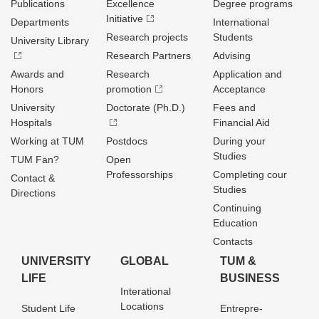
Publications
Excellence
Degree programs
Initiative
Departments
International
Research projects
Students
University Library
Research Partners
Advising
Awards and
Research
Application and
Honors
promotion
Acceptance
University
Doctorate (Ph.D.)
Fees and
Hospitals
Financial Aid
Working at TUM
Postdocs
During your
Studies
TUM Fan?
Open
Professorships
Completing cour
Contact &
Studies
Directions
Continuing
Education
Contacts
UNIVERSITY
GLOBAL
TUM &
LIFE
BUSINESS
Interational
Locations
Student Life
Entrepre­