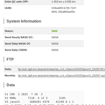
Orbit QC with CPF:
1.453 km ± 0.935 km
UUID:
019ea693-b745-7107-
b841-292a865ae45e
System Information
Status:
Valid
Send Hourly NASA OC:
NASA
Send Daily NASA OC
NASA
Send Daily CDDIS:
NASA
FTP
Daily:
ftp://edc.dgfi.tum.de/pub/slr/data/npt_crd_v2/jason3/2025/jason3_20250730.
Monthly:
ftp://edc.dgfi.tum.de/pub/slr/data/npt_crd_v2/jason3/2025/jason3_202507.np
Data
h1 CRD 2 2025 7 30 2
h2 MONL 7110 4 12 3 ILRS
h3 jason3 1600201 4379 41240 0 1 1