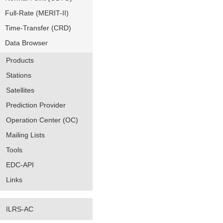
Full-Rate (MERIT-II)
Time-Transfer (CRD)
Data Browser
Products
Stations
Satellites
Prediction Provider
Operation Center (OC)
Mailing Lists
Tools
EDC-API
Links
ILRS-AC