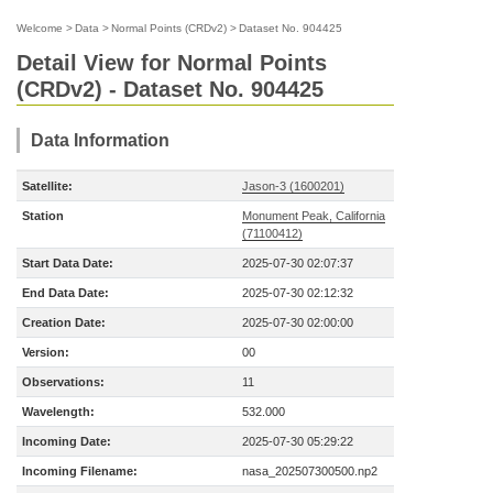
Welcome
>
Data
>
Normal Points (CRDv2)
>
Dataset No. 904425
Detail View for Normal Points
(CRDv2) - Dataset No. 904425
Data Information
Satellite:
Jason-3 (1600201)
Station
Monument Peak, California
(71100412)
Start Data Date:
2025-07-30 02:07:37
End Data Date:
2025-07-30 02:12:32
Creation Date:
2025-07-30 02:00:00
Version:
00
Observations:
11
Wavelength:
532.000
Incoming Date:
2025-07-30 05:29:22
Incoming Filename:
nasa_202507300500.np2