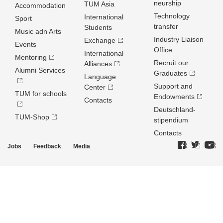
neurship
TUM Asia
Accommodation
Technology
International
Sport
transfer
Students
Music adn Arts
Industry Liaison
Exchange
Events
Office
International
Mentoring
Recruit our
Alliances
Alumni Services
Graduates
Language
Support and
Center
TUM for schools
Endowments
Contacts
Deutschland­
TUM-Shop
stipendium
Contacts
Jobs
Feedback
Media