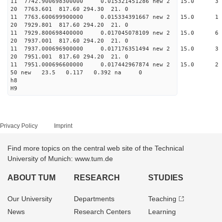
11 7742.900698300000 0.015321451286 new 2 15.
20 7763.601 817.60 294.30 21. 0
11 7763.600699900000 0.015334391667 new 2 15
20 7929.801 817.60 294.20 21. 0
11 7929.800698400000 0.017045078109 new 2 15
20 7937.001 817.60 294.20 21. 0
11 7937.000696900000 0.017176351494 new 2 15
20 7951.001 817.60 294.20 21. 0
11 7951.000696600000 0.017442967874 new 2 15
50 new 23.5 0.117 0.392 na 0
h8
H9
Privacy Policy
Imprint
Find more topics on the central web site of the Technical
University of Munich: www.tum.de
ABOUT TUM
RESEARCH
STUDIES
Our University
Departments
Teaching
News
Research Centers
Learning