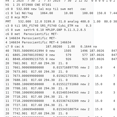
h4 1 2025 7 30 2 7 37 2025 7 30 2 12 32 0 0 0 0 1 0 2 
h5 1 25 072900 CNE 07101
c0 0 532.000 new la1 mcp ti1 swm met cac
c1 0 la1 Nd:Yag 1064.00 10.00 100.00 150.0 7.
c2 0 mcp MCP-
PMT 532.000 12.0 3199.0 31.0 analog 400.0 1.00 80.
c3 0 ti1 SRS_FS740 SRS_FS740 Cybi_ETM na 0.3
c5 0 swm sattrk 6.10 HPLDP,GNP 9.11.3,2.8.5
c6 0 met Paroscientific MET-
4 146634 Paroscientific MET-
4 146634 Paroscientific MET-4 146634
c7 0 cac A 187.00260 1.00 0.1644 na 
40 7835.500699141994 0 new 1505 1496 187.0
41 6805.200700135902 0 new 579 577 187.0
41 8848.450699215755 0 new 926 923 187.0
20 7661.901 817.60 294.30 21. 0
11 7661.900698800000 0.015716897795 new 2 15.
20 7673.001 817.60 294.30 21. 0
11 7673.000699000000 0.015621755361 new 2 15.
20 7688.101 817.60 294.30 21. 0
11 7688.100698500000 0.015512731060 new 2 15
20 7708.101 817.60 294.30 21. 0
11 7708.100699100000 0.015405344343 new 2 15.
20 7718.201 817.60 294.30 21. 0
11 7718.200699300000 0.015367423209 new 2 15.
20 7727.101 817.60 294.30 21. 0
11 7727.100699400000 0.015343180754 new 2 15
20 7742.901 817.60 294.30 21. 0