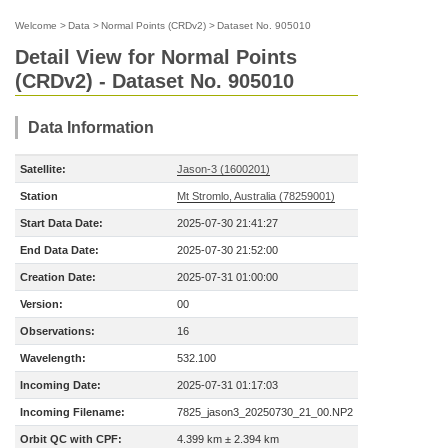
Welcome
>
Data
>
Normal Points (CRDv2)
>
Dataset No. 905010
Detail View for Normal Points
(CRDv2) - Dataset No. 905010
Data Information
Satellite:
Jason-3 (1600201)
Station
Mt Stromlo, Australia (78259001)
Start Data Date:
2025-07-30 21:41:27
End Data Date:
2025-07-30 21:52:00
Creation Date:
2025-07-31 01:00:00
Version:
00
Observations:
16
Wavelength:
532.100
Incoming Date:
2025-07-31 01:17:03
Incoming Filename:
7825_jason3_20250730_21_00.NP2
Orbit QC with CPF:
4.399 km ± 2.394 km