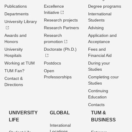
Publications
Excellence
Degree programs
Initiative
Departments
International
Research projects
Students
University Library
Research Partners
Advising
Awards and
Research
Application and
Honors
promotion
Acceptance
University
Doctorate (Ph.D.)
Fees and
Hospitals
Financial Aid
Working at TUM
Postdocs
During your
Studies
TUM Fan?
Open
Professorships
Completing cour
Contact &
Studies
Directions
Continuing
Education
Contacts
UNIVERSITY
GLOBAL
TUM &
LIFE
BUSINESS
Interational
Locations