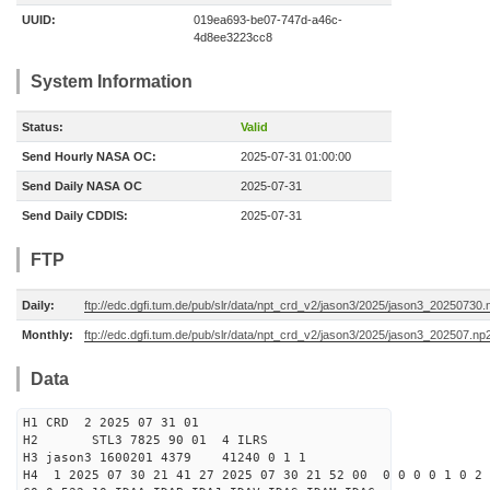
UUID:
019ea693-be07-747d-a46c-
4d8ee3223cc8
System Information
Status:
Valid
Send Hourly NASA OC:
2025-07-31 01:00:00
Send Daily NASA OC
2025-07-31
Send Daily CDDIS:
2025-07-31
FTP
Daily:
ftp://edc.dgfi.tum.de/pub/slr/data/npt_crd_v2/jason3/2025/jason3_20250730.
Monthly:
ftp://edc.dgfi.tum.de/pub/slr/data/npt_crd_v2/jason3/2025/jason3_202507.np
Data
H1 CRD 2 2025 07 31 01
H2 STL3 7825 90 01 4 ILRS
H3 jason3 1600201 4379 41240 0 1 1
H4 1 2025 07 30 21 41 27 2025 07 30 21 52 00 0 0 0 0 1 0 2 