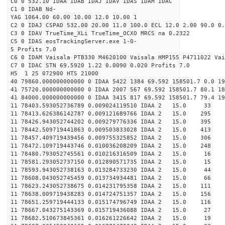
C0 0 532.10 IDAA IDAB IDAJ IDAV IDAS IDAM IDAC
C1 0 IDAB Nd-
YAG 1064.00 60.00 10.00 12.0 10.00 1
C2 0 IDAJ CSPAD 532.00 20.00 11.0 100.0 ECL 12.0 2.00 90.0 0.
C3 0 IDAV TrueTime_XLi TrueTime_OCXO MRCS na 0.2322
C5 0 IDAS eosTrackingServer.exe 1-0-
5 Profits 7.0
C6 0 IDAM Vaisala PTB330 M4620100 Vaisala HMP155 P4711022 Vai
C7 0 IDAC STN 69.5920 1.22 0.0090 0.020 Profits 7.0
H5 1 25 072900 HTS 21000
40 79860.000000000000 0 IDAA 5422 1384 69.592 158501.7 0.0 19
41 75720.000000000000 0 IDAA 2007 567 69.592 158501.7 80.1 18
41 84000.000000000000 0 IDAA 3415 817 69.592 158501.7 79.4 1
11 78403.593052736789 0.009024119510 IDAA 2 1
11 78413.626386142787 0.009121689766 IDAA 2 1
11 78426.943052744202 0.009279776336 IDAA 2 1
11 78442.509719441863 0.009503833028 IDAA 2 15
11 78457.409719439456 0.009755325852 IDAA 2 1
11 78472.109719443746 0.010036208209 IDAA 2 1
11 78480.793052745561 0.010216316509 IDAA 2 1
11 78581.293052737150 0.012890571735 IDAA 2 1
11 78593.943052738163 0.013284733230 IDAA 2 15
11 78608.043052745459 0.013734934481 IDAA 2 15
11 78623.243052738675 0.014231795358 IDAA 2 15
11 78638.009719438283 0.014724751357 IDAA 2 15
11 78651.259719444133 0.015174796749 IDAA 2 15
11 78667.043275143369 0.015719436088 IDAA 2 15
11 78682.510673845361 0.016261226642 IDAA 2 1