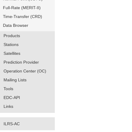
Full-Rate (MERIT-II)
Time-Transfer (CRD)
Data Browser
Products
Stations
Satellites
Prediction Provider
Operation Center (OC)
Mailing Lists
Tools
EDC-API
Links
ILRS-AC