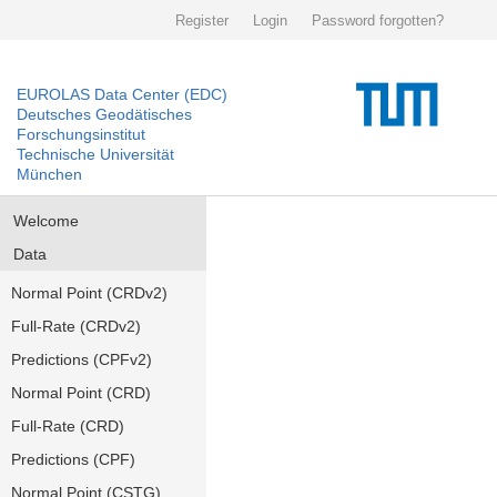
Register
Login
Password forgotten?
EUROLAS Data Center (EDC)
Deutsches Geodätisches
Forschungsinstitut
Technische Universität
München
Welcome
Data
Normal Point (CRDv2)
Full-Rate (CRDv2)
Predictions (CPFv2)
Normal Point (CRD)
Full-Rate (CRD)
Predictions (CPF)
Normal Point (CSTG)