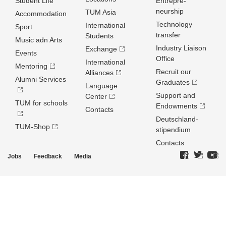
Student Life
Entrepre­
neurship
TUM Asia
Accommodation
Technology
International
Sport
transfer
Students
Music adn Arts
Industry Liaison
Exchange
Events
Office
International
Mentoring
Recruit our
Alliances
Alumni Services
Graduates
Language
Support and
Center
TUM for schools
Endowments
Contacts
Deutschland­
TUM-Shop
stipendium
Contacts
Jobs
Feedback
Media