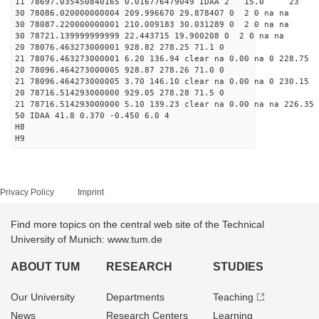
11 78697.035450840165 0.016776479049 IDAA 2 15
30 78086.020000000004 209.996670 29.878407 0 2 0 na na
30 78087.220000000001 210.009183 30.031289 0 2 0 na na
30 78721.139999999999 22.443715 19.900208 0 2 0 na na
20 78076.463273000001 928.82 278.25 71.1 0
21 78076.463273000001 6.20 136.94 clear na 0.00 na 0 228.75
20 78096.464273000005 928.87 278.26 71.0 0
21 78096.464273000005 3.70 146.10 clear na 0.00 na 0 230.15
20 78716.514293000000 929.05 278.28 71.5 0
21 78716.514293000000 5.10 139.23 clear na 0.00 na na 226.35
50 IDAA 41.8 0.370 -0.450 6.0 4
H8
H9
Privacy Policy
Imprint
Find more topics on the central web site of the Technical
University of Munich: www.tum.de
ABOUT TUM
RESEARCH
STUDIES
Our University
Departments
Teaching
News
Research Centers
Learning