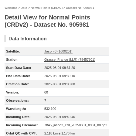
Welcome
>
Data
>
Normal Points (CRDv2)
>
Dataset No. 905981
Detail View for Normal Points
(CRDv2) - Dataset No. 905981
Data Information
Satellite:
Jason-3 (1600201)
Station
Grasse, France (LLR) (78457801)
Start Data Date:
2025-08-01 09:31:20
End Data Date:
2025-08-01 09:39:10
Creation Date:
2025-08-01 09:00:00
Version:
00
Observations:
7
Wavelength:
532.100
Incoming Date:
2025-08-01 09:40:46
Incoming Filename:
7845_jason3_crd_20250801_0931_00.np2
Orbit QC with CPF:
2.118 km ± 1.176 km