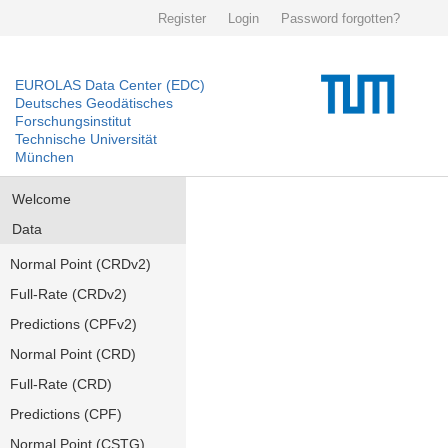
Register
Login
Password forgotten?
EUROLAS Data Center (EDC)
Deutsches Geodätisches
Forschungsinstitut
Technische Universität
München
Welcome
Data
Normal Point (CRDv2)
Full-Rate (CRDv2)
Predictions (CPFv2)
Normal Point (CRD)
Full-Rate (CRD)
Predictions (CPF)
Normal Point (CSTG)