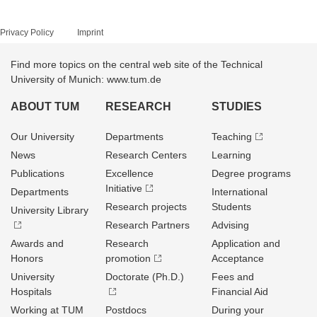
Privacy Policy
Imprint
Find more topics on the central web site of the Technical
University of Munich: www.tum.de
ABOUT TUM
RESEARCH
STUDIES
Our University
Departments
Teaching
News
Research Centers
Learning
Publications
Excellence
Degree programs
Initiative
Departments
International
Research projects
Students
University Library
Research Partners
Advising
Awards and
Research
Application and
Honors
promotion
Acceptance
University
Doctorate (Ph.D.)
Fees and
Hospitals
Financial Aid
Working at TUM
Postdocs
During your