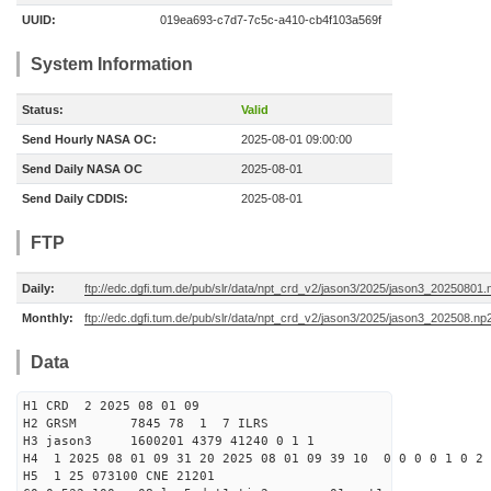
UUID:
019ea693-c7d7-7c5c-a410-cb4f103a569f
System Information
Status:
Valid
Send Hourly NASA OC:
2025-08-01 09:00:00
Send Daily NASA OC
2025-08-01
Send Daily CDDIS:
2025-08-01
FTP
Daily:
ftp://edc.dgfi.tum.de/pub/slr/data/npt_crd_v2/jason3/2025/jason3_20250801.
Monthly:
ftp://edc.dgfi.tum.de/pub/slr/data/npt_crd_v2/jason3/2025/jason3_202508.np
Data
H1 CRD 2 2025 08 01 09
H2 GRSM 7845 78 1 7 ILRS
H3 jason3 1600201 4379 41240 0 1 1
H4 1 2025 08 01 09 31 20 2025 08 01 09 39 10 0 0 0 0 1 0 2 
H5 1 25 073100 CNE 21201