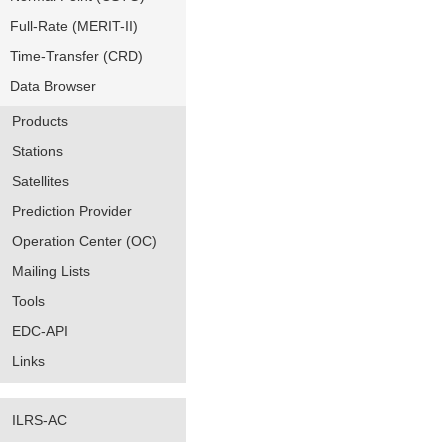
Full-Rate (MERIT-II)
Time-Transfer (CRD)
Data Browser
Products
Stations
Satellites
Prediction Provider
Operation Center (OC)
Mailing Lists
Tools
EDC-API
Links
ILRS-AC