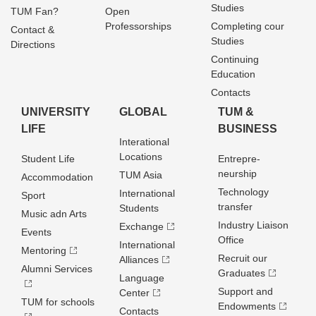
Studies
TUM Fan?
Open
Professorships
Completing cour
Contact &
Studies
Directions
Continuing
Education
Contacts
UNIVERSITY
GLOBAL
TUM &
LIFE
BUSINESS
Interational
Locations
Student Life
Entrepre­
neurship
TUM Asia
Accommodation
Technology
International
Sport
transfer
Students
Music adn Arts
Industry Liaison
Exchange
Events
Office
International
Mentoring
Recruit our
Alliances
Alumni Services
Graduates
Language
Support and
Center
TUM for schools
Endowments
Contacts