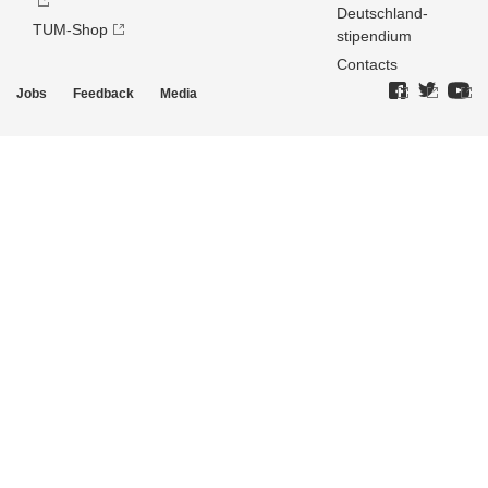
Deutschland­
TUM-Shop
stipendium
Contacts
Jobs
Feedback
Media