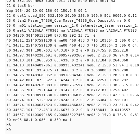
C0 0 532.100 me08 las5 det1 tim2 none nm01 met1 na
C1 0 las5 Nd-
Yag 1064.20 10.00 150.00 150.0 5.00 1
C2 0 det1 spad_SSO 532.100 20.00 256.0 100.0 ECL 9000.0 0.12 
C3 0 tim2 Maser_T4S36_Oca Maser_T4S36_Oca Dassault na 0.0
C5 0 nm01 station_meo version_1.0 telemetrie_laser version_1.
C6 0 met1 VAISALA PTU303 na VAISALA PTU303 na VAISALA PTU303 
20 34280.301409153290 873.85 292.25 71 0
40 34511.251407591139 0 me08 468 438 3.716 103364.2 306.0 64
41 34511.251407591139 0 me08 468 438 3.716 103364.2 306.0 64
30 34597.301 198.7631 64.3187 0 2 0 -0.1234755 0.2555218
11 34597.301402205691 0.009572932689 me08 2 15.0 36 94.9 0.1
30 34613.101 196.3953 68.4336 0 2 0 -0.1817184 0.2648868
11 34613.101404897061 0.009335432241 me08 2 15.0 51 94.1 0.1
30 34626.301 193.4875 71.9666 0 2 0 -0.2668088 0.2698288
11 34626.301403685852 0.009169843400 me08 2 15.0 28 90.8 0.0
30 34642.801 187.5522 76.4244 0 2 0 -0.4832257 0.2685292
11 34642.801402639883 0.009007575973 me08 2 15.0 38 86.5 0.0
30 34655.701 179.1544 79.8147 0 2 0 -0.8712187 0.2538402
11 34655.701398971630 0.008916968192 me08 2 15.0 42 93.1 0.6
30 34674.101 151.5024 83.8248 0 2 0 -2.3966384 0.1559101
11 34674.101404637323 0.008844868337 me08 2 15.0 23 81.6 0.4
30 34687.101 112.4313 84.6675 0 2 0 -3.2153841 -0.0410557
11 34687.101403090485 0.008835227466 me08 2 15.0 8 75.5 -0.8
50 me08 88.1 0.086 -0.359 na 1
H8
H9