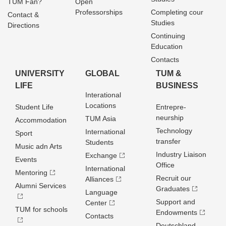
TUM Fan?
Open
Professorships
Completing cour
Contact &
Studies
Directions
Continuing
Education
Contacts
UNIVERSITY
GLOBAL
TUM &
LIFE
BUSINESS
Interational
Locations
Student Life
Entrepre­
neurship
TUM Asia
Accommodation
Technology
International
Sport
transfer
Students
Music adn Arts
Industry Liaison
Exchange
Events
Office
International
Mentoring
Recruit our
Alliances
Alumni Services
Graduates
Language
Support and
Center
TUM for schools
Endowments
Contacts
Deutschland­