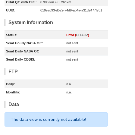
Orbit QC with CPF:
0.906 km ± 0.792 km
UUID:
019ea693-d572-74d9-ab4a-a31d2477f761
System Information
Status:
Error (
EH3022
)
Send Hourly NASA OC:
not sent
Send Daily NASA OC
not sent
Send Daily CDDIS:
not sent
FTP
Daily:
n.a.
Monthly:
n.a.
Data
The data view is currently not available!