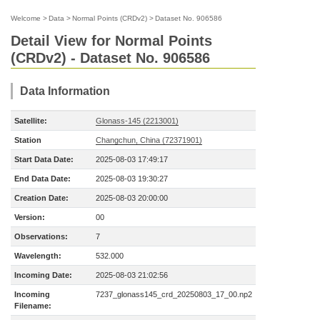
Welcome
>
Data
>
Normal Points (CRDv2)
>
Dataset No. 906586
Detail View for Normal Points
(CRDv2) - Dataset No. 906586
Data Information
Satellite:
Glonass-145 (2213001)
Station
Changchun, China (72371901)
Start Data Date:
2025-08-03 17:49:17
End Data Date:
2025-08-03 19:30:27
Creation Date:
2025-08-03 20:00:00
Version:
00
Observations:
7
Wavelength:
532.000
Incoming Date:
2025-08-03 21:02:56
Incoming
7237_glonass145_crd_20250803_17_00.np2
Filename: