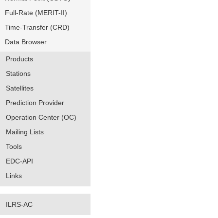
Full-Rate (MERIT-II)
Time-Transfer (CRD)
Data Browser
Products
Stations
Satellites
Prediction Provider
Operation Center (OC)
Mailing Lists
Tools
EDC-API
Links
ILRS-AC