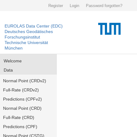
Register
Login
Password forgotten?
EUROLAS Data Center (EDC)
Deutsches Geodätisches
Forschungsinstitut
Technische Universität
München
Welcome
Data
Normal Point (CRDv2)
Full-Rate (CRDv2)
Predictions (CPFv2)
Normal Point (CRD)
Full-Rate (CRD)
Predictions (CPF)
Normal Point (CSTG)