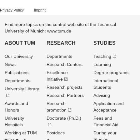
Privacy Policy
Imprint
Find more topics on the central web site of the Technical
University of Munich: www.tum.de
ABOUT TUM
RESEARCH
STUDIES
Our University
Departments
Teaching
News
Research Centers
Learning
Publications
Excellence
Degree programs
Initiative
Departments
International
Research projects
Students
University Library
Research Partners
Advising
Awards and
Research
Application and
Honors
promotion
Acceptance
University
Doctorate (Ph.D.)
Fees and
Hospitals
Financial Aid
Working at TUM
Postdocs
During your
Studies