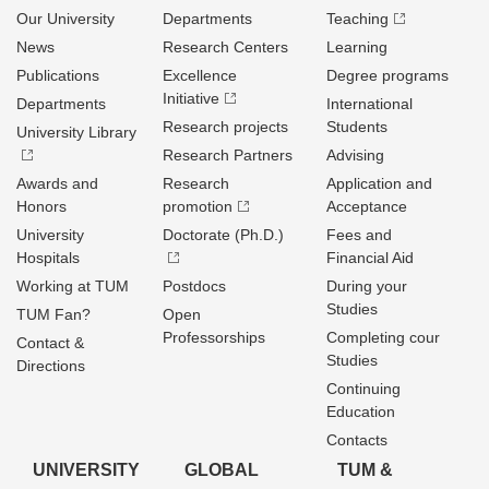
Our University
Departments
Teaching
News
Research Centers
Learning
Publications
Excellence
Degree programs
Initiative
Departments
International
Research projects
Students
University Library
Research Partners
Advising
Awards and
Research
Application and
Honors
promotion
Acceptance
University
Doctorate (Ph.D.)
Fees and
Hospitals
Financial Aid
Working at TUM
Postdocs
During your
Studies
TUM Fan?
Open
Professorships
Completing cour
Contact &
Studies
Directions
Continuing
Education
Contacts
UNIVERSITY
GLOBAL
TUM &