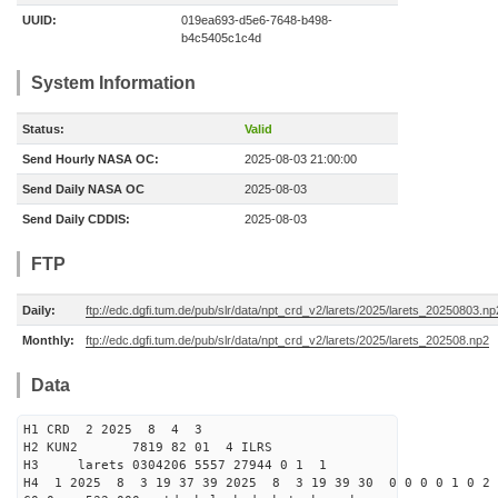
UUID:
019ea693-d5e6-7648-b498-
b4c5405c1c4d
System Information
Status:
Valid
Send Hourly NASA OC:
2025-08-03 21:00:00
Send Daily NASA OC
2025-08-03
Send Daily CDDIS:
2025-08-03
FTP
Daily:
ftp://edc.dgfi.tum.de/pub/slr/data/npt_crd_v2/larets/2025/larets_20250803.np
Monthly:
ftp://edc.dgfi.tum.de/pub/slr/data/npt_crd_v2/larets/2025/larets_202508.np2
Data
H1 CRD 2 2025 8 4 3
H2 KUN2 7819 82 01 4 ILRS
H3 larets 0304206 5557 27944 0 1 1
H4 1 2025 8 3 19 37 39 2025 8 3 19 39 30 0 0 0 0 1 0 2 