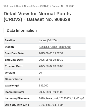
Welcome
>
Data
>
Normal Points (CRDv2)
>
Dataset No. 906638
Detail View for Normal Points
(CRDv2) - Dataset No. 906638
Data Information
Satellite:
Larets (304206)
Station
Kunming, China (78198201)
Start Data Date:
2025-08-03 19:37:39
End Data Date:
2025-08-03 19:39:30
Creation Date:
2025-08-04 03:00:00
Version:
00
Observations:
4
Wavelength:
532.000
Incoming Date:
2025-08-03 19:41:00
Incoming Filename:
7819_larets_crd_20250803_19_00.np2
Orbit QC with CPF:
2.103 km ± 0.174 km