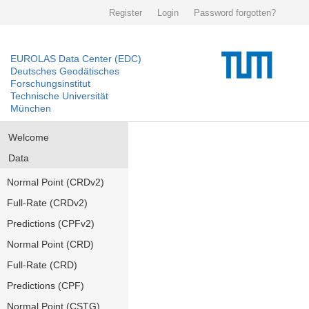
Register
Login
Password forgotten?
EUROLAS Data Center (EDC)
Deutsches Geodätisches
Forschungsinstitut
Technische Universität
München
Welcome
Data
Normal Point (CRDv2)
Full-Rate (CRDv2)
Predictions (CPFv2)
Normal Point (CRD)
Full-Rate (CRD)
Predictions (CPF)
Normal Point (CSTG)