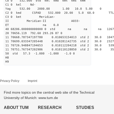
C0 0 532.000 std kml kmd kmt kms kmm
C1 0 kml Nd-
Yag 532.00 2000.00 1.00 10.0 5.00 0
C2 0 kmd CSPAD 532.000 20.00 5.0 60.0 T
C3 0 kmt Meridian-
II Meridian-II A033-
ET na 0.0
40 68206.000000000000 0 std na na na 126713
20 70656.119 792.60 293.26 87 0
11 70668.787347197780 0.010653154013 std 2 30.0
11 70699.033347205448 0.010281142735 std 2 30.0
11 70726.948847194653 0.010112204218 std 2 30.0
11 70751.767347202986 0.010110128850 std 2 30.
50 std 57.3 -1.000 -1.000 -1.0 0
H8
H9
Privacy Policy
Imprint
Find more topics on the central web site of the Technical
University of Munich: www.tum.de
ABOUT TUM
RESEARCH
STUDIES