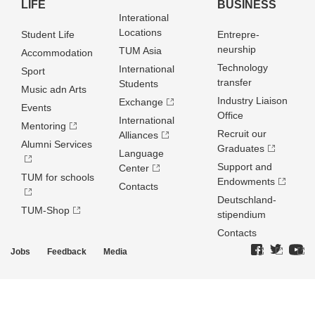
LIFE
BUSINESS
Interational
Locations
Student Life
Entrepre­
neurship
TUM Asia
Accommodation
Technology
International
Sport
transfer
Students
Music adn Arts
Industry Liaison
Exchange
Events
Office
International
Mentoring
Recruit our
Alliances
Alumni Services
Graduates
Language
Support and
Center
TUM for schools
Endowments
Contacts
Deutschland­
TUM-Shop
stipendium
Contacts
Jobs
Feedback
Media