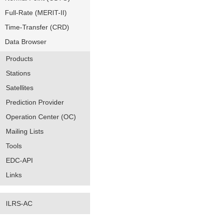
Full-Rate (MERIT-II)
Time-Transfer (CRD)
Data Browser
Products
Stations
Satellites
Prediction Provider
Operation Center (OC)
Mailing Lists
Tools
EDC-API
Links
ILRS-AC