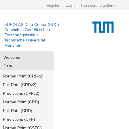
Register
Login
Password forgotten?
EUROLAS Data Center (EDC)
Deutsches Geodätisches
Forschungsinstitut
Technische Universität
München
Welcome
Data
Normal Point (CRDv2)
Full-Rate (CRDv2)
Predictions (CPFv2)
Normal Point (CRD)
Full-Rate (CRD)
Predictions (CPF)
Normal Point (CSTG)