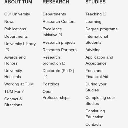
ABOUT TUM
RESEARCH
STUDIES
Our University
Departments
Teaching
News
Research Centers
Learning
Publications
Excellence
Degree programs
Initiative
Departments
International
Research projects
Students
University Library
Research Partners
Advising
Awards and
Research
Application and
Honors
promotion
Acceptance
University
Doctorate (Ph.D.)
Fees and
Hospitals
Financial Aid
Working at TUM
Postdocs
During your
Studies
TUM Fan?
Open
Professorships
Completing cour
Contact &
Studies
Directions
Continuing
Education
Contacts