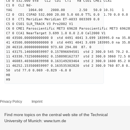
C0 0 532.000 std CL2 CD1 CT1 na CSO1 CME1 CCA1
C1 0 CL2 Nd-
YAG 1064.00 2000.00 2.50 50.0 10.31 1
C2 0 CD1 CSPAD 532.000 20.00 5.0 60.0 TTL 0.0 1.70 0.0 0.0 
C3 0 CT1 Meridian Meridian ET-A033 003309 0.0
C5 0 CSO1 SLR_TRACK V3 Pro2002 V1
C6 0 CME1 Paroscientific MET3 69628 Paroscientific MET3 69628
C7 0 CCA1 NearTarget 3.699 1.0 0.0 2.0 Cal2000 V1
40 43500.000000000000 0 std 4491 4041 3.699 183995.0 na 35.8
41 43500.000000000000 0 std 4491 4041 3.699 183995.0 na 35.8
20 46310.000000000000 973.60 294.00 87. 0
11 43175.146000859997 0.157896694501 std 2 300.0 545 70.2 0.
11 43330.732500860002 0.158098162737 std 2 300.0 3860 72.5 0
11 46083.403660839998 0.163149203464 std 2 300.0 1600 85.2 0
11 46252.153500859997 0.163535302820 std 2 300.0 760 87.8 0.
50 std 77.0 0.069 -0.829 -6.0 0
H8
H9
Privacy Policy
Imprint
Find more topics on the central web site of the Technical
University of Munich: www.tum.de