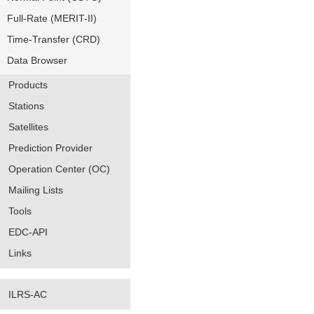
Full-Rate (MERIT-II)
Time-Transfer (CRD)
Data Browser
Products
Stations
Satellites
Prediction Provider
Operation Center (OC)
Mailing Lists
Tools
EDC-API
Links
ILRS-AC