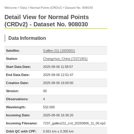
Welcome
>
Data
>
Normal Points (CRDv2)
>
Dataset No. 908030
Detail View for Normal Points
(CRDv2) - Dataset No. 908030
Data Information
Satellite:
Galileo-211 (1603001)
Station
Changchun, China (72371901)
Start Data Date:
2025-08-06 11:58:57
End Data Date:
2025-08-06 12:51:47
Creation Date:
2025-08-06 16:00:00
Version:
00
Observations:
4
Wavelength:
532.000
Incoming Date:
2025-08-06 16:36:20
Incoming Filename:
7237_galileo211_crd_20250806_11_00.np2
Orbit QC with CPF:
0.561 km ± 0.305 km