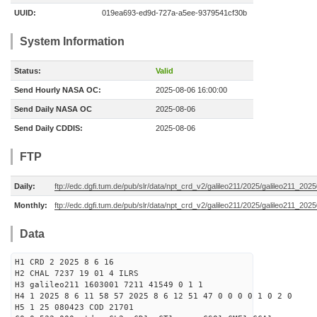
UUID:
019ea693-ed9d-727a-a5ee-9379541cf30b
System Information
Status:
Valid
Send Hourly NASA OC:
2025-08-06 16:00:00
Send Daily NASA OC
2025-08-06
Send Daily CDDIS:
2025-08-06
FTP
Daily:
ftp://edc.dgfi.tum.de/pub/slr/data/npt_crd_v2/galileo211/2025/galileo211_20
Monthly:
ftp://edc.dgfi.tum.de/pub/slr/data/npt_crd_v2/galileo211/2025/galileo211_202
Data
H1 CRD 2 2025 8 6 16
H2 CHAL 7237 19 01 4 ILRS
H3 galileo211 1603001 7211 41549 0 1 1
H4 1 2025 8 6 11 58 57 2025 8 6 12 51 47 0 0 0 0 1 0 2 0
H5 1 25 080423 COD 21701