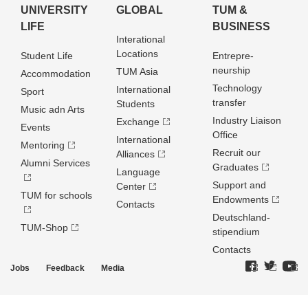
UNIVERSITY
GLOBAL
TUM &
LIFE
BUSINESS
Interational
Locations
Student Life
Entrepre­
neurship
TUM Asia
Accommodation
Technology
International
Sport
transfer
Students
Music adn Arts
Industry Liaison
Exchange
Events
Office
International
Mentoring
Recruit our
Alliances
Alumni Services
Graduates
Language
Support and
Center
TUM for schools
Endowments
Contacts
Deutschland­
TUM-Shop
stipendium
Contacts
Jobs
Feedback
Media