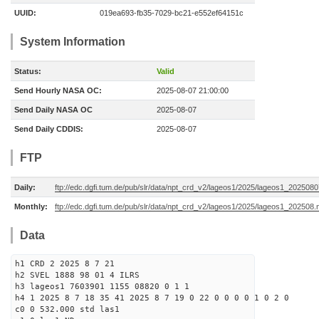
UUID:
019ea693-fb35-7029-bc21-e552ef64151c
System Information
Status:
Valid
Send Hourly NASA OC:
2025-08-07 21:00:00
Send Daily NASA OC
2025-08-07
Send Daily CDDIS:
2025-08-07
FTP
Daily:
ftp://edc.dgfi.tum.de/pub/slr/data/npt_crd_v2/lageos1/2025/lageos1_202508
Monthly:
ftp://edc.dgfi.tum.de/pub/slr/data/npt_crd_v2/lageos1/2025/lageos1_202508.
Data
h1 CRD 2 2025 8 7 21
h2 SVEL 1888 98 01 4 ILRS
h3 lageos1 7603901 1155 08820 0 1 1
h4 1 2025 8 7 18 35 41 2025 8 7 19 0 22 0 0 0 0 1 0 2 0
c0 0 532.000 std las1