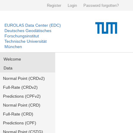
Register
Login
Password forgotten?
EUROLAS Data Center (EDC)
Deutsches Geodätisches
Forschungsinstitut
Technische Universität
München
Welcome
Data
Normal Point (CRDv2)
Full-Rate (CRDv2)
Predictions (CPFv2)
Normal Point (CRD)
Full-Rate (CRD)
Predictions (CPF)
Normal Point (CSTG)