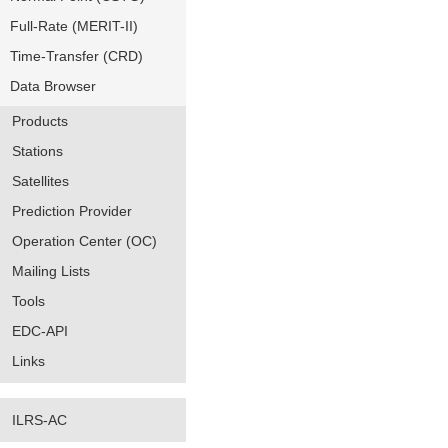
Full-Rate (MERIT-II)
Time-Transfer (CRD)
Data Browser
Products
Stations
Satellites
Prediction Provider
Operation Center (OC)
Mailing Lists
Tools
EDC-API
Links
ILRS-AC