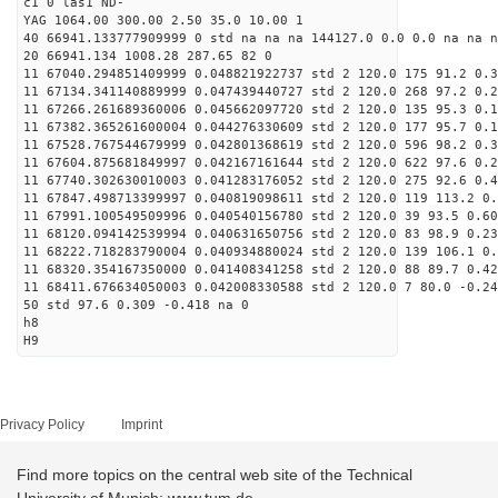
c1 0 las1 ND-
YAG 1064.00 300.00 2.50 35.0 10.00 1
40 66941.133777909999 0 std na na na 144127.0 0.0 0.0 na na n
20 66941.134 1008.28 287.65 82 0
11 67040.294851409999 0.048821922737 std 2 120.0 175 91.2 0.3
11 67134.341140889999 0.047439440727 std 2 120.0 268 97.2 0.2
11 67266.261689360006 0.045662097720 std 2 120.0 135 95.3 0.1
11 67382.365261600004 0.044276330609 std 2 120.0 177 95.7 0.1
11 67528.767544679999 0.042801368619 std 2 120.0 596 98.2 0.3
11 67604.875681849997 0.042167161644 std 2 120.0 622 97.6 0.2
11 67740.302630010003 0.041283176052 std 2 120.0 275 92.6 0.4
11 67847.498713399997 0.040819098611 std 2 120.0 119 113.2 0.
11 67991.100549509996 0.040540156780 std 2 120.0 39 93.5 0.60
11 68120.094142539994 0.040631650756 std 2 120.0 83 98.9 0.23
11 68222.718283790004 0.040934880024 std 2 120.0 139 106.1 0.
11 68320.354167350000 0.041408341258 std 2 120.0 88 89.7 0.42
11 68411.676634050003 0.042008330588 std 2 120.0 7 80.0 -0.24
50 std 97.6 0.309 -0.418 na 0
h8
H9
Privacy Policy
Imprint
Find more topics on the central web site of the Technical