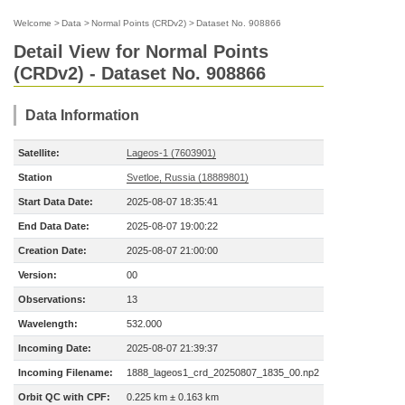
Welcome
>
Data
>
Normal Points (CRDv2)
>
Dataset No. 908866
Detail View for Normal Points
(CRDv2) - Dataset No. 908866
Data Information
Satellite:
Lageos-1 (7603901)
Station
Svetloe, Russia (18889801)
Start Data Date:
2025-08-07 18:35:41
End Data Date:
2025-08-07 19:00:22
Creation Date:
2025-08-07 21:00:00
Version:
00
Observations:
13
Wavelength:
532.000
Incoming Date:
2025-08-07 21:39:37
Incoming Filename:
1888_lageos1_crd_20250807_1835_00.np2
Orbit QC with CPF:
0.225 km ± 0.163 km