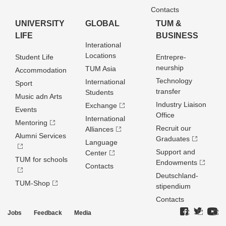
Contacts
UNIVERSITY
GLOBAL
TUM &
LIFE
BUSINESS
Interational
Locations
Student Life
Entrepre­
neurship
TUM Asia
Accommodation
Technology
International
Sport
transfer
Students
Music adn Arts
Industry Liaison
Exchange
Events
Office
International
Mentoring
Recruit our
Alliances
Alumni Services
Graduates
Language
Support and
Center
TUM for schools
Endowments
Contacts
Deutschland­
TUM-Shop
stipendium
Contacts
Jobs
Feedback
Media