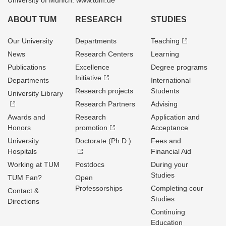
University of Munich: www.tum.de
ABOUT TUM
RESEARCH
STUDIES
Our University
Departments
Teaching
News
Research Centers
Learning
Publications
Excellence
Degree programs
Initiative
Departments
International
Research projects
Students
University Library
Research Partners
Advising
Awards and
Research
Application and
Honors
promotion
Acceptance
University
Doctorate (Ph.D.)
Fees and
Hospitals
Financial Aid
Working at TUM
Postdocs
During your
Studies
TUM Fan?
Open
Professorships
Completing cour
Contact &
Studies
Directions
Continuing
Education