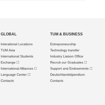
GLOBAL
TUM & BUSINESS
Interational Locations
Entrepre­neurship
TUM Asia
Technology transfer
International Students
Industry Liaison Office
Exchange
Recruit our Graduates
International Alliances
Support and Endowments
Language Center
Deutschland­stipendium
Contacts
Contacts