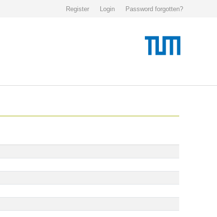
Register
Login
Password forgotten?