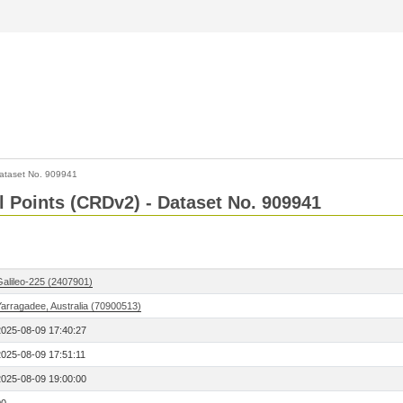
ataset No. 909941
l Points (CRDv2) - Dataset No. 909941
Galileo-225 (2407901)
Yarragadee, Australia (70900513)
2025-08-09 17:40:27
2025-08-09 17:51:11
2025-08-09 19:00:00