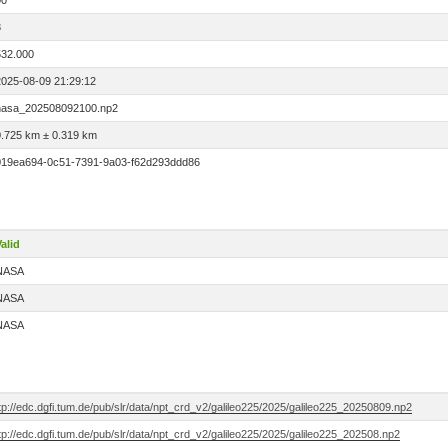
00
3
532.000
2025-08-09 21:29:12
nasa_202508092100.np2
0.725 km ± 0.319 km
019ea694-0c51-7391-9a03-f62d293ddd86
alid
NASA
NASA
NASA
tp://edc.dgfi.tum.de/pub/slr/data/npt_crd_v2/galileo225/2025/galileo225_20250809.np2
tp://edc.dgfi.tum.de/pub/slr/data/npt_crd_v2/galileo225/2025/galileo225_202508.np2