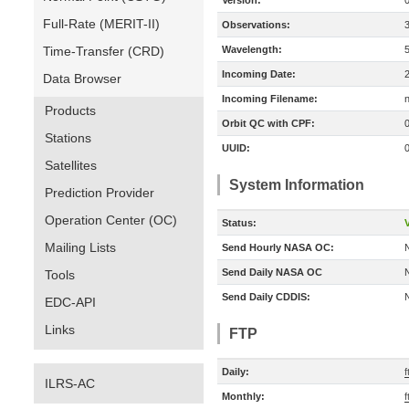
Version:
Full-Rate (MERIT-II)
Observations:
Time-Transfer (CRD)
Wavelength:
Incoming Date:
Data Browser
Incoming Filename:
Products
Orbit QC with CPF:
Stations
UUID:
Satellites
System Information
Prediction Provider
Operation Center (OC)
Status:
V
Mailing Lists
Send Hourly NASA OC:
Send Daily NASA OC
Tools
Send Daily CDDIS:
EDC-API
Links
FTP
Daily:
f
ILRS-AC
Monthly:
f