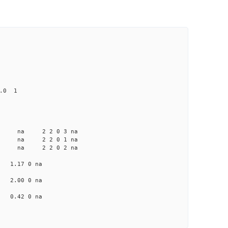
0.0 1
a na na 2 2 0 3 na
a na na 2 2 0 1 na
a na na 2 2 0 2 na
na 1.17 0 na
na 2.00 0 na
na 0.42 0 na