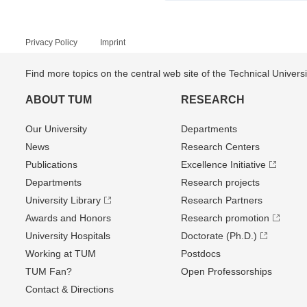
Privacy Policy
Imprint
Find more topics on the central web site of the Technical Univer
ABOUT TUM
RESEARCH
Our University
Departments
News
Research Centers
Publications
Excellence Initiative
Departments
Research projects
University Library
Research Partners
Awards and Honors
Research promotion
University Hospitals
Doctorate (Ph.D.)
Working at TUM
Postdocs
TUM Fan?
Open Professorships
Contact & Directions