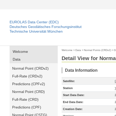
EUROLAS Data Center (EDC)
Deutsches Geodätisches Forschungsinstitut
Technische Universität München
Welcome
>
Data
>
Normal Points (CRDv2)
>
D
Welcome
Detail View for Norma
Data
Normal Point (CRDv2)
Data Information
Full-Rate (CRDv2)
Satellite:
Predictions (CPFv2)
Station
Normal Point (CRD)
Start Data Date:
Full-Rate (CRD)
End Data Date:
Predictions (CPF)
Creation Date:
Normal Point (CSTG)