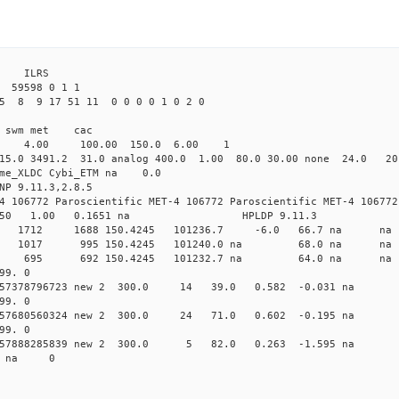
3 ILRS
 59598 0 1 1
5 8 9 17 51 11 0 0 0 0 1 0 2 0
i1 swm met cac
00 4.00 100.00 150.0 6.00 1
15.0 3491.2 31.0 analog 400.0 1.00 80.0 30.00 none 24.0 2
time_XLDC Cybi_ETM na 0.0
NP 9.11.3,2.8.5
4 106772 Paroscientific MET-4 106772 Paroscientific MET-4 106772
450 1.00 0.1651 na HPLDP 9.11.3
1 0 new 1712 1688 150.4245 101236.7 -6.0 66.7 n
0 0 new 1017 995 150.4245 101240.0 na 68.0 n
6 0 new 695 692 150.4245 101232.7 na 64.0 n
99. 0
0.157378796723 new 2 300.0 14 39.0 0.582 -0.031 
99. 0
0.157680560324 new 2 300.0 24 71.0 0.602 -0.195 
99. 0
 0.157888285839 new 2 300.0 5 82.0 0.263 -1.595 
09 na 0