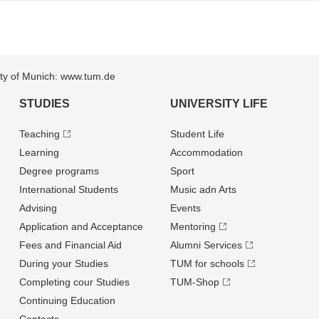
sity of Munich: www.tum.de
STUDIES
UNIVERSITY LIFE
Teaching
Student Life
Learning
Accommodation
Degree programs
Sport
International Students
Music adn Arts
Advising
Events
Application and Acceptance
Mentoring
Fees and Financial Aid
Alumni Services
During your Studies
TUM for schools
Completing cour Studies
TUM-Shop
Continuing Education