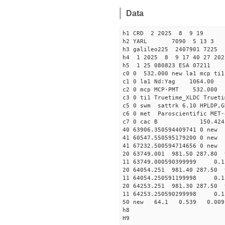
Data
h1 CRD 2 2025 8 9 19
h2 YARL 7090 5 13 
h3 galileo225 2407901 7225
h4 1 2025 8 9 17 40 27 202
h5 1 25 080823 ESA 07211
c0 0 532.000 new la1 mcp t
c1 0 la1 Nd:Yag 1064.
c2 0 mcp MCP-PMT 532.000 
c3 0 ti1 Truetime_XLDC True
c5 0 swm sattrk 6.10 HPLDP,G
c6 0 met Paroscientific MET-
c7 0 cac B 150.42
40 63906.35059440974
41 60547.55059517920
41 67232.50059471465
20 63749.001 981.50 287.80 
11 63749.000590399999 
20 64054.251 981.40 287.50 
11 64054.250591199998 
20 64253.251 981.30 287.50 
11 64253.250590299998
50 new 64.1 0.539 0.0
h8
H9