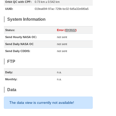
Orbit QC with CPF:
0.73 km ± 0.542 km
UUID:
019ea694-97ac-729b-bc02-6d5a32e680a5
System Information
Status:
Error (
EH3022
)
Send Hourly NASA OC:
not sent
Send Daily NASA OC
not sent
Send Daily CDDIS:
not sent
FTP
Daily:
n.a.
Monthly:
n.a.
Data
The data view is currently not available!