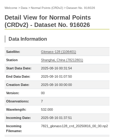
Welcome
>
Data
>
Normal Points (CRDv2)
>
Dataset No. 916026
Detail View for Normal Points
(CRDv2) - Dataset No. 916026
Data Information
Satellite:
Glonass-128 (1106401)
Station
Shanghai, China (78212801)
Start Data Date:
2025-08-16 00:31:54
End Data Date:
2025-08-16 01:07:50
Creation Date:
2025-08-16 00:00:00
Version:
00
Observations:
7
Wavelength:
532.000
Incoming Date:
2025-08-16 01:37:51
Incoming
7821_glonass128_crd_20250816_00_00.np2
Filename: