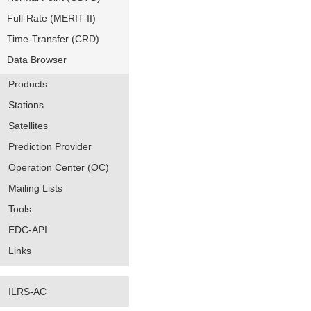
Full-Rate (MERIT-II)
Time-Transfer (CRD)
Data Browser
Products
Stations
Satellites
Prediction Provider
Operation Center (OC)
Mailing Lists
Tools
EDC-API
Links
ILRS-AC