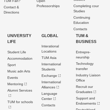
TUM Fan?
Open
Professorships
Completing cour
Contact &
Studies
Directions
Continuing
Education
Contacts
UNIVERSITY
GLOBAL
TUM &
LIFE
BUSINESS
Interational
Locations
Student Life
Entrepre­
neurship
TUM Asia
Accommodation
Technology
International
Sport
transfer
Students
Music adn Arts
Industry Liaison
Exchange
Events
Office
International
Mentoring
Recruit our
Alliances
Alumni Services
Graduates
Language
Support and
Center
TUM for schools
Endowments
Contacts
Deutschland­