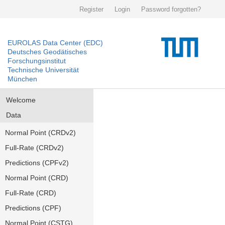
Register
Login
Password forgotten?
EUROLAS Data Center (EDC)
Deutsches Geodätisches
Forschungsinstitut
Technische Universität
München
Welcome
Data
Normal Point (CRDv2)
Full-Rate (CRDv2)
Predictions (CPFv2)
Normal Point (CRD)
Full-Rate (CRD)
Predictions (CPF)
Normal Point (CSTG)