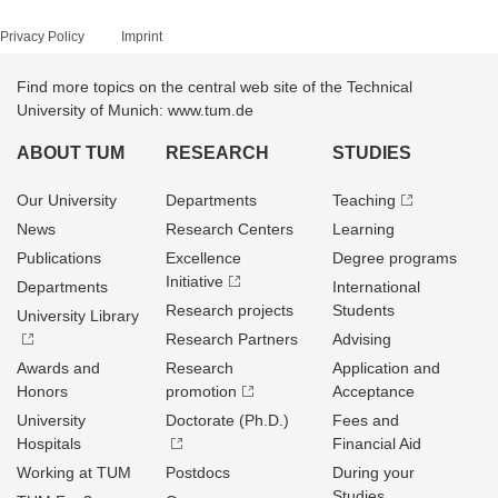
Privacy Policy
Imprint
Find more topics on the central web site of the Technical
University of Munich: www.tum.de
ABOUT TUM
RESEARCH
STUDIES
Our University
Departments
Teaching
News
Research Centers
Learning
Publications
Excellence
Degree programs
Initiative
Departments
International
Research projects
Students
University Library
Research Partners
Advising
Awards and
Research
Application and
Honors
promotion
Acceptance
University
Doctorate (Ph.D.)
Fees and
Hospitals
Financial Aid
Working at TUM
Postdocs
During your
Studies