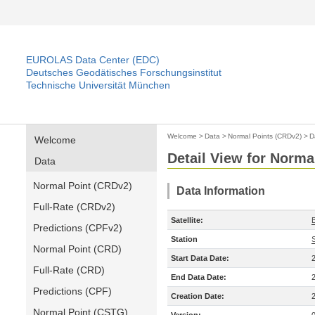
EUROLAS Data Center (EDC)
Deutsches Geodätisches Forschungsinstitut
Technische Universität München
Welcome
>
Data
>
Normal Points (CRDv2)
>
D
Welcome
Detail View for Norma
Data
Normal Point (CRDv2)
Data Information
Full-Rate (CRDv2)
Satellite:
Predictions (CPFv2)
Station
Normal Point (CRD)
Start Data Date:
Full-Rate (CRD)
End Data Date:
Predictions (CPF)
Creation Date:
Normal Point (CSTG)