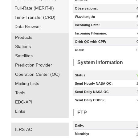
Version:
Full-Rate (MERIT-II)
Observations:
Time-Transfer (CRD)
Wavelength:
Incoming Date:
Data Browser
Incoming Filename:
Products
Orbit QC with CPF:
Stations
UUID:
Satellites
System Information
Prediction Provider
Operation Center (OC)
Status:
V
Mailing Lists
Send Hourly NASA OC:
Send Daily NASA OC
Tools
Send Daily CDDIS:
EDC-API
Links
FTP
Daily:
ILRS-AC
Monthly: