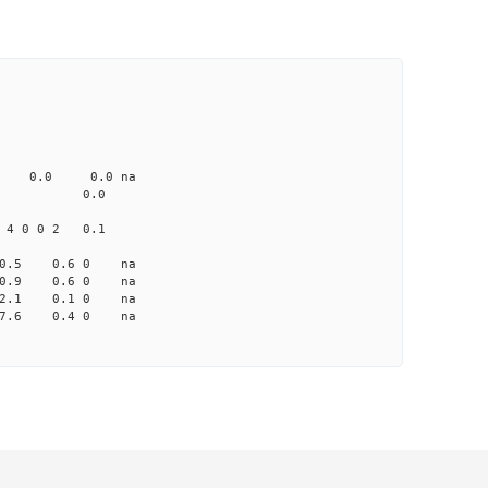
CD1 CT1
0.0 103.00 0
0 none 0.0 0.0 na
me-A033 na 0.0
4 0 0 2 0.1
 10.5 0.6 0 na
 10.9 0.6 0 na
 12.1 0.1 0 na
5 7.6 0.4 0 na