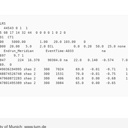
LRS
5 44543 0 1 1
5 08 17 14 32 44 0 0 0 0 1 0 2 0
2.000 shao CL1 
Yag 1064.00 5000.00 1.00 2
000 20.00 5.0 2.0 ECL 0.0 0.20 50.0 25.
_Meridian Endrun_Meridian EventTi
.697 9.7 1
o 5947 224 16.370 90304.0 na 22.0 0.140 -0.574 7.0 
 69. 0
 0.149036194995 shao 2 300 7024 69.0 -0.01 -0.71
 0.148874526748 shao 2 300 1531 70.0 -0.01 -0.75
 0.147960872283 shao 2 300 406 65.0 0.00 -0.68
 0.147801495389 shao 2 300 3084 65.0 0.00 -0.6
sity of Munich: www.tum.de