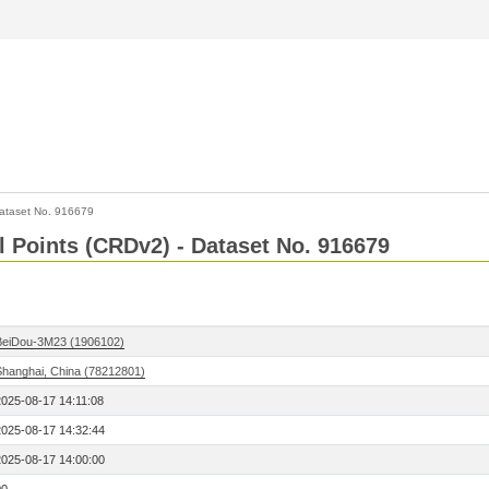
ataset No. 916679
l Points (CRDv2) - Dataset No. 916679
BeiDou-3M23 (1906102)
Shanghai, China (78212801)
2025-08-17 14:11:08
2025-08-17 14:32:44
2025-08-17 14:00:00