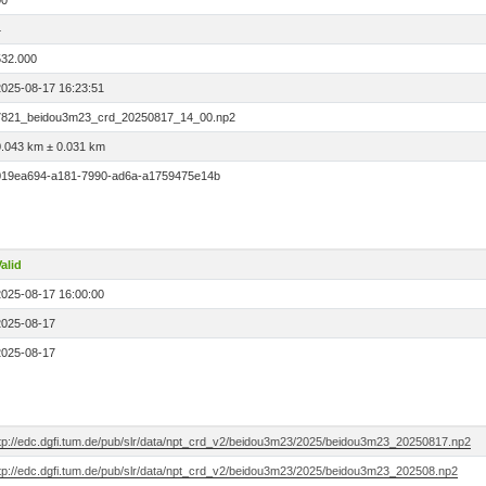
00
4
532.000
2025-08-17 16:23:51
7821_beidou3m23_crd_20250817_14_00.np2
0.043 km ± 0.031 km
019ea694-a181-7990-ad6a-a1759475e14b
alid
2025-08-17 16:00:00
2025-08-17
2025-08-17
ftp://edc.dgfi.tum.de/pub/slr/data/npt_crd_v2/beidou3m23/2025/beidou3m23_20250817.np2
ftp://edc.dgfi.tum.de/pub/slr/data/npt_crd_v2/beidou3m23/2025/beidou3m23_202508.np2