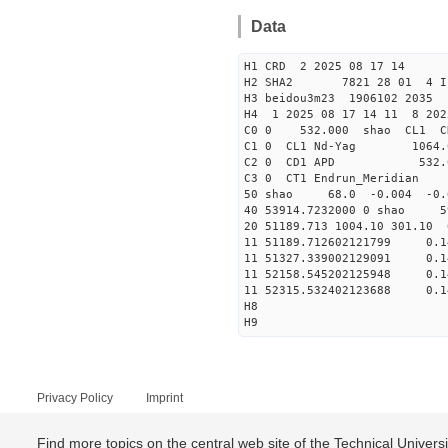
Data
H1 CRD 2 2025 08 17 14
H2 SHA2 7821 28 01 4 I
H3 beidou3m23 1906102 203
H4 1 2025 08 17 14 11 8 202
C0 0 53
C1 0 CL1 Nd-
C2 0 CD1 APD 532.
C3 0 CT1 Endrun
50 shao 68.0 -0.004 -0
40 53914.7232000 0 sha
20 51189.713 1004.10 301.10
11 51189.712602121799
11 51327.339002129091
11 52158.545202125948
11 52315.532402123688
H8
H9
Privacy Policy
Imprint
Find more topics on the central web site of the Technical Univer