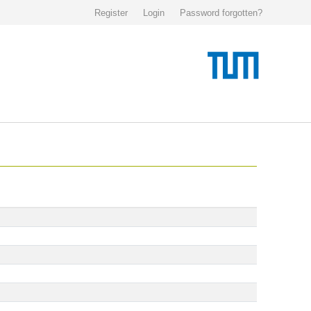
Register
Login
Password forgotten?