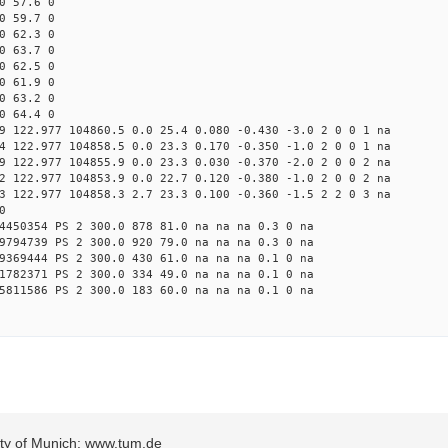
0 57.6 0
0 59.7 0
0 62.3 0
0 63.7 0
0 62.5 0
0 61.9 0
0 63.2 0
0 64.4 0
9 122.977 104860.5 0.0 25.4 0.080 -0.430 -3.0 2 0 0 1 na
4 122.977 104858.5 0.0 23.3 0.170 -0.350 -1.0 2 0 0 1 na
9 122.977 104855.9 0.0 23.3 0.030 -0.370 -2.0 2 0 0 2 na
2 122.977 104853.9 0.0 22.7 0.120 -0.380 -1.0 2 0 0 2 na
3 122.977 104858.3 2.7 23.3 0.100 -0.360 -1.5 2 2 0 3 na
0
4450354 PS 2 300.0 878 81.0 na na na 0.3 0 na
9794739 PS 2 300.0 920 79.0 na na na 0.3 0 na
9369444 PS 2 300.0 430 61.0 na na na 0.1 0 na
1782371 PS 2 300.0 334 49.0 na na na 0.1 0 na
5811586 PS 2 300.0 183 60.0 na na na 0.1 0 na
sity of Munich: www.tum.de