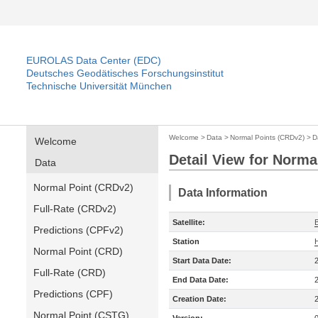
EUROLAS Data Center (EDC)
Deutsches Geodätisches Forschungsinstitut
Technische Universität München
Welcome
>
Data
>
Normal Points (CRDv2)
>
D
Welcome
Detail View for Norma
Data
Normal Point (CRDv2)
Data Information
Full-Rate (CRDv2)
Satellite:
Predictions (CPFv2)
Station
Normal Point (CRD)
Start Data Date:
Full-Rate (CRD)
End Data Date:
Predictions (CPF)
Creation Date:
Normal Point (CSTG)