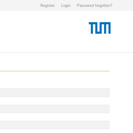
Register
Login
Password forgotten?