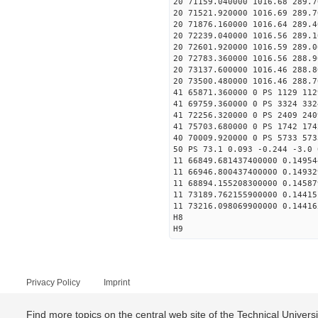
20 71159.040000 1016.68 289.7
20 71521.920000 1016.69 289.7
20 71876.160000 1016.64 289.4
20 72239.040000 1016.56 289.1
20 72601.920000 1016.59 289.0
20 72783.360000 1016.56 288.9
20 73137.600000 1016.46 288.8
20 73500.480000 1016.46 288.7
41 65871.360000 0 PS 1129 112
41 69759.360000 0 PS 3324 332
41 72256.320000 0 PS 2409 240
41 75703.680000 0 PS 1742 174
40 70009.920000 0 PS 5733 573
50 PS 73.1 0.093 -0.244 -3.0 
11 66849.681437400000 0.14954
11 66946.800437400000 0.14932
11 68894.155208300000 0.14587
11 73189.762155900000 0.14415
11 73216.098069900000 0.14416
H8
H9
Privacy Policy
Imprint
Find more topics on the central web site of the Technical Univer