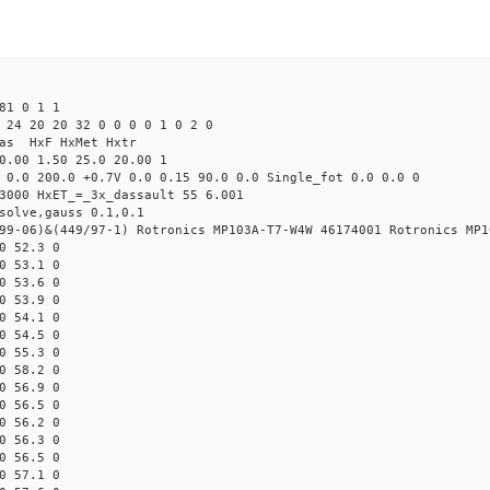
81 0 1 1
 24 20 20 32 0 0 0 0 1 0 2 0
Mas HxF HxMet Hxtr
0.00 1.50 25.0 20.00 1
 0.0 200.0 +0.7V 0.0 0.15 90.0 0.0 Single_fot 0.0 0.0 0
3000 HxET_=_3x_dassault 55 6.001
solve,gauss 0.1,0.1
99-06)&(449/97-1) Rotronics MP103A-T7-W4W 46174001 Rotronics MP1
0 52.3 0
0 53.1 0
0 53.6 0
0 53.9 0
0 54.1 0
0 54.5 0
0 55.3 0
0 58.2 0
0 56.9 0
0 56.5 0
0 56.2 0
0 56.3 0
0 56.5 0
0 57.1 0