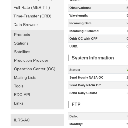
Version:
Full-Rate (MERIT-II)
Observations:
Time-Transfer (CRD)
Wavelength:
Incoming Date:
Data Browser
Incoming Filename:
Products
Orbit QC with CPF:
Stations
UUID:
Satellites
System Information
Prediction Provider
Operation Center (OC)
Status:
V
Mailing Lists
Send Hourly NASA OC:
Send Daily NASA OC
Tools
Send Daily CDDIS:
EDC-API
Links
FTP
Daily:
ILRS-AC
Monthly: