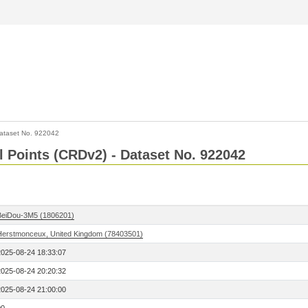
ataset No. 922042
l Points (CRDv2) - Dataset No. 922042
BeiDou-3M5 (1806201)
Herstmonceux, United Kingdom (78403501)
2025-08-24 18:33:07
2025-08-24 20:20:32
2025-08-24 21:00:00