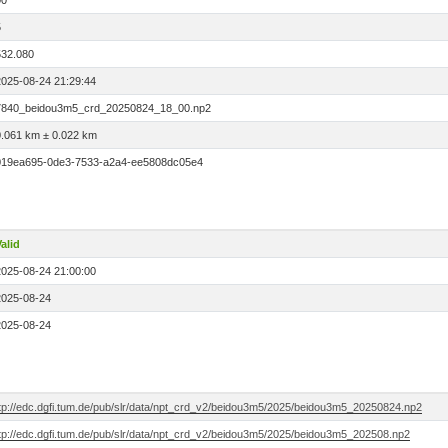
00
5
532.080
2025-08-24 21:29:44
7840_beidou3m5_crd_20250824_18_00.np2
0.061 km ± 0.022 km
019ea695-0de3-7533-a2a4-ee5808dc05e4
alid
2025-08-24 21:00:00
2025-08-24
2025-08-24
ftp://edc.dgfi.tum.de/pub/slr/data/npt_crd_v2/beidou3m5/2025/beidou3m5_20250824.np2
ftp://edc.dgfi.tum.de/pub/slr/data/npt_crd_v2/beidou3m5/2025/beidou3m5_202508.np2