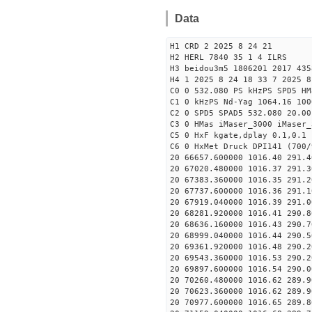
Data
H1 CRD 2 2025 8 24 21
H2 HERL 7840 35 1 4 ILRS
H3 beidou3m5 1806201 2017 435
H4 1 2025 8 24 18 33 7 2025 8
C0 0 532.080 PS kHzPS SPD5 H
C1 0 kHzPS Nd-Yag 1064.16 100
C2 0 SPD5 SPAD5 532.080 20.00
C3 0 HMas iMaser_3000 iMaser_
C5 0 HxF kgate,dplay 0.1,0.1 
C6 0 HxMet Druck DPI141 (700/
20 66657.600000 1016.40 291.4
20 67020.480000 1016.37 291.3
20 67383.360000 1016.35 291.2
20 67737.600000 1016.36 291.1
20 67919.040000 1016.39 291.0
20 68281.920000 1016.41 290.8
20 68636.160000 1016.43 290.7
20 68999.040000 1016.44 290.5
20 69361.920000 1016.48 290.2
20 69543.360000 1016.53 290.2
20 69897.600000 1016.54 290.0
20 70260.480000 1016.62 289.9
20 70623.360000 1016.62 289.9
20 70977.600000 1016.65 289.8