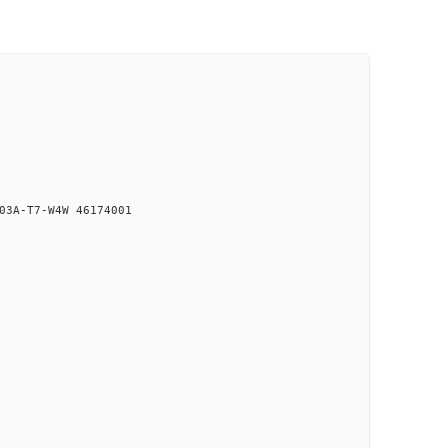
03A-T7-W4W 46174001