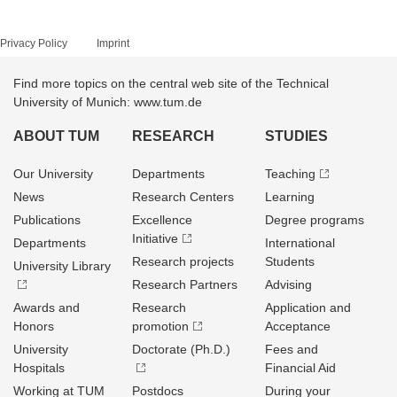
Privacy Policy
Imprint
Find more topics on the central web site of the Technical
University of Munich: www.tum.de
ABOUT TUM
RESEARCH
STUDIES
Our University
Departments
Teaching
News
Research Centers
Learning
Publications
Excellence
Degree programs
Initiative
Departments
International
Research projects
Students
University Library
Research Partners
Advising
Awards and
Research
Application and
Honors
promotion
Acceptance
University
Doctorate (Ph.D.)
Fees and
Hospitals
Financial Aid
Working at TUM
Postdocs
During your