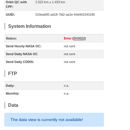
Orbit QC with
2.522 km ± 1.433 km
CPF:
UUID:
019ea695-ad18-7fd2-ae2e-64d401543185
System Information
Status:
Error (
EH3022
)
Send Hourly NASA OC:
not sent
Send Daily NASA OC
not sent
Send Daily CDDIS:
not sent
FTP
Daily:
n.a.
Monthly:
n.a.
Data
The data view is currently not available!