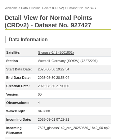
Welcome
>
Data
>
Normal Points (CRDv2)
>
Dataset No. 927427
Detail View for Normal Points
(CRDv2) - Dataset No. 927427
Data Information
Satellite:
Glonass-142 (2001801)
Station
Wettzell, Germany (SOSW) (78272201)
Start Data Date:
2025-08-30 19:27:34
End Data Date:
2025-08-30 20:58:04
Creation Date:
2025-08-30 21:00:00
Version:
00
Observations:
4
Wavelength:
849.800
Incoming Date:
2025-09-01 07:29:21
Incoming
7827_glonass142_crd_20250830_1842_00.np2
Filename: