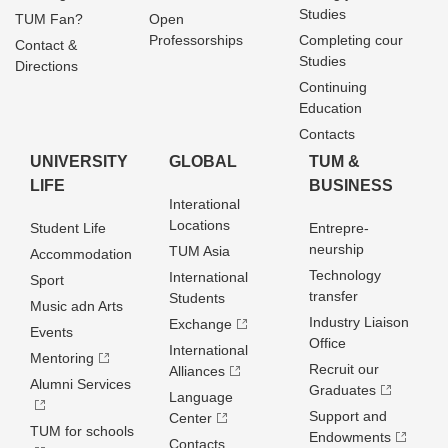
Studies
TUM Fan?
Open
Professorships
Completing cour
Contact &
Studies
Directions
Continuing
Education
Contacts
UNIVERSITY
GLOBAL
TUM &
LIFE
BUSINESS
Interational
Locations
Student Life
Entrepre­
neurship
TUM Asia
Accommodation
Technology
International
Sport
transfer
Students
Music adn Arts
Industry Liaison
Exchange
Events
Office
International
Mentoring
Recruit our
Alliances
Alumni Services
Graduates
Language
Support and
Center
TUM for schools
Endowments
Contacts