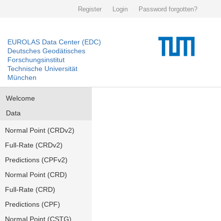
Register
Login
Password forgotten?
EUROLAS Data Center (EDC)
Deutsches Geodätisches
Forschungsinstitut
Technische Universität
München
Welcome
Data
Normal Point (CRDv2)
Full-Rate (CRDv2)
Predictions (CPFv2)
Normal Point (CRD)
Full-Rate (CRD)
Predictions (CPF)
Normal Point (CSTG)