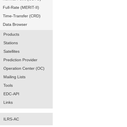
Full-Rate (MERIT-II)
Time-Transfer (CRD)
Data Browser
Products
Stations
Satellites
Prediction Provider
Operation Center (OC)
Mailing Lists
Tools
EDC-API
Links
ILRS-AC