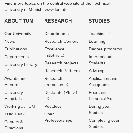
Find more topics on the central web site of the Technical
University of Munich: www.tum.de
ABOUT TUM
RESEARCH
STUDIES
Our University
Departments
Teaching
News
Research Centers
Learning
Publications
Excellence
Degree programs
Initiative
Departments
International
Research projects
Students
University Library
Research Partners
Advising
Awards and
Research
Application and
Honors
promotion
Acceptance
University
Doctorate (Ph.D.)
Fees and
Hospitals
Financial Aid
Working at TUM
Postdocs
During your
Studies
TUM Fan?
Open
Professorships
Completing cour
Contact &
Studies
Directions