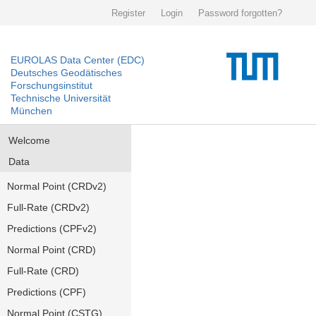
Register
Login
Password forgotten?
EUROLAS Data Center (EDC)
Deutsches Geodätisches
Forschungsinstitut
Technische Universität
München
Welcome
Data
Normal Point (CRDv2)
Full-Rate (CRDv2)
Predictions (CPFv2)
Normal Point (CRD)
Full-Rate (CRD)
Predictions (CPF)
Normal Point (CSTG)