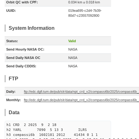
Orbit QC with CPF:
0.034 km ± 0.018 km
UUID:
019ea695-c2d4-7b39-
80d7-c23557092800
System Information
Status:
Valid
Send Hourly NASA OC:
NASA
Send Daily NASA OC
NASA
Send Daily CDDIS:
NASA
FTP
Daily:
ftp://edc.dgfi.tum.de/pub/slr/data/npt_crd_v2/compassi6b/2025/compassi6
Monthly:
ftp://edc.dgfi.tum.de/pub/slr/data/npt_crd_v2/compassi6b/2025/compassi6b
Data
h1 CRD 2 2025 9 2 18
h2 YARL 7090 5 13 3 ILRS
h3 compassi6b 1602101 2012 41434 0 1 1