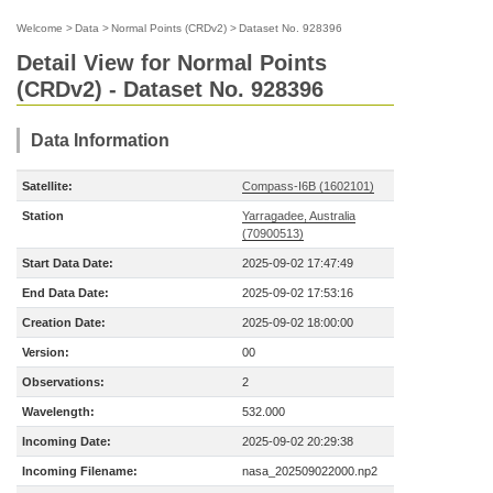
Welcome
>
Data
>
Normal Points (CRDv2)
>
Dataset No. 928396
Detail View for Normal Points
(CRDv2) - Dataset No. 928396
Data Information
Satellite:
Compass-I6B (1602101)
Station
Yarragadee, Australia
(70900513)
Start Data Date:
2025-09-02 17:47:49
End Data Date:
2025-09-02 17:53:16
Creation Date:
2025-09-02 18:00:00
Version:
00
Observations:
2
Wavelength:
532.000
Incoming Date:
2025-09-02 20:29:38
Incoming Filename:
nasa_202509022000.np2