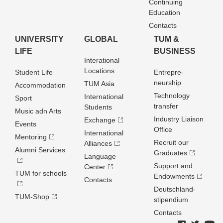
Continuing
Education
Contacts
UNIVERSITY
GLOBAL
TUM &
LIFE
BUSINESS
Interational
Locations
Student Life
Entrepre­
neurship
TUM Asia
Accommodation
Technology
International
Sport
transfer
Students
Music adn Arts
Industry Liaison
Exchange
Events
Office
International
Mentoring
Recruit our
Alliances
Alumni Services
Graduates
Language
Support and
Center
TUM for schools
Endowments
Contacts
Deutschland­
TUM-Shop
stipendium
Contacts