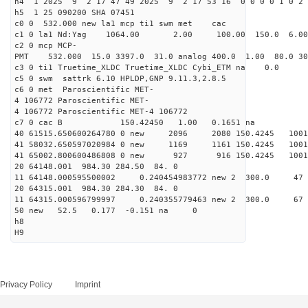
h4 1 2025 9 2 17 47 49 2025 9 2 17 53 16 0 0 0 0 1 0 2 
h5 1 25 090200 SHA 07451
c0 0 532.000 new la1 mcp ti1 swm met cac
c1 0 la1 Nd:Yag 1064.00 2.00 100.00 150.0 6.
c2 0 mcp MCP-
PMT 532.000 15.0 3397.0 31.0 analog 400.0 1.00 80.0 3
c3 0 ti1 Truetime_XLDC Truetime_XLDC Cybi_ETM na 0.0
c5 0 swm sattrk 6.10 HPLDP,GNP 9.11.3,2.8.5
c6 0 met Paroscientific MET-
4 106772 Paroscientific MET-
4 106772 Paroscientific MET-4 106772
c7 0 cac B 150.42450 1.00 0.1651 na 
40 61515.650600264780 0 new 2096 2080 150.42
41 58032.650597020984 0 new 1169 1161 150.
41 65002.800600486808 0 new 927 916 150.4
20 64148.001 984.30 284.50 84. 0
11 64148.000595500002 0.240454983772 new 2 300
20 64315.001 984.30 284.30 84. 0
11 64315.000596799997 0.240355779463 new 2 300
50 new 52.5 0.177 -0.151 na 0
h8
H9
Privacy Policy
Imprint