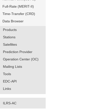
Full-Rate (MERIT-II)
Time-Transfer (CRD)
Data Browser
Products
Stations
Satellites
Prediction Provider
Operation Center (OC)
Mailing Lists
Tools
EDC-API
Links
ILRS-AC