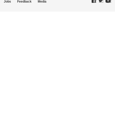
Jobs
Feedback
Media