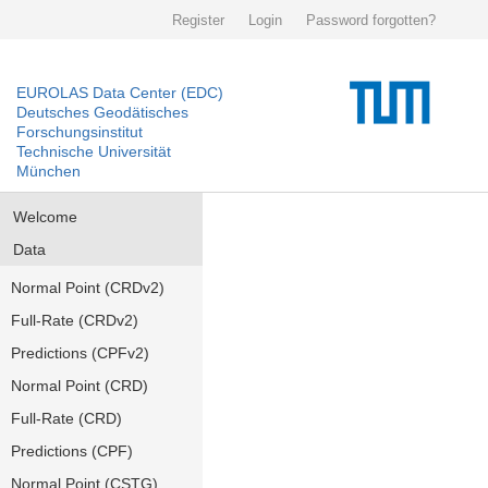
Register
Login
Password forgotten?
EUROLAS Data Center (EDC)
Deutsches Geodätisches
Forschungsinstitut
Technische Universität
München
Welcome
Data
Normal Point (CRDv2)
Full-Rate (CRDv2)
Predictions (CPFv2)
Normal Point (CRD)
Full-Rate (CRD)
Predictions (CPF)
Normal Point (CSTG)