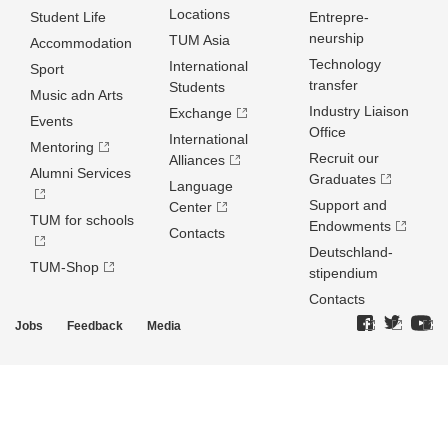
Locations
Student Life
Entrepre­
neurship
TUM Asia
Accommodation
Technology
International
Sport
transfer
Students
Music adn Arts
Industry Liaison
Exchange
Events
Office
International
Mentoring
Recruit our
Alliances
Alumni Services
Graduates
Language
Support and
Center
TUM for schools
Endowments
Contacts
Deutschland­
TUM-Shop
stipendium
Contacts
Jobs
Feedback
Media