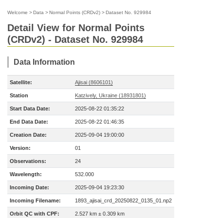
Welcome
>
Data
>
Normal Points (CRDv2)
>
Dataset No. 929984
Detail View for Normal Points
(CRDv2) - Dataset No. 929984
Data Information
Satellite:
Ajisai (8606101)
Station
Katzively, Ukraine (18931801)
Start Data Date:
2025-08-22 01:35:22
End Data Date:
2025-08-22 01:46:35
Creation Date:
2025-09-04 19:00:00
Version:
01
Observations:
24
Wavelength:
532.000
Incoming Date:
2025-09-04 19:23:30
Incoming Filename:
1893_ajisai_crd_20250822_0135_01.np2
Orbit QC with CPF:
2.527 km ± 0.309 km