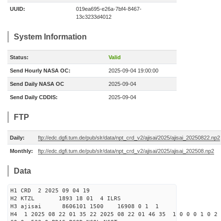
UUID:
019ea695-e26a-7bf4-8467-
13c3233d4012
System Information
Status:
Valid
Send Hourly NASA OC:
2025-09-04 19:00:00
Send Daily NASA OC
2025-09-04
Send Daily CDDIS:
2025-09-04
FTP
Daily:
ftp://edc.dgfi.tum.de/pub/slr/data/npt_crd_v2/ajisai/2025/ajisai_20250822.np2
Monthly:
ftp://edc.dgfi.tum.de/pub/slr/data/npt_crd_v2/ajisai/2025/ajisai_202508.np2
Data
H1 CRD 2 2025 09 04 19
H2 KTZL 1893 18 01 4 ILRS
H3 ajisai 8606101 1500 16908 0 1 1
H4 1 2025 08 22 01 35 22 2025 08 22 01 46 35 1 0 0 0 1 0 2 