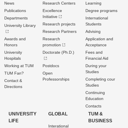
News
Research Centers
Learning
Publications
Excellence
Degree programs
Initiative
Departments
International
Research projects
Students
University Library
Research Partners
Advising
Awards and
Research
Application and
Honors
promotion
Acceptance
University
Doctorate (Ph.D.)
Fees and
Hospitals
Financial Aid
Working at TUM
Postdocs
During your
Studies
TUM Fan?
Open
Professorships
Completing cour
Contact &
Studies
Directions
Continuing
Education
Contacts
UNIVERSITY
GLOBAL
TUM &
LIFE
BUSINESS
Interational