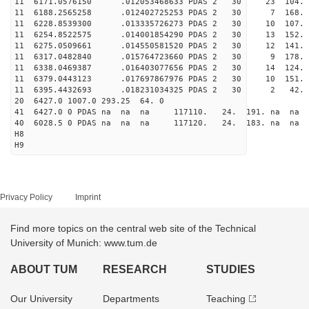
11 6171.0576150 .012053468633 PDAS 2 30 23 104.
11 6188.2565258 .012402725253 PDAS 2 30 7 168.
11 6228.8539300 .013335726273 PDAS 2 30 10 107.
11 6254.8522575 .014001854290 PDAS 2 30 13 152.
11 6275.0509661 .014550581520 PDAS 2 30 12 141.
11 6317.0482840 .015764723660 PDAS 2 30 9 178.
11 6338.0469387 .016403077656 PDAS 2 30 14 124.
11 6379.0443123 .017697867976 PDAS 2 30 10 151.
11 6395.4432693 .018231034325 PDAS 2 30 2 42. 
20 6427.0 1007.0 293.25 64. 0
41 6427.0 0 PDAS na na na 117110. 24. 191. na na 
40 6028.5 0 PDAS na na na 117120. 24. 183. na na 
H8
H9
Privacy Policy
Imprint
Find more topics on the central web site of the Technical
University of Munich: www.tum.de
ABOUT TUM
RESEARCH
STUDIES
Our University
Departments
Teaching