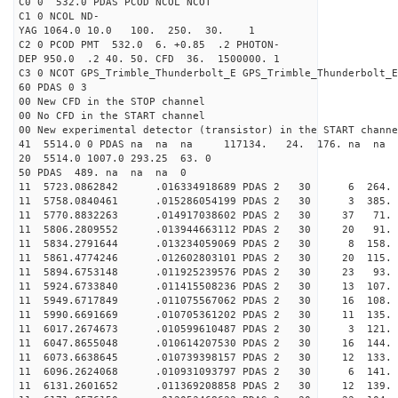
C0 0 532.0 PDAS PCOD NCOL NCOT
C1 0 NCOL ND-
YAG 1064.0 10.0 100. 250. 30. 1
C2 0 PCOD PMT 532.0 6. +0.85 .2 PHOTON-
DEP 950.0 .2 40. 50. CFD 36. 1500000. 1
C3 0 NCOT GPS_Trimble_Thunderbolt_E GPS_Trimble_Thunderbolt_E
60 PDAS 0 3
00 New CFD in the STOP channel
00 No CFD in the START channel
00 New experimental detector (transistor) in the START channe
41 5514.0 0 PDAS na na na 117134. 24. 176. na na 
20 5514.0 1007.0 293.25 63. 0
50 PDAS 489. na na na 0
11 5723.0862842 .016334918689 PDAS 2 30 6 264.
11 5758.0840461 .015286054199 PDAS 2 30 3 385.
11 5770.8832263 .014917038602 PDAS 2 30 37 71.
11 5806.2809552 .013944663112 PDAS 2 30 20 91.
11 5834.2791644 .013234059069 PDAS 2 30 8 158.
11 5861.4774246 .012602803101 PDAS 2 30 20 115.
11 5894.6753148 .011925239576 PDAS 2 30 23 93.
11 5924.6733840 .011415508236 PDAS 2 30 13 107.
11 5949.6717849 .011075567062 PDAS 2 30 16 108.
11 5990.6691669 .010705361202 PDAS 2 30 11 135.
11 6017.2674673 .010599610487 PDAS 2 30 3 121.
11 6047.8655048 .010614207530 PDAS 2 30 16 144.
11 6073.6638645 .010739398157 PDAS 2 30 12 133.
11 6096.2624068 .010931093797 PDAS 2 30 6 141.
11 6131.2601652 .011369208858 PDAS 2 30 12 139.