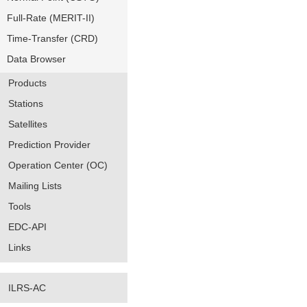
Full-Rate (MERIT-II)
Time-Transfer (CRD)
Data Browser
Products
Stations
Satellites
Prediction Provider
Operation Center (OC)
Mailing Lists
Tools
EDC-API
Links
ILRS-AC