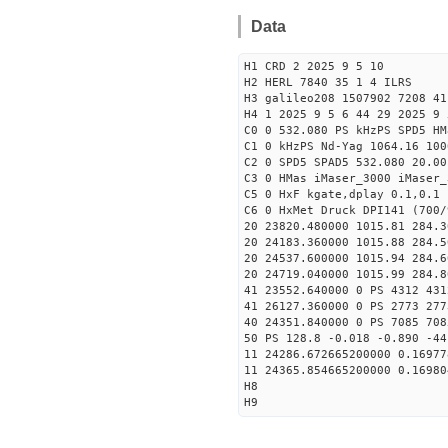
Data
H1 CRD 2 2025 9 5 10
H2 HERL 7840 35 1 4 ILRS
H3 galileo208 1507902 7208 41
H4 1 2025 9 5 6 44 29 2025 9 
C0 0 532.080 PS kHzPS SPD5 H
C1 0 kHzPS Nd-Yag 1064.16 100
C2 0 SPD5 SPAD5 532.080 20.00
C3 0 HMas iMaser_3000 iMaser_
C5 0 HxF kgate,dplay 0.1,0.1 
C6 0 HxMet Druck DPI141 (700/
20 23820.480000 1015.81 284.3
20 24183.360000 1015.88 284.5
20 24537.600000 1015.94 284.6
20 24719.040000 1015.99 284.8
41 23552.640000 0 PS 4312 431
41 26127.360000 0 PS 2773 277
40 24351.840000 0 PS 7085 708
50 PS 128.8 -0.018 -0.890 -44
11 24286.672665200000 0.16977
11 24365.854665200000 0.16980
H8
H9