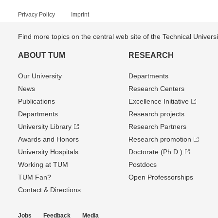
Privacy Policy
Imprint
Find more topics on the central web site of the Technical Univer
ABOUT TUM
RESEARCH
Our University
Departments
News
Research Centers
Publications
Excellence Initiative
Departments
Research projects
University Library
Research Partners
Awards and Honors
Research promotion
University Hospitals
Doctorate (Ph.D.)
Working at TUM
Postdocs
TUM Fan?
Open Professorships
Contact & Directions
Jobs
Feedback
Media