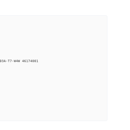
03A-T7-W4W 46174001