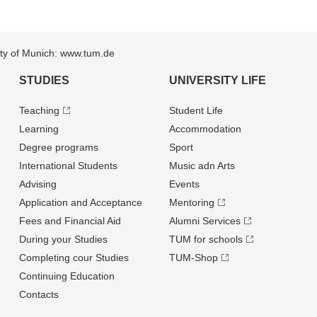
sity of Munich: www.tum.de
STUDIES
UNIVERSITY LIFE
Teaching
Student Life
Learning
Accommodation
Degree programs
Sport
International Students
Music adn Arts
Advising
Events
Application and Acceptance
Mentoring
Fees and Financial Aid
Alumni Services
During your Studies
TUM for schools
Completing cour Studies
TUM-Shop
Continuing Education
Contacts