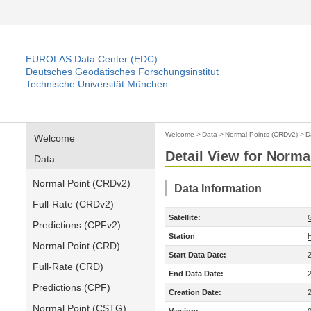
EUROLAS Data Center (EDC)
Deutsches Geodätisches Forschungsinstitut
Technische Universität München
Welcome
>
Data
>
Normal Points (CRDv2)
>
D
Welcome
Detail View for Norma
Data
Normal Point (CRDv2)
Data Information
Full-Rate (CRDv2)
Satellite:
Predictions (CPFv2)
Station
Normal Point (CRD)
Start Data Date:
Full-Rate (CRD)
End Data Date:
Predictions (CPF)
Creation Date:
Normal Point (CSTG)