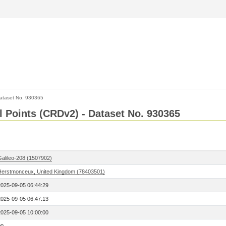
ataset No. 930365
l Points (CRDv2) - Dataset No. 930365
Galileo-208 (1507902)
Herstmonceux, United Kingdom (78403501)
2025-09-05 06:44:29
2025-09-05 06:47:13
2025-09-05 10:00:00