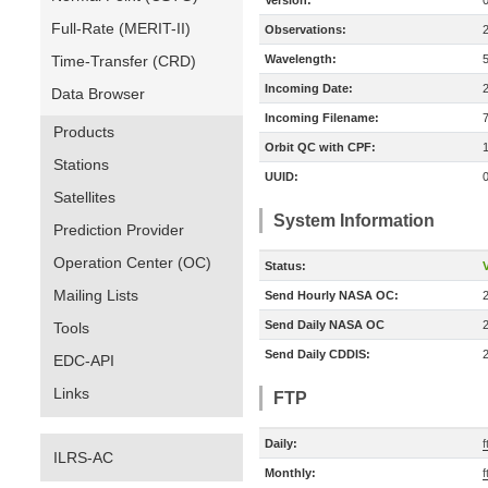
Version:
Full-Rate (MERIT-II)
Observations:
Time-Transfer (CRD)
Wavelength:
Incoming Date:
Data Browser
Incoming Filename:
Products
Orbit QC with CPF:
Stations
UUID:
Satellites
System Information
Prediction Provider
Operation Center (OC)
Status:
V
Mailing Lists
Send Hourly NASA OC:
Send Daily NASA OC
Tools
Send Daily CDDIS:
EDC-API
Links
FTP
Daily:
f
ILRS-AC
Monthly:
f