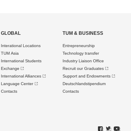
GLOBAL
TUM & BUSINESS
Interational Locations
Entrepre­neurship
TUM Asia
Technology transfer
International Students
Industry Liaison Office
Exchange
Recruit our Graduates
International Alliances
Support and Endowments
Language Center
Deutschland­stipendium
Contacts
Contacts