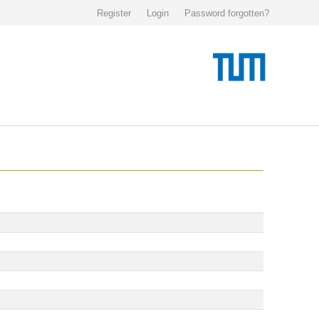
Register
Login
Password forgotten?