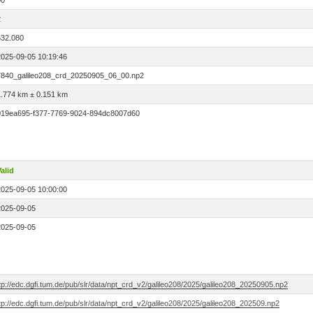
00
2
532.080
2025-09-05 10:19:46
7840_galileo208_crd_20250905_06_00.np2
1.774 km ± 0.151 km
019ea695-f377-7769-9024-894dc8007d60
alid
2025-09-05 10:00:00
2025-09-05
2025-09-05
tp://edc.dgfi.tum.de/pub/slr/data/npt_crd_v2/galileo208/2025/galileo208_20250905.np2
tp://edc.dgfi.tum.de/pub/slr/data/npt_crd_v2/galileo208/2025/galileo208_202509.np2