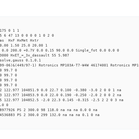
175 0 1 1
5 6 47 13 0 0 0 0 1 0 2 0
Mas HxF HxMet Hxtr
0.00 1.50 25.0 20.00 1
 0.0 200.0 +0.7V 0.0 0.15 90.0 0.0 Single_fot 0.0 0.0 0
3000 HxET_=_3x_dassault 55 5.987
solve,gauss 0.1,0.1
99-06)&(449/97-1) Rotronics MP103A-T7-W4W 46174001 Rotronics MP1
0 99.7 0
0 99.7 0
0 99.7 0
0 99.7 0
2 122.977 104851.9 0.0 22.7 0.100 -0.380 -3.0 2 0 0 1 na
3 122.977 104853.9 0.0 22.0 0.190 -0.250 -2.0 2 0 0 2 na
5 122.977 104852.5 -2.0 22.3 0.145 -0.315 -2.5 2 2 0 3 na
.0 0
8977926 PS 2 300.0 98 118.0 na na na 0.0 0 na
4536883 PS 2 300.0 299 132.0 na na na 0.1 0 na