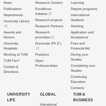
News
Research Centers
Learning
Publications
Excellence
Degree programs
Initiative
Departments
International
Research projects
Students
University Library
Research Partners
Advising
Awards and
Research
Application and
Honors
promotion
Acceptance
University
Doctorate (Ph.D.)
Fees and
Hospitals
Financial Aid
Working at TUM
Postdocs
During your
Studies
TUM Fan?
Open
Professorships
Completing cour
Contact &
Studies
Directions
Continuing
Education
Contacts
UNIVERSITY
GLOBAL
TUM &
LIFE
BUSINESS
Interational