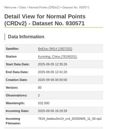
Welcome
>
Data
>
Normal Points (CRDv2)
>
Dataset No. 930571
Detail View for Normal Points
(CRDv2) - Dataset No. 930571
Data Information
Satellite:
BeiDou-3M14 (1807202)
Station
Kunming, China (78198201)
Start Data Date:
2025-09-05 12:35:26
End Data Date:
2025-09-05 12:41:20
Creation Date:
2025-09-06 00:00:00
Version:
00
Observations:
2
Wavelength:
532.000
Incoming Date:
2025-09-05 16:29:28
Incoming
7819_beidou3m14_crd_20250905_11_00.np2
Filename: