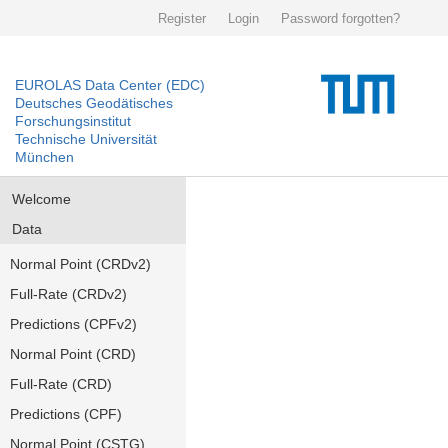
Register
Login
Password forgotten?
EUROLAS Data Center (EDC)
Deutsches Geodätisches
Forschungsinstitut
Technische Universität
München
Welcome
Data
Normal Point (CRDv2)
Full-Rate (CRDv2)
Predictions (CPFv2)
Normal Point (CRD)
Full-Rate (CRD)
Predictions (CPF)
Normal Point (CSTG)