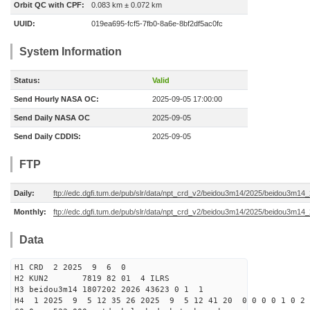
Orbit QC with CPF:
0.083 km ± 0.072 km
UUID:
019ea695-fcf5-7fb0-8a6e-8bf2df5ac0fc
System Information
Status:
Valid
Send Hourly NASA OC:
2025-09-05 17:00:00
Send Daily NASA OC
2025-09-05
Send Daily CDDIS:
2025-09-05
FTP
Daily:
ftp://edc.dgfi.tum.de/pub/slr/data/npt_crd_v2/beidou3m14/2025/beidou3m1
Monthly:
ftp://edc.dgfi.tum.de/pub/slr/data/npt_crd_v2/beidou3m14/2025/beidou3m14
Data
H1 CRD 2 2025 9 6 0
H2 KUN2 7819 82 01 4 ILRS
H3 beidou3m14 1807202 2026 43623 0 1 1
H4 1 2025 9 5 12 35 26 2025 9 5 12 41 20 0 0 0 0 1 0 2 