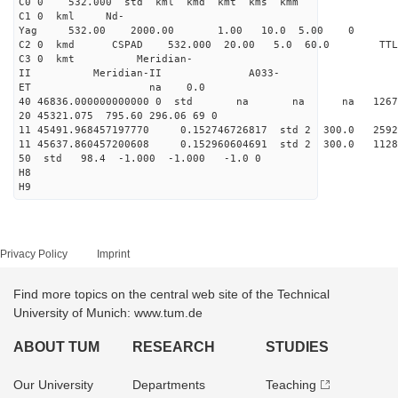
C0 0 532.000 std kml kmd kmt kms kmm
C1 0 kml Nd-
Yag 532.00 2000.00 1.00 10.0 5.00 0
C2 0 kmd CSPAD 532.000 20.00 5.0 60.0 T
C3 0 kmt Meridian-
II Meridian-II A033-
ET na 0.0
40 46836.000000000000 0 std na na na 126706
20 45321.075 795.60 296.06 69 0
11 45491.968457197770 0.152746726817 std 2 300.
11 45637.860457200608 0.152960604691 std 2 300.
50 std 98.4 -1.000 -1.000 -1.0 0
H8
H9
Privacy Policy
Imprint
Find more topics on the central web site of the Technical
University of Munich: www.tum.de
ABOUT TUM
RESEARCH
STUDIES
Our University
Departments
Teaching