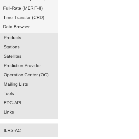
Full-Rate (MERIT-II)
Time-Transfer (CRD)
Data Browser
Products
Stations
Satellites
Prediction Provider
Operation Center (OC)
Mailing Lists
Tools
EDC-API
Links
ILRS-AC