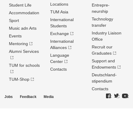
Locations
Student Life
Entrepre­
neurship
TUM Asia
Accommodation
Technology
International
Sport
transfer
Students
Music adn Arts
Industry Liaison
Exchange
Events
Office
International
Mentoring
Recruit our
Alliances
Alumni Services
Graduates
Language
Support and
Center
TUM for schools
Endowments
Contacts
Deutschland­
TUM-Shop
stipendium
Contacts
Jobs
Feedback
Media