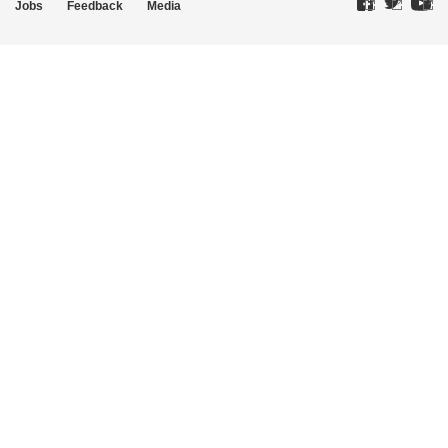
Jobs
Feedback
Media