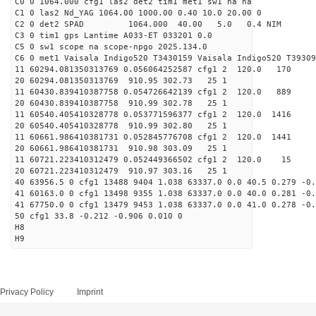
C0 0 1064.000 cfg1 las2 det2 tim1 met1 sw1 na na
C1 0 las2 Nd_YAG 1064.00 1000.00 0.40 10.0 20.00 0
C2 0 det2 SPAD 1064.000 40.00 5.0 0.4 NIM 1
C3 0 tim1 gps Lantime A033-ET 033201 0.0
C5 0 sw1 scope na scope-npgo 2025.134.0
C6 0 met1 Vaisala Indigo520 T3430159 Vaisala Indigo520 T39309
11 60294.081350313769 0.056064252587 cfg1 2 120.
20 60294.081350313769 910.95 302.73 25 1
11 60430.839410387758 0.054726642139 cfg1 2 120.
20 60430.839410387758 910.99 302.78 25 1
11 60540.405410328778 0.053771596377 cfg1 2 120.
20 60540.405410328778 910.99 302.80 25 1
11 60661.986410381731 0.052845776708 cfg1 2 120.
20 60661.986410381731 910.98 303.09 25 1
11 60721.223410312479 0.052449366502 cfg1 2 120.
20 60721.223410312479 910.97 303.16 25 1
40 63956.5 0 cfg1 13488 9404 1.038 63337.0 0.0 40.5 0.279 -0.
41 60163.0 0 cfg1 13498 9355 1.038 63337.0 0.0 40.0 0.281 -0.
41 67750.0 0 cfg1 13479 9453 1.038 63337.0 0.0 41.0 0.278 -0.
50 cfg1 33.8 -0.212 -0.906 0.010 0
H8
H9
Privacy Policy
Imprint