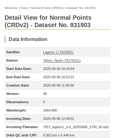
Welcome
>
Data
>
Normal Points (CRDv2)
>
Dataset No. 931903
Detail View for Normal Points
(CRDv2) - Dataset No. 931903
Data Information
Satellite:
Lageos-1 (7603901)
Station
Yebes, Spain (78176201)
Start Data Date:
2025-09-06 16:44:54
End Data Date:
2025-09-06 16:52:01
Creation Date:
2025-09-08 11:00:00
Version:
00
Observations:
5
Wavelength:
1064.000
Incoming Date:
2025-09-08 12:08:01
Incoming Filename:
7817_lageos1_crd_20250906_1700_00.np2
Orbit QC with CPF:
0.353 km ± 0.448 km