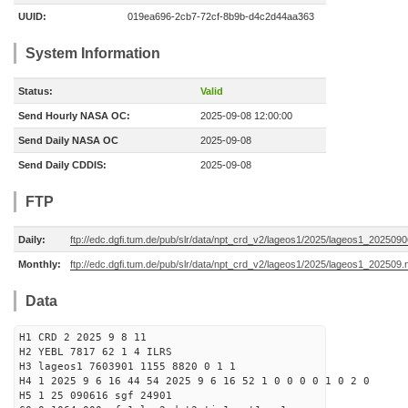
UUID:
019ea696-2cb7-72cf-8b9b-d4c2d44aa363
System Information
Status:
Valid
Send Hourly NASA OC:
2025-09-08 12:00:00
Send Daily NASA OC
2025-09-08
Send Daily CDDIS:
2025-09-08
FTP
Daily:
ftp://edc.dgfi.tum.de/pub/slr/data/npt_crd_v2/lageos1/2025/lageos1_202509
Monthly:
ftp://edc.dgfi.tum.de/pub/slr/data/npt_crd_v2/lageos1/2025/lageos1_202509.
Data
H1 CRD 2 2025 9 8 11
H2 YEBL 7817 62 1 4 ILRS
H3 lageos1 7603901 1155 8820 0 1 1
H4 1 2025 9 6 16 44 54 2025 9 6 16 52 1 0 0 0 0 1 0 2 0
H5 1 25 090616 sgf 24901