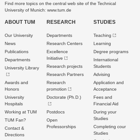
Find more topics on the central web site of the Technical
University of Munich: www.tum.de
ABOUT TUM
RESEARCH
STUDIES
Our University
Departments
Teaching
News
Research Centers
Learning
Publications
Excellence
Degree programs
Initiative
Departments
International
Research projects
Students
University Library
Research Partners
Advising
Awards and
Research
Application and
Honors
promotion
Acceptance
University
Doctorate (Ph.D.)
Fees and
Hospitals
Financial Aid
Working at TUM
Postdocs
During your
Studies
TUM Fan?
Open
Professorships
Completing cour
Contact &
Studies
Directions