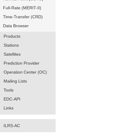
Full-Rate (MERIT-II)
Time-Transfer (CRD)
Data Browser
Products
Stations
Satellites
Prediction Provider
Operation Center (OC)
Mailing Lists
Tools
EDC-API
Links
ILRS-AC