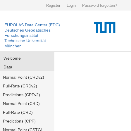
Register
Login
Password forgotten?
EUROLAS Data Center (EDC)
Deutsches Geodätisches
Forschungsinstitut
Technische Universität
München
Welcome
Data
Normal Point (CRDv2)
Full-Rate (CRDv2)
Predictions (CPFv2)
Normal Point (CRD)
Full-Rate (CRD)
Predictions (CPF)
Normal Point (CSTG)