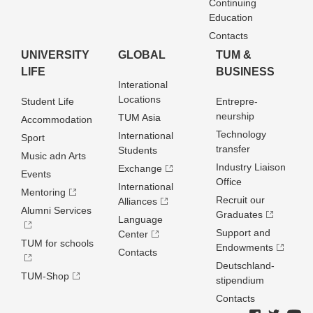
Continuing
Education
Contacts
UNIVERSITY
GLOBAL
TUM &
LIFE
BUSINESS
Interational
Locations
Student Life
Entrepre­
neurship
TUM Asia
Accommodation
Technology
International
Sport
transfer
Students
Music adn Arts
Industry Liaison
Exchange
Events
Office
International
Mentoring
Recruit our
Alliances
Alumni Services
Graduates
Language
Support and
Center
TUM for schools
Endowments
Contacts
Deutschland­
TUM-Shop
stipendium
Contacts