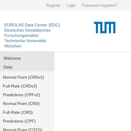
Register
Login
Password forgotten?
EUROLAS Data Center (EDC)
Deutsches Geodätisches
Forschungsinstitut
Technische Universität
München
Welcome
Data
Normal Point (CRDv2)
Full-Rate (CRDv2)
Predictions (CPFv2)
Normal Point (CRD)
Full-Rate (CRD)
Predictions (CPF)
Normal Point (CSTG)