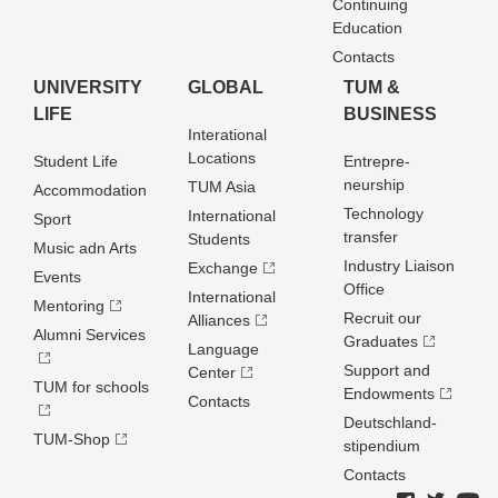
Continuing
Education
Contacts
UNIVERSITY
GLOBAL
TUM &
LIFE
BUSINESS
Interational
Locations
Student Life
Entrepre­
neurship
TUM Asia
Accommodation
Technology
International
Sport
transfer
Students
Music adn Arts
Industry Liaison
Exchange
Events
Office
International
Mentoring
Recruit our
Alliances
Alumni Services
Graduates
Language
Support and
Center
TUM for schools
Endowments
Contacts
Deutschland­
TUM-Shop
stipendium
Contacts