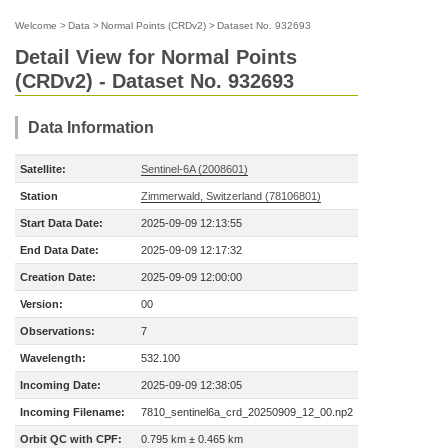
Welcome
>
Data
>
Normal Points (CRDv2)
>
Dataset No. 932693
Detail View for Normal Points
(CRDv2) - Dataset No. 932693
Data Information
Satellite:
Sentinel-6A (2008601)
Station
Zimmerwald, Switzerland (78106801)
Start Data Date:
2025-09-09 12:13:55
End Data Date:
2025-09-09 12:17:32
Creation Date:
2025-09-09 12:00:00
Version:
00
Observations:
7
Wavelength:
532.100
Incoming Date:
2025-09-09 12:38:05
Incoming Filename:
7810_sentinel6a_crd_20250909_12_00.np2
Orbit QC with CPF:
0.795 km ± 0.465 km