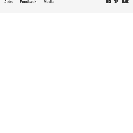
Jobs
Feedback
Media