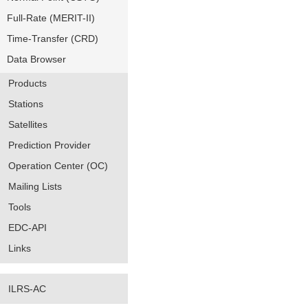
Full-Rate (MERIT-II)
Time-Transfer (CRD)
Data Browser
Products
Stations
Satellites
Prediction Provider
Operation Center (OC)
Mailing Lists
Tools
EDC-API
Links
ILRS-AC