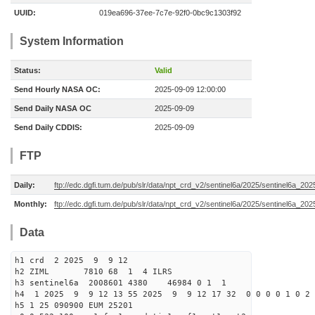
UUID:
019ea696-37ee-7c7e-92f0-0bc9c1303f92
System Information
Status:
Valid
Send Hourly NASA OC:
2025-09-09 12:00:00
Send Daily NASA OC
2025-09-09
Send Daily CDDIS:
2025-09-09
FTP
Daily:
ftp://edc.dgfi.tum.de/pub/slr/data/npt_crd_v2/sentinel6a/2025/sentinel6a_20
Monthly:
ftp://edc.dgfi.tum.de/pub/slr/data/npt_crd_v2/sentinel6a/2025/sentinel6a_20
Data
h1 crd 2 2025 9 9 12
h2 ZIML 7810 68 1 4 ILRS
h3 sentinel6a 2008601 4380 46984 0 1 1
h4 1 2025 9 9 12 13 55 2025 9 9 12 17 32 0 0 0 0 1 0 2 
h5 1 25 090900 EUM 25201