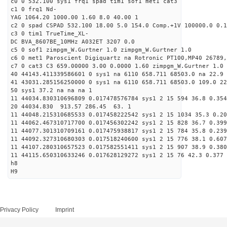
c0 0 532.100 sys1 frq1 spad tim1 sof1 met1 cat3
c1 0 frq1 Nd-
YAG 1064.20 1000.00 1.60 8.0 40.00 1
c2 0 spad CSPAD 532.100 18.00 5.0 154.0 Comp.+1V 100000.0 0.1
c3 0 tim1 TrueTime_XL-
DC BVA_8607BE_10MHz A032ET 3207 0.0
c5 0 sof1 zimpgm_W.Gurtner 1.0 zimpgm_W.Gurtner 1.0
c6 0 met1 Paroscient Digiquartz na Rotronic PT100,MP40 26789,
c7 0 cat3 C3 659.00000 3.00 0.0000 1.60 zimpgm_W.Gurtner 1.0
40 44143.411339586601 0 sys1 na 6110 658.711 68503.0 na 22.9 
41 43031.285156250000 0 sys1 na 6110 658.711 68503.0 109.0 22
50 sys1 37.2 na na na 1
11 44034.830310696809 0.017478576784 sys1 2 15 594 36.8 0.354
20 44034.830 913.57 286.45 63. 1
11 44048.215310685533 0.017458222542 sys1 2 15 1034 35.3 0.20
11 44062.467310717700 0.017456302242 sys1 2 15 828 36.7 0.399
11 44077.301310709161 0.017475938817 sys1 2 15 784 35.8 0.239
11 44092.327310680303 0.017518240600 sys1 2 15 776 38.1 0.607
11 44107.280310657523 0.017582551411 sys1 2 15 907 38.9 0.380
11 44115.650310633246 0.017628129272 sys1 2 15 76 42.3 0.377 
h8
H9
Privacy Policy
Imprint