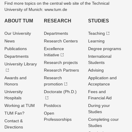
Find more topics on the central web site of the Technical
University of Munich: www.tum.de
ABOUT TUM
RESEARCH
STUDIES
Our University
Departments
Teaching
News
Research Centers
Learning
Publications
Excellence
Degree programs
Initiative
Departments
International
Research projects
Students
University Library
Research Partners
Advising
Awards and
Research
Application and
Honors
promotion
Acceptance
University
Doctorate (Ph.D.)
Fees and
Hospitals
Financial Aid
Working at TUM
Postdocs
During your
Studies
TUM Fan?
Open
Professorships
Completing cour
Contact &
Studies
Directions