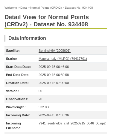
Welcome
>
Data
>
Normal Points (CRDv2)
>
Dataset No. 934408
Detail View for Normal Points
(CRDv2) - Dataset No. 934408
Data Information
Satellite:
Sentinel-6A (2008601)
Station
Matera, Italy (MLRO) (79417701)
Start Data Date:
2025-09-15 06:46:06
End Data Date:
2025-09-15 06:50:58
Creation Date:
2025-09-15 07:00:00
Version:
00
Observations:
20
Wavelength:
532.000
Incoming Date:
2025-09-15 07:35:36
Incoming
7941_sentinel6a_crd_20250915_0646_00.np2
Filename: