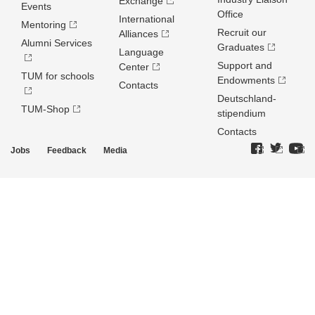
Exchange
Events
Office
International
Mentoring
Recruit our
Alliances
Alumni Services
Graduates
Language
Support and
Center
TUM for schools
Endowments
Contacts
Deutschland­
TUM-Shop
stipendium
Contacts
Jobs
Feedback
Media