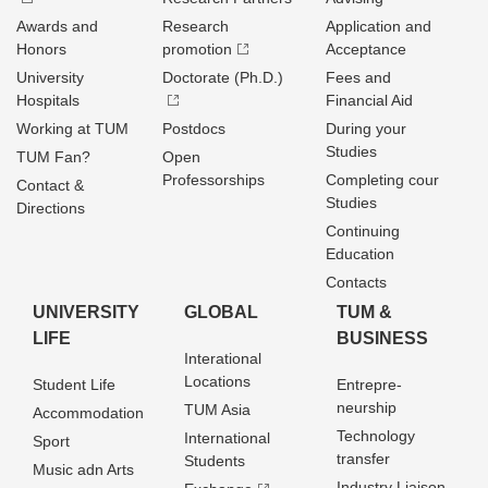
Awards and
Research
Application and
Honors
promotion
Acceptance
University
Doctorate (Ph.D.)
Fees and
Hospitals
Financial Aid
Working at TUM
Postdocs
During your
Studies
TUM Fan?
Open
Professorships
Completing cour
Contact &
Studies
Directions
Continuing
Education
Contacts
UNIVERSITY
GLOBAL
TUM &
LIFE
BUSINESS
Interational
Locations
Student Life
Entrepre­
neurship
TUM Asia
Accommodation
Technology
International
Sport
transfer
Students
Music adn Arts
Industry Liaison