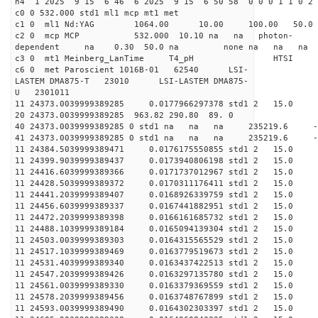
h4 1 2025 9 15 6 46 6 2025 9 15 6 50 58 0 0 0 1 1 0 2 
c0 0 532.000 std1 ml1 mcp mt1 met
c1 0 ml1 Nd:YAG 1064.00 10.00 100.00 50.
c2 0 mcp MCP 532.000 10.10 na na photon-
dependent na 0.30 50.0 na none na na na
c3 0 mt1 Meinberg_LanTime T4_pH
c6 0 met Paroscient 1016B-01 62540 LSI-
LASTEM DMA875-T 23010 LSI-LASTEM DMA875-
U 2301011
11 24373.0039999389285 0.0177966297378 std1 2
20 24373.0039999389285 963.82 290.80 89. 0
40 24373.0039999389285 0 std1 na na na 235219.6 
41 24373.0039999389285 0 std1 na na na 235219.6 
11 24384.5039999389471 0.0176175550855 std1 2 1
11 24399.9039999389437 0.0173940806198 std1 2 15
11 24416.6039999389366 0.0171737012967 std1 2 1
11 24428.5039999389372 0.0170311176411 std1 2 1
11 24441.2039999389407 0.0168926339759 std1 2 15
11 24456.6039999389337 0.0167441882951 std1 2 15
11 24472.2039999389398 0.0166161685732 std1 2 15
11 24488.1039999389184 0.0165094139304 std1 2 1
11 24503.0039999389303 0.0164315565529 std1 2 
11 24517.1039999389469 0.0163779519673 std1 2 15
11 24531.4039999389340 0.0163437422513 std1 2 
11 24547.2039999389426 0.0163297135780 std1 2 1
11 24561.0039999389330 0.0163379369559 std1 2 
11 24578.2039999389456 0.0163748767899 std1 2 1
11 24593.0039999389490 0.0164302303397 std1 2 