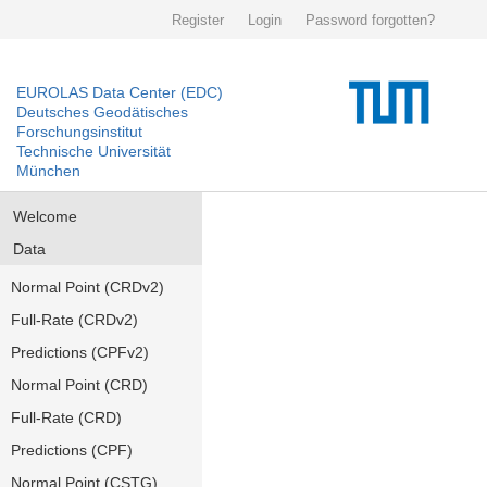
Register
Login
Password forgotten?
EUROLAS Data Center (EDC)
Deutsches Geodätisches
Forschungsinstitut
Technische Universität
München
Welcome
Data
Normal Point (CRDv2)
Full-Rate (CRDv2)
Predictions (CPFv2)
Normal Point (CRD)
Full-Rate (CRD)
Predictions (CPF)
Normal Point (CSTG)