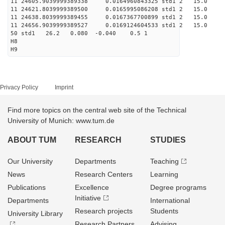
11 24605.9039999389338 0.0164960843325 std1 2 1
11 24621.8039999389500 0.0165995086208 std1 2 
11 24638.8039999389455 0.0167367700899 std1 2 1
11 24656.9039999389527 0.0169124604533 std1 2 
50 std1 26.2 0.080 -0.040 0.5 1
H8
H9
Privacy Policy
Imprint
Find more topics on the central web site of the Technical
University of Munich: www.tum.de
ABOUT TUM
RESEARCH
STUDIES
Our University
Departments
Teaching
News
Research Centers
Learning
Publications
Excellence
Degree programs
Initiative
Departments
International
Research projects
Students
University Library
Research Partners
Advising