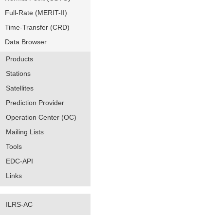
Full-Rate (MERIT-II)
Time-Transfer (CRD)
Data Browser
Products
Stations
Satellites
Prediction Provider
Operation Center (OC)
Mailing Lists
Tools
EDC-API
Links
ILRS-AC