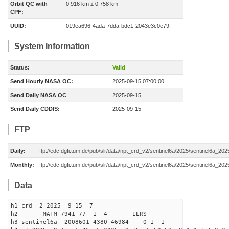
Orbit QC with
0.916 km ± 0.758 km
CPF:
UUID:
019ea696-4ada-7dda-bdc1-2043e3c0e79f
System Information
Status:
Valid
Send Hourly NASA OC:
2025-09-15 07:00:00
Send Daily NASA OC
2025-09-15
Send Daily CDDIS:
2025-09-15
FTP
Daily:
ftp://edc.dgfi.tum.de/pub/slr/data/npt_crd_v2/sentinel6a/2025/sentinel6a_20
Monthly:
ftp://edc.dgfi.tum.de/pub/slr/data/npt_crd_v2/sentinel6a/2025/sentinel6a_20
Data
h1 crd 2 2025 9 15 7
h2 MATM 7941 77 1 4 ILRS
h3 sentinel6a 2008601 4380 46984 0 1 1