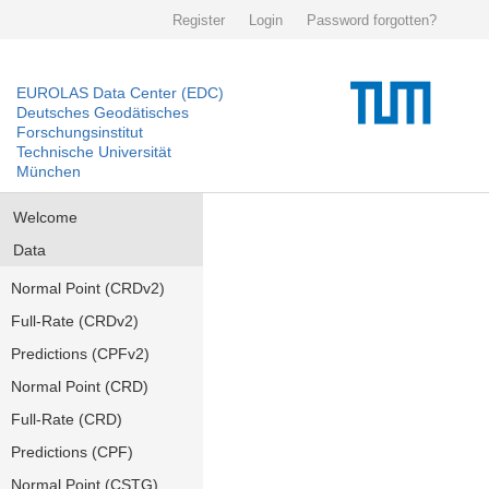
Register
Login
Password forgotten?
EUROLAS Data Center (EDC)
Deutsches Geodätisches
Forschungsinstitut
Technische Universität
München
Welcome
Data
Normal Point (CRDv2)
Full-Rate (CRDv2)
Predictions (CPFv2)
Normal Point (CRD)
Full-Rate (CRD)
Predictions (CPF)
Normal Point (CSTG)