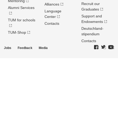
Mentoring
Recruit our
Alliances
Alumni Services
Graduates
Language
Support and
Center
TUM for schools
Endowments
Contacts
Deutschland­
TUM-Shop
stipendium
Contacts
Jobs
Feedback
Media