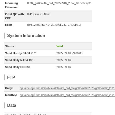
Incoming
8834_galileo202_crd_20250916_2057_00.det7.np2
Filename:
Orbit QC with
0.412 km ± 0.0 km
CPF:
UUID:
019ea696-6677-712b-8694-e1ede0b949bd
System Information
Status:
Valid
Send Hourly NASA OC:
2025-09-16 23:00:00
Send Daily NASA OC
2025-09-16
Send Daily CDDIS:
2025-09-16
FTP
Daily:
ftp://edc.dgfi.tum.de/pub/slr/data/npt_crd_v2/galileo202/2025/galileo202_20
Monthly:
ftp://edc.dgfi.tum.de/pub/slr/data/npt_crd_v2/galileo202/2025/galileo202_202
Data