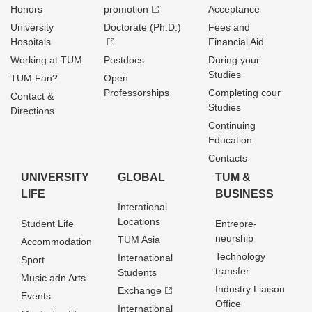
Honors
promotion
Acceptance
University
Doctorate (Ph.D.)
Fees and
Hospitals
Financial Aid
Working at TUM
Postdocs
During your
Studies
TUM Fan?
Open
Professorships
Completing cour
Contact &
Studies
Directions
Continuing
Education
Contacts
UNIVERSITY
GLOBAL
TUM &
LIFE
BUSINESS
Interational
Locations
Student Life
Entrepre­
neurship
TUM Asia
Accommodation
Technology
International
Sport
transfer
Students
Music adn Arts
Industry Liaison
Exchange
Events
Office
International