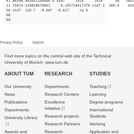
41 86398.943851100000 0 std7 1424 1424 na 10
11 75674.320028678961 0.195718417276 std7 2 30
50 std7 120.7 -0.007 -0.617 na 0
H8
H9
Privacy Policy
Imprint
Find more topics on the central web site of the Technical
University of Munich: www.tum.de
ABOUT TUM
RESEARCH
STUDIES
Our University
Departments
Teaching
News
Research Centers
Learning
Publications
Excellence
Degree programs
Initiative
Departments
International
Research projects
Students
University Library
Research Partners
Advising
Awards and
Research
Application and