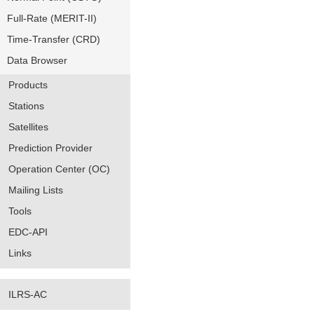
Full-Rate (MERIT-II)
Time-Transfer (CRD)
Data Browser
Products
Stations
Satellites
Prediction Provider
Operation Center (OC)
Mailing Lists
Tools
EDC-API
Links
ILRS-AC