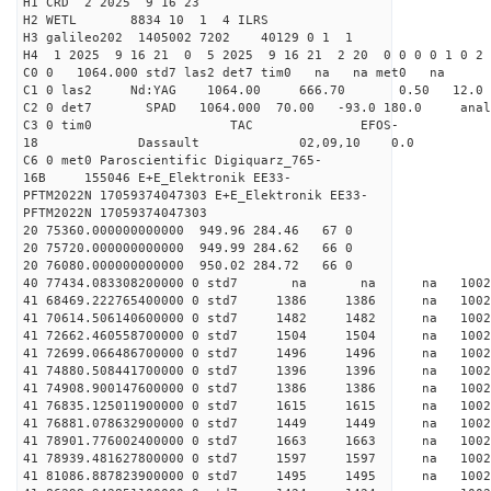
H1 CRD 2 2025 9 16 23
H2 WETL 8834 10 1 4 ILRS
H3 galileo202 1405002 7202 40129 0 1 1
H4 1 2025 9 16 21 0 5 2025 9 16 21 2 20 0 0 0 0 1 0 2 
C0 0 1064.000 std7 las2 det7 tim0 na na met0 na
C1 0 las2 Nd:YAG 1064.00 666.70 0.50 12.0
C2 0 det7 SPAD 1064.000 70.00 -93.0 180.0 an
C3 0 tim0 TAC EFOS-
18 Dassault 02,09,10 0.0
C6 0 met0 Paroscientific Digiquarz_765-
16B 155046 E+E_Elektronik EE33-
PFTM2022N 17059374047303 E+E_Elektronik EE33-
PFTM2022N 17059374047303
20 75360.000000000000 949.96 284.46 67 0
20 75720.000000000000 949.99 284.62 66 0
20 76080.000000000000 950.02 284.72 66 0
40 77434.083308200000 0 std7 na na na 1
41 68469.222765400000 0 std7 1386 1386 na 100
41 70614.506140600000 0 std7 1482 1482 na 10
41 72662.460558700000 0 std7 1504 1504 na 1002
41 72699.066486700000 0 std7 1496 1496 na 100
41 74880.508441700000 0 std7 1396 1396 na 100
41 74908.900147600000 0 std7 1386 1386 na 100
41 76835.125011900000 0 std7 1615 1615 na 10
41 76881.078632900000 0 std7 1449 1449 na 100
41 78901.776002400000 0 std7 1663 1663 na 100
41 78939.481627800000 0 std7 1597 1597 na 1002
41 81086.887823900000 0 std7 1495 1495 na 100