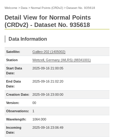
Welcome
>
Data
>
Normal Points (CRDv2)
>
Dataset No. 935618
Detail View for Normal Points
(CRDv2) - Dataset No. 935618
Data Information
Satellite:
Galileo-202 (1405002)
Station
Wettzell, Germany (WLRS) (88341001)
Start Data
2025-09-16 21:00:05
Date:
End Data
2025-09-16 21:02:20
Date:
Creation Date:
2025-09-16 23:00:00
Version:
00
Observations:
1
Wavelength:
1064.000
Incoming
2025-09-16 23:06:49
Date: