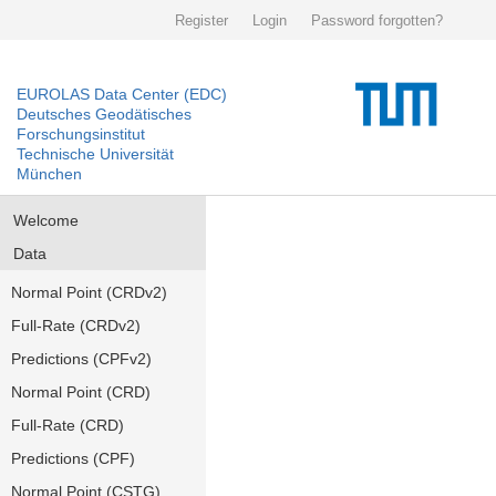
Register
Login
Password forgotten?
EUROLAS Data Center (EDC)
Deutsches Geodätisches
Forschungsinstitut
Technische Universität
München
Welcome
Data
Normal Point (CRDv2)
Full-Rate (CRDv2)
Predictions (CPFv2)
Normal Point (CRD)
Full-Rate (CRD)
Predictions (CPF)
Normal Point (CSTG)