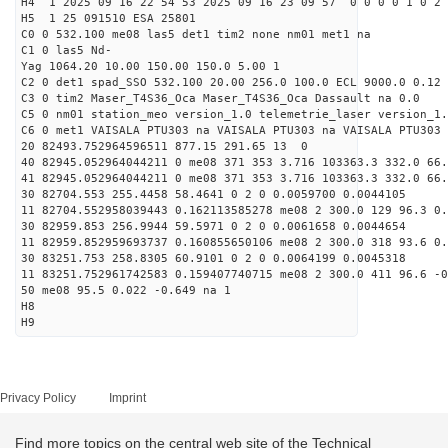
H4 1 2025 09 16 22 54 53 2025 09 16 23 09 57 0 0 0 0 1 0 2 
H5 1 25 091510 ESA 25801
C0 0 532.100 me08 las5 det1 tim2 none nm01 met1 na
C1 0 las5 Nd-
Yag 1064.20 10.00 150.00 150.0 5.00 1
C2 0 det1 spad_SSO 532.100 20.00 256.0 100.0 ECL 9000.0 0.12 
C3 0 tim2 Maser_T4S36_Oca Maser_T4S36_Oca Dassault na 0.0
C5 0 nm01 station_meo version_1.0 telemetrie_laser version_1.
C6 0 met1 VAISALA PTU303 na VAISALA PTU303 na VAISALA PTU303 
20 82493.752964596511 877.15 291.65 13 0
40 82945.052964044211 0 me08 371 353 3.716 103363.3 332.0 66
41 82945.052964044211 0 me08 371 353 3.716 103363.3 332.0 66
30 82704.553 255.4458 58.4641 0 2 0 0.0059700 0.0044105
11 82704.552958039443 0.162113585278 me08 2 300.0 129 96.3 0
30 82959.853 256.9944 59.5971 0 2 0 0.0061658 0.0044654
11 82959.852959693737 0.160855650106 me08 2 300.0 318 93.6 0
30 83251.753 258.8305 60.9101 0 2 0 0.0064199 0.0045318
11 83251.752961742583 0.159407740715 me08 2 300.0 411 96.6 -
50 me08 95.5 0.022 -0.649 na 1
H8
H9
Privacy Policy
Imprint
Find more topics on the central web site of the Technical