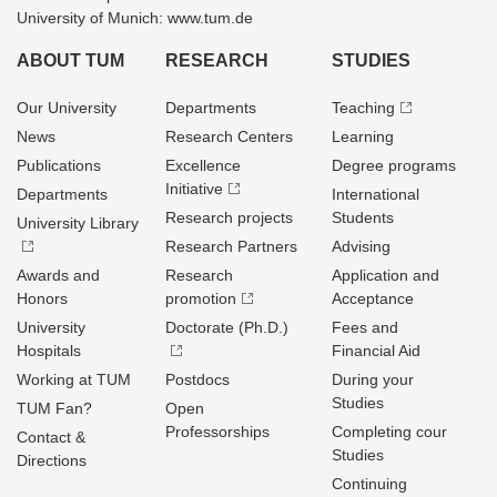
University of Munich: www.tum.de
ABOUT TUM
RESEARCH
STUDIES
Our University
Departments
Teaching
News
Research Centers
Learning
Publications
Excellence
Degree programs
Initiative
Departments
International
Research projects
Students
University Library
Research Partners
Advising
Awards and
Research
Application and
Honors
promotion
Acceptance
University
Doctorate (Ph.D.)
Fees and
Hospitals
Financial Aid
Working at TUM
Postdocs
During your
Studies
TUM Fan?
Open
Professorships
Completing cour
Contact &
Studies
Directions
Continuing