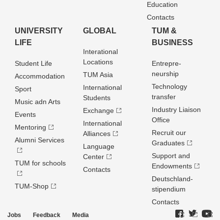
Education
Contacts
UNIVERSITY
GLOBAL
TUM &
LIFE
BUSINESS
Interational
Locations
Student Life
Entrepre­
neurship
TUM Asia
Accommodation
Technology
International
Sport
transfer
Students
Music adn Arts
Industry Liaison
Exchange
Events
Office
International
Mentoring
Recruit our
Alliances
Alumni Services
Graduates
Language
Support and
Center
TUM for schools
Endowments
Contacts
Deutschland­
TUM-Shop
stipendium
Contacts
Jobs
Feedback
Media