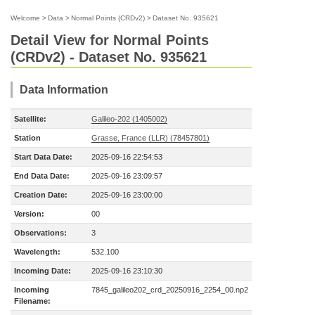
Welcome
>
Data
>
Normal Points (CRDv2)
>
Dataset No. 935621
Detail View for Normal Points
(CRDv2) - Dataset No. 935621
Data Information
Satellite:
Galileo-202 (1405002)
Station
Grasse, France (LLR) (78457801)
Start Data Date:
2025-09-16 22:54:53
End Data Date:
2025-09-16 23:09:57
Creation Date:
2025-09-16 23:00:00
Version:
00
Observations:
3
Wavelength:
532.100
Incoming Date:
2025-09-16 23:10:30
Incoming
7845_galileo202_crd_20250916_2254_00.np2
Filename: