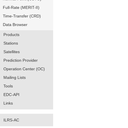
Full-Rate (MERIT-II)
Time-Transfer (CRD)
Data Browser
Products
Stations
Satellites
Prediction Provider
Operation Center (OC)
Mailing Lists
Tools
EDC-API
Links
ILRS-AC