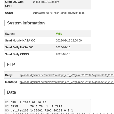
Orbit QC with
0.468 km ± 0.288 km
CPF:
UUID:
019ea696-667d-78b4-a9bc-6d997cff4645
System Information
Status:
Valid
Send Hourly NASA OC:
2025-09-16 23:00:00
Send Daily NASA OC
2025-09-16
Send Daily CDDIS:
2025-09-16
FTP
Daily:
ftp://edc.dgfi.tum.de/pub/slr/data/npt_crd_v2/galileo202/2025/galileo202_20
Monthly:
ftp://edc.dgfi.tum.de/pub/slr/data/npt_crd_v2/galileo202/2025/galileo202_202
Data
H1 CRD 2 2025 09 16 23
H2 GRSM 7845 78 1 7 ILRS
H3 galileo202 1405002 7202 40129 0 1 1