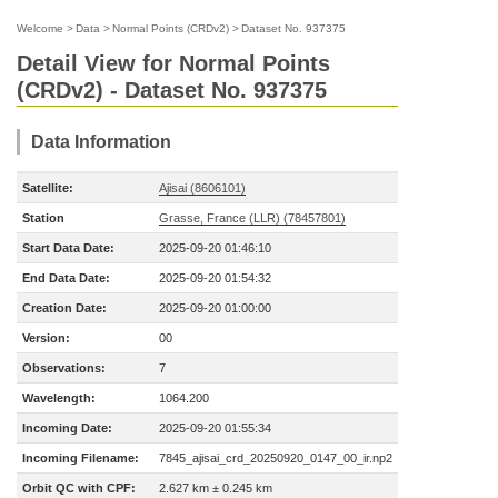
Welcome
>
Data
>
Normal Points (CRDv2)
>
Dataset No. 937375
Detail View for Normal Points
(CRDv2) - Dataset No. 937375
Data Information
Satellite:
Ajisai (8606101)
Station
Grasse, France (LLR) (78457801)
Start Data Date:
2025-09-20 01:46:10
End Data Date:
2025-09-20 01:54:32
Creation Date:
2025-09-20 01:00:00
Version:
00
Observations:
7
Wavelength:
1064.200
Incoming Date:
2025-09-20 01:55:34
Incoming Filename:
7845_ajisai_crd_20250920_0147_00_ir.np2
Orbit QC with CPF:
2.627 km ± 0.245 km