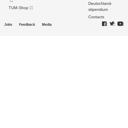
Deutschland­
TUM-Shop
stipendium
Contacts
Jobs
Feedback
Media