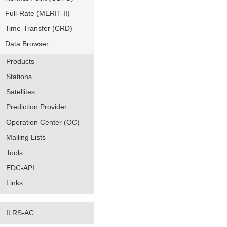
Full-Rate (MERIT-II)
Time-Transfer (CRD)
Data Browser
Products
Stations
Satellites
Prediction Provider
Operation Center (OC)
Mailing Lists
Tools
EDC-API
Links
ILRS-AC