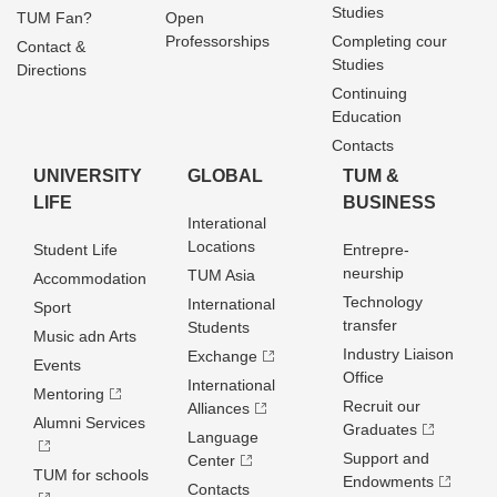
Studies
TUM Fan?
Open
Professorships
Completing cour
Contact &
Studies
Directions
Continuing
Education
Contacts
UNIVERSITY
GLOBAL
TUM &
LIFE
BUSINESS
Interational
Locations
Student Life
Entrepre­
neurship
TUM Asia
Accommodation
Technology
International
Sport
transfer
Students
Music adn Arts
Industry Liaison
Exchange
Events
Office
International
Mentoring
Recruit our
Alliances
Alumni Services
Graduates
Language
Support and
Center
TUM for schools
Endowments
Contacts