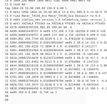
C0 0 1064.200 me09 las6 det2 tim2 none nm01 met1 na
C1 0 las6 Nd-
Yag 1064.20 10.00 240.00 150.0 0.00 1
C2 0 det2 SPAD 1064.20 20.00 80.0 12.0 ECL 999.9 0.14 60.0 70
C3 0 tim2 Maser_T4S36_Oca Maser_T4S36_Oca Dassault na 0.0
C5 0 nm01 station_meo version_1.0 telemetrie_laser version_1.
C6 0 met1 VAISALA PTU303 na VAISALA PTU303 na VAISALA PTU303 
20 6370.090830787254 885.05 289.05 68 0
40 6499.940832439757 0 me09 173 169 3.716 102556.8 699.0 150.
41 6499.940832439757 0 me09 173 169 3.716 102556.8 699.0 150.
30 6384.891 259.7744 68.8149 0 2 0 -0.4781630 0.1666042
11 6384.890830652592 0.010519922667 me09 2 30.0 14 325.5 0.8
30 6401.491 250.6220 71.3898 0 2 0 -0.6302917 0.1412277
11 6401.490828152364 0.010383481634 me09 2 30.0 21 423.2 0.2
30 6614.291 144.3670 48.9522 0 2 0 -0.1034700 -0.1681266
11 6614.290827614639 0.012327124900 me09 2 30.0 18 417.5 -0.
30 6644.891 141.6482 44.0111 0 2 0 -0.0762084 -0.1547255
11 6644.890828210120 0.013060295009 me09 2 30.0 10 223.6 0.8
30 6677.091 139.5179 39.2566 0 2 0 -0.0573822 -0.1406976
11 6677.090830526511 0.013908907287 me09 2 30.0 6 389.3 0.32
30 6701.091 138.2659 35.9993 0 2 0 -0.0474080 -0.1308491
11 6701.090832794163 0.014584476784 me09 2 30.0 10 344.5 -0.
30 6820.591 134.3973 22.8136 0 2 0 -0.0219486 -0.0929264
11 6820.590828466450 0.018332727741 me09 2 30.0 15 389.5 -0.
50 me09 359.0 0.289 -0.744 na 2
H8
H9