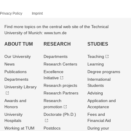
Privacy Policy
Imprint
Find more topics on the central web site of the Technical
University of Munich: www.tum.de
ABOUT TUM
RESEARCH
STUDIES
Our University
Departments
Teaching
News
Research Centers
Learning
Publications
Excellence
Degree programs
Initiative
Departments
International
Research projects
Students
University Library
Research Partners
Advising
Awards and
Research
Application and
Honors
promotion
Acceptance
University
Doctorate (Ph.D.)
Fees and
Hospitals
Financial Aid
Working at TUM
Postdocs
During your