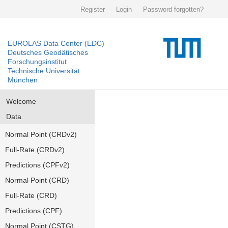
Register
Login
Password forgotten?
EUROLAS Data Center (EDC)
Deutsches Geodätisches
Forschungsinstitut
Technische Universität
München
Welcome
Data
Normal Point (CRDv2)
Full-Rate (CRDv2)
Predictions (CPFv2)
Normal Point (CRD)
Full-Rate (CRD)
Predictions (CPF)
Normal Point (CSTG)