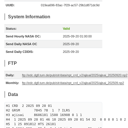
UUID:
019ea696-83ac-7f29-ac57-29b1d871dc9d
System Information
Status:
Valid
Send Hourly NASA OC:
2025-09-20 01:00:00
Send Daily NASA OC
2025-09-20
Send Daily CDDIS:
2025-09-20
FTP
Daily:
ftp://edc.dgfi.tum.de/pub/slr/data/npt_crd_v2/ajisai/2025/ajisai_20250920.np2
Monthly:
ftp://edc.dgfi.tum.de/pub/slr/data/npt_crd_v2/ajisai/2025/ajisai_202509.np2
Data
H1 CRD 2 2025 09 20 01
H2 GRSM 7845 78 1 7 ILRS
H3 ajisai 8606101 1500 16908 0 1 1
H4 1 2025 09 20 01 46 10 2025 09 20 01 54 32 0 0 0 0 1 0 2 
H5 1 25 091812 HTS 26101