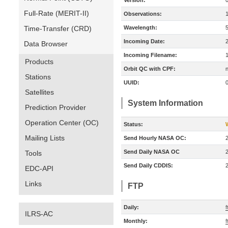
Version:
Full-Rate (MERIT-II)
Observations:
Time-Transfer (CRD)
Wavelength:
Incoming Date:
Data Browser
Incoming Filename:
Products
Orbit QC with CPF:
n
Stations
UUID:
Satellites
System Information
Prediction Provider
Operation Center (OC)
Status:
Mailing Lists
Send Hourly NASA OC:
Send Daily NASA OC
Tools
Send Daily CDDIS:
EDC-API
Links
FTP
Daily:
f
ILRS-AC
Monthly:
f