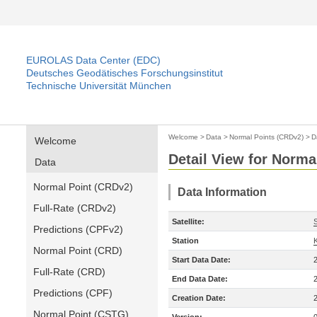
EUROLAS Data Center (EDC)
Deutsches Geodätisches Forschungsinstitut
Technische Universität München
Welcome
>
Data
>
Normal Points (CRDv2)
>
D
Welcome
Detail View for Norma
Data
Normal Point (CRDv2)
Data Information
Full-Rate (CRDv2)
Satellite:
Predictions (CPFv2)
Station
Normal Point (CRD)
Start Data Date:
Full-Rate (CRD)
End Data Date:
Predictions (CPF)
Creation Date:
Normal Point (CSTG)