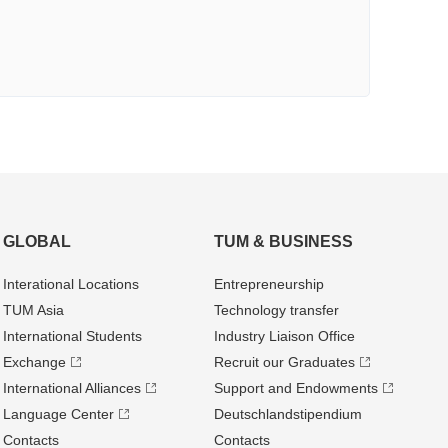
GLOBAL
TUM & BUSINESS
Interational Locations
Entrepre­neurship
TUM Asia
Technology transfer
International Students
Industry Liaison Office
Exchange
Recruit our Graduates
International Alliances
Support and Endowments
Language Center
Deutschland­stipendium
Contacts
Contacts