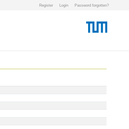
Register
Login
Password forgotten?