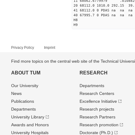
11 68062.6779979 .0108
20 68112.0 1010.0 292.15 39.
41 68112.0 0 PDAS na na 
40 67995.7 0 PDAS na na 
H8
H9
Privacy Policy
Imprint
Find more topics on the central web site of the Technical Univer
ABOUT TUM
RESEARCH
Our University
Departments
News
Research Centers
Publications
Excellence Initiative
Departments
Research projects
University Library
Research Partners
Awards and Honors
Research promotion
University Hospitals
Doctorate (Ph.D.)