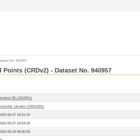
ataset No. 940957
l Points (CRDv2) - Dataset No. 940957
Sentinel-3B (1803901)
Katzively, Ukraine (18931801)
2025-09-07 18:51:33
2025-09-07 18:54:28
2025-09-23 09:00:00