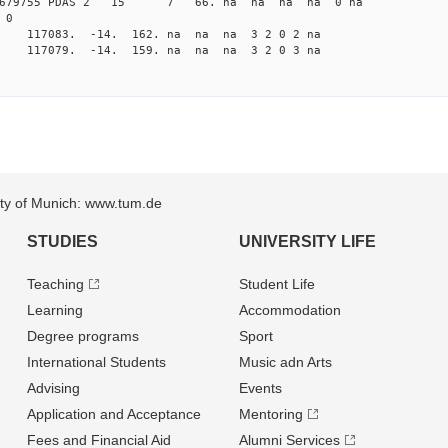
82679755 PDAS 2 15 7 66. na na na na 0 na
 0
na 117083. -14. 162. na na na 3 2 0 2 na
na 117079. -14. 159. na na na 3 2 0 3 na
sity of Munich: www.tum.de
STUDIES
UNIVERSITY LIFE
Teaching
Student Life
Learning
Accommodation
Degree programs
Sport
International Students
Music adn Arts
Advising
Events
Application and Acceptance
Mentoring
Fees and Financial Aid
Alumni Services