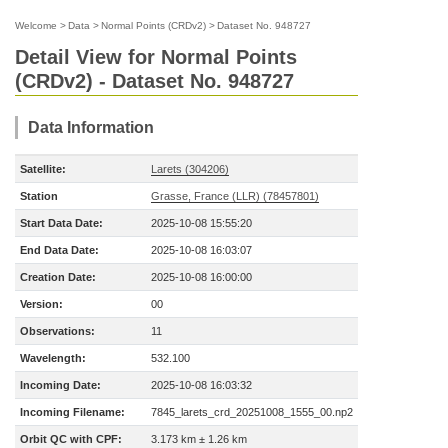
Welcome
>
Data
>
Normal Points (CRDv2)
>
Dataset No. 948727
Detail View for Normal Points
(CRDv2) - Dataset No. 948727
Data Information
Satellite:
Larets (304206)
Station
Grasse, France (LLR) (78457801)
Start Data Date:
2025-10-08 15:55:20
End Data Date:
2025-10-08 16:03:07
Creation Date:
2025-10-08 16:00:00
Version:
00
Observations:
11
Wavelength:
532.100
Incoming Date:
2025-10-08 16:03:32
Incoming Filename:
7845_larets_crd_20251008_1555_00.np2
Orbit QC with CPF:
3.173 km ± 1.26 km