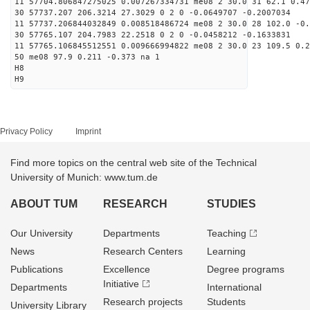
11 57704.806847275025 0.007267334731 me08 2 30.0 31 62.1 0.4
30 57737.207 206.3214 27.3029 0 2 0 -0.0649707 -0.2007034
11 57737.206844032849 0.008518486724 me08 2 30.0 28 102.0 -0
30 57765.107 204.7983 22.2518 0 2 0 -0.0458212 -0.1633831
11 57765.106845512551 0.009666994822 me08 2 30.0 23 109.5 0.
50 me08 97.9 0.211 -0.373 na 1
H8
H9
Privacy Policy
Imprint
Find more topics on the central web site of the Technical
University of Munich: www.tum.de
ABOUT TUM
RESEARCH
STUDIES
Our University
Departments
Teaching
News
Research Centers
Learning
Publications
Excellence
Degree programs
Initiative
Departments
International
Research projects
Students
University Library