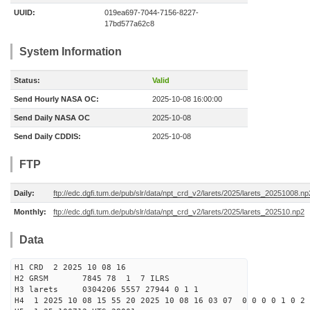
UUID:
019ea697-7044-7156-8227-
17bd577a62c8
System Information
Status:
Valid
Send Hourly NASA OC:
2025-10-08 16:00:00
Send Daily NASA OC
2025-10-08
Send Daily CDDIS:
2025-10-08
FTP
Daily:
ftp://edc.dgfi.tum.de/pub/slr/data/npt_crd_v2/larets/2025/larets_20251008.np
Monthly:
ftp://edc.dgfi.tum.de/pub/slr/data/npt_crd_v2/larets/2025/larets_202510.np2
Data
H1 CRD 2 2025 10 08 16
H2 GRSM 7845 78 1 7 ILRS
H3 larets 0304206 5557 27944 0 1 1
H4 1 2025 10 08 15 55 20 2025 10 08 16 03 07 0 0 0 0 1 0 2 