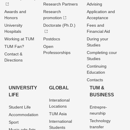
Research Partners
Advising
Awards and
Research
Application and
Honors
promotion
Acceptance
University
Doctorate (Ph.D.)
Fees and
Hospitals
Financial Aid
Working at TUM
Postdocs
During your
Studies
TUM Fan?
Open
Professorships
Completing cour
Contact &
Studies
Directions
Continuing
Education
Contacts
UNIVERSITY
GLOBAL
TUM &
LIFE
BUSINESS
Interational
Locations
Student Life
Entrepre­
neurship
TUM Asia
Accommodation
Technology
International
Sport
transfer
Students
Music adn Arts