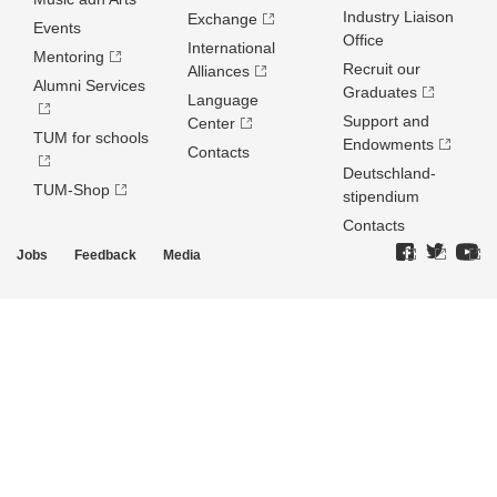
Industry Liaison
Exchange
Events
Office
International
Mentoring
Recruit our
Alliances
Alumni Services
Graduates
Language
Support and
Center
TUM for schools
Endowments
Contacts
Deutschland­
TUM-Shop
stipendium
Contacts
Jobs
Feedback
Media