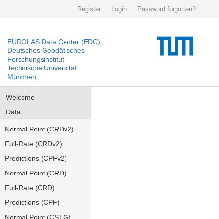
Register
Login
Password forgotten?
EUROLAS Data Center (EDC)
Deutsches Geodätisches
Forschungsinstitut
Technische Universität
München
Welcome
Data
Normal Point (CRDv2)
Full-Rate (CRDv2)
Predictions (CPFv2)
Normal Point (CRD)
Full-Rate (CRD)
Predictions (CPF)
Normal Point (CSTG)