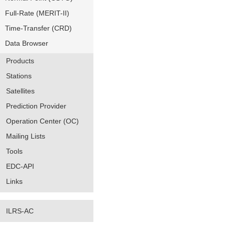
Full-Rate (MERIT-II)
Time-Transfer (CRD)
Data Browser
Products
Stations
Satellites
Prediction Provider
Operation Center (OC)
Mailing Lists
Tools
EDC-API
Links
ILRS-AC