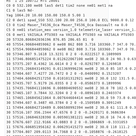
H5 1 25 100712 HTS 28001
C0 0 532.100 me08 las5 det1 tim2 none nm01 met1 na
C1 0 las5 Nd-
Yag 1064.20 10.00 150.00 150.0 5.00 1
C2 0 det1 spad_SSO 532.100 20.00 256.0 100.0 ECL 9000.0 0.12 
C3 0 tim2 Maser_T4S36_Oca Maser_T4S36_Oca Dassault na 0.0
C5 0 nm01 station_meo version_1.0 telemetrie_laser version_1.
C6 0 met1 VAISALA PTU303 na VAISALA PTU303 na VAISALA PTU303 
20 57320.806842036196 876.85 286.65 81 0
40 57554.906844859062 0 me08 862 808 3.716 103360.7 347.0 70
41 57554.906844859062 0 me08 862 808 3.716 103360.7 347.0 70
30 57346.807 9.1618 13.3231 0 2 0 -0.0222517 0.1089909
11 57346.806851475224 0.012622067100 me08 2 30.0 24 90.3 0.6
30 57375.207 8.4362 16.6614 0 2 0 -0.0292787 0.1269818
11 57375.206843149291 0.011369996236 me08 2 30.0 85 107.6 0.
30 57404.607 7.4277 20.7472 0 2 0 -0.0400992 0.1523207
11 57404.606842517250 0.010101312921 me08 2 30.0 132 131.5 0
30 57435.707 5.9179 26.0355 0 2 0 -0.0586373 0.1899996
11 57435.706841110696 0.008804690532 me08 2 30.0 78 102.5 0.
30 57465.107 3.7844 32.3204 0 2 0 -0.0896103 0.2403374
11 57465.106845621064 0.007644604414 me08 2 30.0 59 73.8 0.4
30 57494.607 0.3487 40.3784 0 2 0 -0.1509589 0.3091249
11 57494.606842710489 0.006580992394 me08 2 30.0 61 111.8 0.
30 57516.107 356.2344 47.6576 0 2 0 -0.2420171 0.3686384
11 57516.106846328390 0.005901381221 me08 2 30.0 16 74.6 0.3
30 57676.607 212.9166 43.0883 0 2 0 -0.1806869 -0.3331053
11 57676.606851956162 0.006291415273 me08 2 30.0 118 111.2 -
30 57704.807 209.0113 34.7368 0 2 0 -0.1058876 -0.2618125