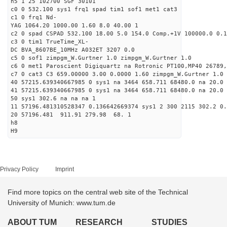
h5 1 25 102700 SGF 30101
c0 0 532.100 sys1 frq1 spad tim1 sof1 met1 cat3
c1 0 frq1 Nd-
YAG 1064.20 1000.00 1.60 8.0 40.00 1
c2 0 spad CSPAD 532.100 18.00 5.0 154.0 Comp.+1V 100000.0 0.1
c3 0 tim1 TrueTime_XL-
DC BVA_8607BE_10MHz A032ET 3207 0.0
c5 0 sof1 zimpgm_W.Gurtner 1.0 zimpgm_W.Gurtner 1.0
c6 0 met1 Paroscient Digiquartz na Rotronic PT100,MP40 26789,
c7 0 cat3 C3 659.00000 3.00 0.0000 1.60 zimpgm_W.Gurtner 1.0
40 57215.639340667985 0 sys1 na 3464 658.711 68480.0 na 20.0 
41 57215.639340667985 0 sys1 na 3464 658.711 68480.0 na 20.0 
50 sys1 302.6 na na na 1
11 57196.481310528347 0.136642669374 sys1 2 300 2115 302.2 0.
20 57196.481 911.91 279.98 68. 1
h8
H9
Privacy Policy
Imprint
Find more topics on the central web site of the Technical
University of Munich: www.tum.de
ABOUT TUM
RESEARCH
STUDIES