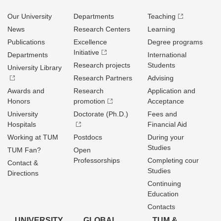
Our University
Departments
Teaching
News
Research Centers
Learning
Publications
Excellence
Degree programs
Initiative
Departments
International
Research projects
Students
University Library
Research Partners
Advising
Awards and
Research
Application and
Honors
promotion
Acceptance
University
Doctorate (Ph.D.)
Fees and
Hospitals
Financial Aid
Working at TUM
Postdocs
During your
Studies
TUM Fan?
Open
Professorships
Completing cour
Contact &
Studies
Directions
Continuing
Education
Contacts
UNIVERSITY
GLOBAL
TUM &