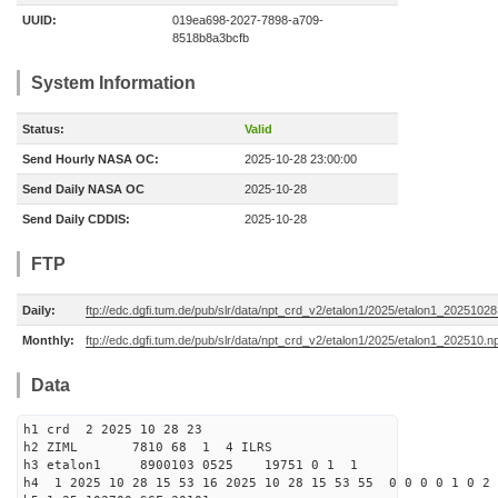
UUID:
019ea698-2027-7898-a709-
8518b8a3bcfb
System Information
Status:
Valid
Send Hourly NASA OC:
2025-10-28 23:00:00
Send Daily NASA OC
2025-10-28
Send Daily CDDIS:
2025-10-28
FTP
Daily:
ftp://edc.dgfi.tum.de/pub/slr/data/npt_crd_v2/etalon1/2025/etalon1_2025102
Monthly:
ftp://edc.dgfi.tum.de/pub/slr/data/npt_crd_v2/etalon1/2025/etalon1_202510.n
Data
h1 crd 2 2025 10 28 23
h2 ZIML 7810 68 1 4 ILRS
h3 etalon1 8900103 0525 19751 0 1 1
h4 1 2025 10 28 15 53 16 2025 10 28 15 53 55 0 0 0 0 1 0 2 