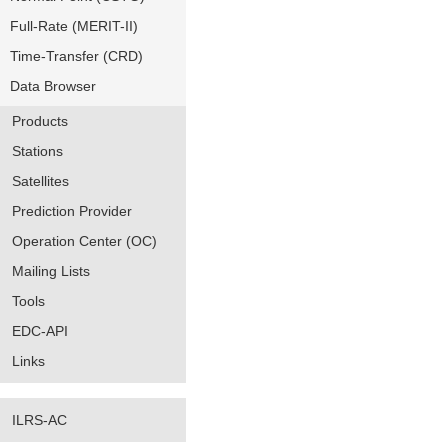
Full-Rate (MERIT-II)
Time-Transfer (CRD)
Data Browser
Products
Stations
Satellites
Prediction Provider
Operation Center (OC)
Mailing Lists
Tools
EDC-API
Links
ILRS-AC