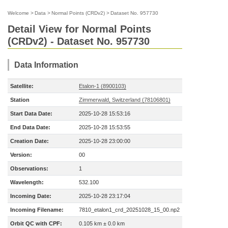
Welcome
>
Data
>
Normal Points (CRDv2)
>
Dataset No. 957730
Detail View for Normal Points
(CRDv2) - Dataset No. 957730
Data Information
Satellite:
Etalon-1 (8900103)
Station
Zimmerwald, Switzerland (78106801)
Start Data Date:
2025-10-28 15:53:16
End Data Date:
2025-10-28 15:53:55
Creation Date:
2025-10-28 23:00:00
Version:
00
Observations:
1
Wavelength:
532.100
Incoming Date:
2025-10-28 23:17:04
Incoming Filename:
7810_etalon1_crd_20251028_15_00.np2
Orbit QC with CPF:
0.105 km ± 0.0 km