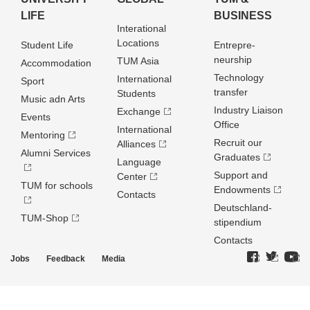
LIFE
BUSINESS
Interational
Locations
Student Life
Entrepre­
neurship
TUM Asia
Accommodation
Technology
International
Sport
transfer
Students
Music adn Arts
Industry Liaison
Exchange
Events
Office
International
Mentoring
Recruit our
Alliances
Alumni Services
Graduates
Language
Support and
Center
TUM for schools
Endowments
Contacts
Deutschland­
TUM-Shop
stipendium
Contacts
Jobs
Feedback
Media