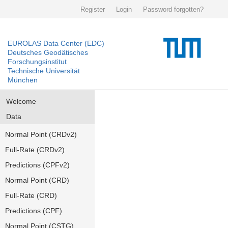
Register
Login
Password forgotten?
EUROLAS Data Center (EDC)
Deutsches Geodätisches
Forschungsinstitut
Technische Universität
München
Welcome
Data
Normal Point (CRDv2)
Full-Rate (CRDv2)
Predictions (CPFv2)
Normal Point (CRD)
Full-Rate (CRD)
Predictions (CPF)
Normal Point (CSTG)