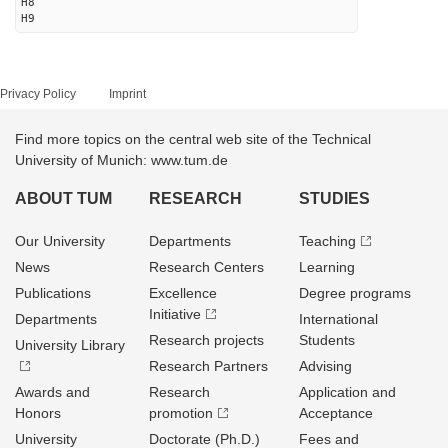
H8
H9
Privacy Policy
Imprint
Find more topics on the central web site of the Technical
University of Munich: www.tum.de
ABOUT TUM
RESEARCH
STUDIES
Our University
Departments
Teaching
News
Research Centers
Learning
Publications
Excellence
Degree programs
Initiative
Departments
International
Research projects
Students
University Library
Research Partners
Advising
Awards and
Research
Application and
Honors
promotion
Acceptance
University
Doctorate (Ph.D.)
Fees and