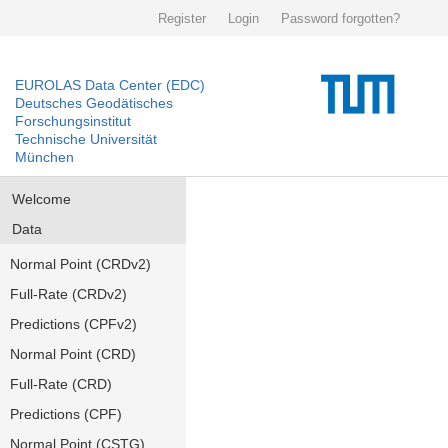
Register
Login
Password forgotten?
EUROLAS Data Center (EDC)
Deutsches Geodätisches
Forschungsinstitut
Technische Universität
München
Welcome
Data
Normal Point (CRDv2)
Full-Rate (CRDv2)
Predictions (CPFv2)
Normal Point (CRD)
Full-Rate (CRD)
Predictions (CPF)
Normal Point (CSTG)