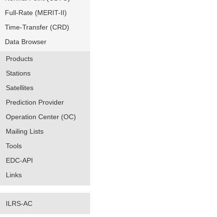
Full-Rate (MERIT-II)
Time-Transfer (CRD)
Data Browser
Products
Stations
Satellites
Prediction Provider
Operation Center (OC)
Mailing Lists
Tools
EDC-API
Links
ILRS-AC