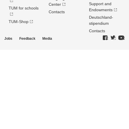
Support and
Center
TUM for schools
Endowments
Contacts
Deutschland­
TUM-Shop
stipendium
Contacts
Jobs
Feedback
Media