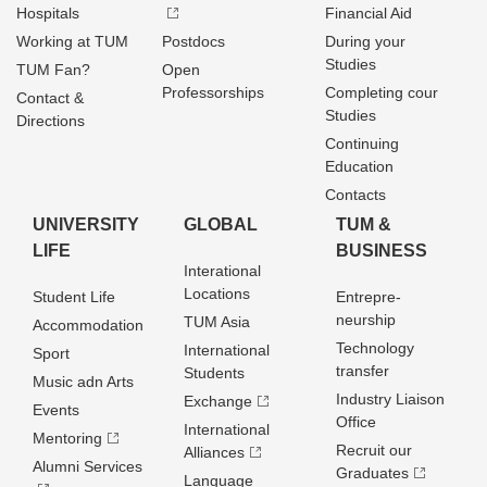
Hospitals
Financial Aid
Working at TUM
Postdocs
During your
Studies
TUM Fan?
Open
Professorships
Completing cour
Contact &
Studies
Directions
Continuing
Education
Contacts
UNIVERSITY
GLOBAL
TUM &
LIFE
BUSINESS
Interational
Locations
Student Life
Entrepre­
neurship
TUM Asia
Accommodation
Technology
International
Sport
transfer
Students
Music adn Arts
Industry Liaison
Exchange
Events
Office
International
Mentoring
Recruit our
Alliances
Alumni Services
Graduates
Language