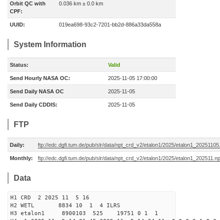
Orbit QC with
0.036 km ± 0.0 km
CPF:
UUID:
019ea698-93c2-7201-bb2d-886a33da558a
System Information
Status:
Valid
Send Hourly NASA OC:
2025-11-05 17:00:00
Send Daily NASA OC
2025-11-05
Send Daily CDDIS:
2025-11-05
FTP
Daily:
ftp://edc.dgfi.tum.de/pub/slr/data/npt_crd_v2/etalon1/2025/etalon1_20251105
Monthly:
ftp://edc.dgfi.tum.de/pub/slr/data/npt_crd_v2/etalon1/2025/etalon1_202511.n
Data
H1 CRD 2 2025 11 5 16
H2 WETL 8834 10 1 4 ILRS
H3 etalon1 8900103 525 19751 0 1 1