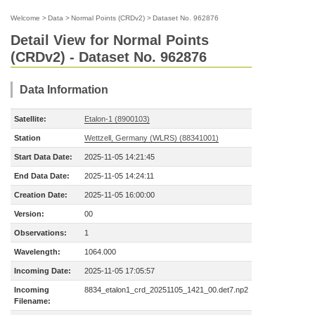
Welcome
>
Data
>
Normal Points (CRDv2)
>
Dataset No. 962876
Detail View for Normal Points
(CRDv2) - Dataset No. 962876
Data Information
Satellite:
Etalon-1 (8900103)
Station
Wettzell, Germany (WLRS) (88341001)
Start Data Date:
2025-11-05 14:21:45
End Data Date:
2025-11-05 14:24:11
Creation Date:
2025-11-05 16:00:00
Version:
00
Observations:
1
Wavelength:
1064.000
Incoming Date:
2025-11-05 17:05:57
Incoming
8834_etalon1_crd_20251105_1421_00.det7.np2
Filename: