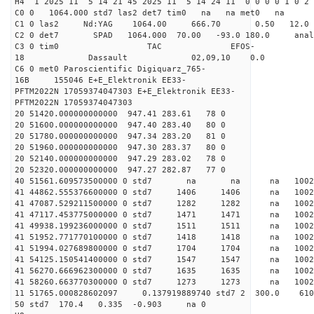
H4 1 2025 11 5 14 21 45 2025 11 5 14 24 11 0 0 0 0 1 0 2 
C0 0 1064.000 std7 las2 det7 tim0 na na met0 na
C1 0 las2 Nd:YAG 1064.00 666.70 0.50 12.0
C2 0 det7 SPAD 1064.000 70.00 -93.0 180.0 an
C3 0 tim0 TAC EFOS-
18 Dassault 02,09,10 0.0
C6 0 met0 Paroscientific Digiquarz_765-
16B 155046 E+E_Elektronik EE33-
PFTM2022N 17059374047303 E+E_Elektronik EE33-
PFTM2022N 17059374047303
20 51420.000000000000 947.41 283.61 78 0
20 51600.000000000000 947.40 283.40 80 0
20 51780.000000000000 947.34 283.20 81 0
20 51960.000000000000 947.30 283.37 80 0
20 52140.000000000000 947.29 283.02 78 0
20 52320.000000000000 947.27 282.87 77 0
40 51561.609573500000 0 std7 na na na 
41 44862.555376600000 0 std7 1406 1406 na 100
41 47087.529211500000 0 std7 1282 1282 na 1002
41 47117.453775000000 0 std7 1471 1471 na 1002
41 49938.199236000000 0 std7 1511 1511 na 10
41 51952.771770100000 0 std7 1418 1418 na 100
41 51994.027689800000 0 std7 1704 1704 na 100
41 54125.150541400000 0 std7 1547 1547 na 100
41 56270.666962300000 0 std7 1635 1635 na 100
41 58260.663770300000 0 std7 1273 1273 na 1002
11 51765.000828602097 0.137919889740 std7 2 3
50 std7 170.4 0.335 -0.903 na 0