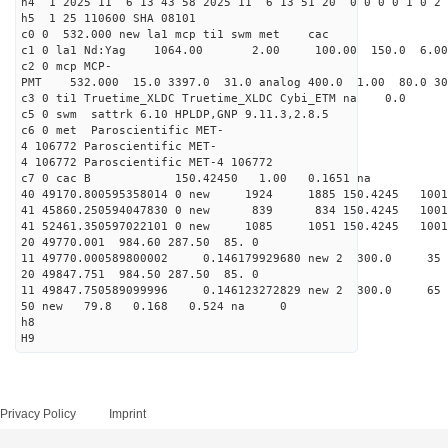
h4 1 2025 11 6 13 43 58 2025 11 6 13 51 20 0 0 0 0 1 0 2 
h5 1 25 110600 SHA 08101
c0 0 532.000 new la1 mcp ti1 swm met cac
c1 0 la1 Nd:Yag 1064.00 2.00 100.00 150.0 6.
c2 0 mcp MCP-
PMT 532.000 15.0 3397.0 31.0 analog 400.0 1.00 80.0 3
c3 0 ti1 Truetime_XLDC Truetime_XLDC Cybi_ETM na 0.0
c5 0 swm sattrk 6.10 HPLDP,GNP 9.11.3,2.8.5
c6 0 met Paroscientific MET-
4 106772 Paroscientific MET-
4 106772 Paroscientific MET-4 106772
c7 0 cac B 150.42450 1.00 0.1651 na 
40 49170.800595358014 0 new 1924 1885 150.4
41 45860.250594047830 0 new 839 834 150.4
41 52461.350597022101 0 new 1085 1051 150.
20 49770.001 984.60 287.50 85. 0
11 49770.000589800002 0.146179929680 new 2 300
20 49847.751 984.50 287.50 85. 0
11 49847.750589099996 0.146123272829 new 2 300
50 new 79.8 0.168 0.524 na 0
h8
H9
Privacy Policy
Imprint