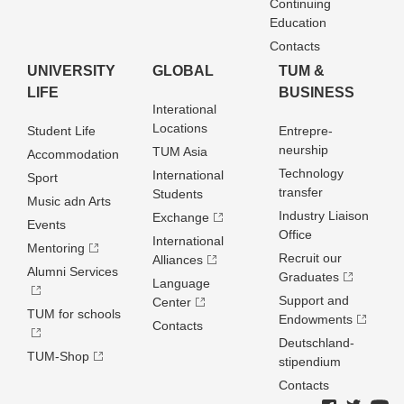
Continuing
Education
Contacts
UNIVERSITY
GLOBAL
TUM &
LIFE
BUSINESS
Interational
Locations
Student Life
Entrepre­
neurship
TUM Asia
Accommodation
Technology
International
Sport
transfer
Students
Music adn Arts
Industry Liaison
Exchange
Events
Office
International
Mentoring
Recruit our
Alliances
Alumni Services
Graduates
Language
Support and
Center
TUM for schools
Endowments
Contacts
Deutschland­
TUM-Shop
stipendium
Contacts