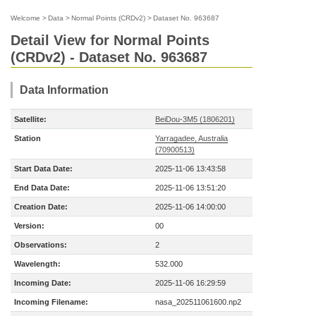
Welcome
>
Data
>
Normal Points (CRDv2)
>
Dataset No. 963687
Detail View for Normal Points
(CRDv2) - Dataset No. 963687
Data Information
Satellite:
BeiDou-3M5 (1806201)
Station
Yarragadee, Australia
(70900513)
Start Data Date:
2025-11-06 13:43:58
End Data Date:
2025-11-06 13:51:20
Creation Date:
2025-11-06 14:00:00
Version:
00
Observations:
2
Wavelength:
532.000
Incoming Date:
2025-11-06 16:29:59
Incoming Filename:
nasa_202511061600.np2