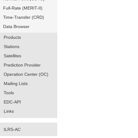
Full-Rate (MERIT-II)
Time-Transfer (CRD)
Data Browser
Products
Stations
Satellites
Prediction Provider
Operation Center (OC)
Mailing Lists
Tools
EDC-API
Links
ILRS-AC