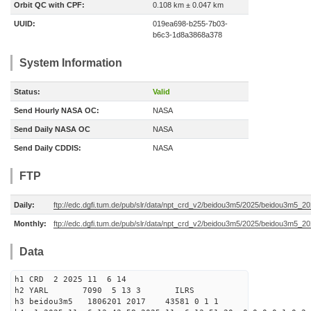
Orbit QC with CPF:
0.108 km ± 0.047 km
UUID:
019ea698-b255-7b03-
b6c3-1d8a3868a378
System Information
Status:
Valid
Send Hourly NASA OC:
NASA
Send Daily NASA OC
NASA
Send Daily CDDIS:
NASA
FTP
Daily:
ftp://edc.dgfi.tum.de/pub/slr/data/npt_crd_v2/beidou3m5/2025/beidou3m5_2
Monthly:
ftp://edc.dgfi.tum.de/pub/slr/data/npt_crd_v2/beidou3m5/2025/beidou3m5_2
Data
h1 CRD 2 2025 11 6 14
h2 YARL 7090 5 13 3 ILRS
h3 beidou3m5 1806201 2017 43581 0 1 1