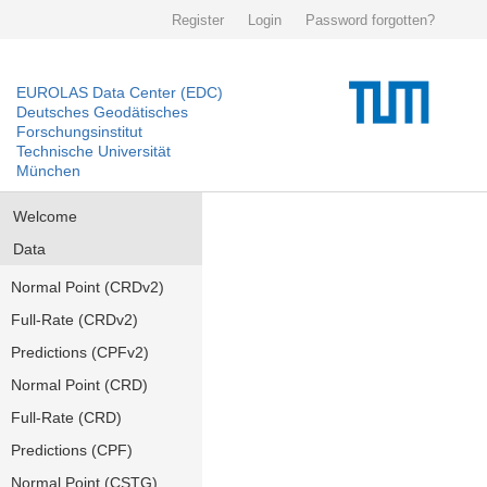
Register
Login
Password forgotten?
EUROLAS Data Center (EDC)
Deutsches Geodätisches
Forschungsinstitut
Technische Universität
München
Welcome
Data
Normal Point (CRDv2)
Full-Rate (CRDv2)
Predictions (CPFv2)
Normal Point (CRD)
Full-Rate (CRD)
Predictions (CPF)
Normal Point (CSTG)