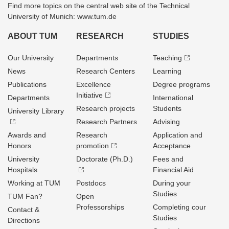
Find more topics on the central web site of the Technical
University of Munich: www.tum.de
ABOUT TUM
RESEARCH
STUDIES
Our University
Departments
Teaching
News
Research Centers
Learning
Publications
Excellence
Degree programs
Initiative
Departments
International
Research projects
Students
University Library
Research Partners
Advising
Awards and
Research
Application and
Honors
promotion
Acceptance
University
Doctorate (Ph.D.)
Fees and
Hospitals
Financial Aid
Working at TUM
Postdocs
During your
Studies
TUM Fan?
Open
Professorships
Completing cour
Contact &
Studies
Directions