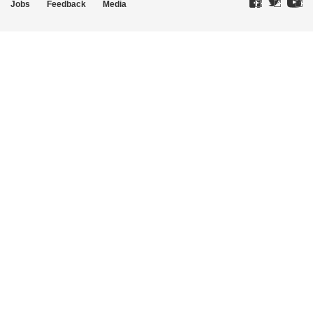
Jobs
Feedback
Media