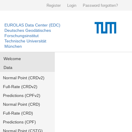
Register
Login
Password forgotten?
EUROLAS Data Center (EDC)
Deutsches Geodätisches
Forschungsinstitut
Technische Universität
München
Welcome
Data
Normal Point (CRDv2)
Full-Rate (CRDv2)
Predictions (CPFv2)
Normal Point (CRD)
Full-Rate (CRD)
Predictions (CPF)
Normal Point (CSTG)