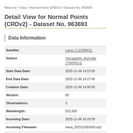
Welcome
>
Data
>
Normal Points (CRDv2)
>
Dataset No. 963693
Detail View for Normal Points
(CRDv2) - Dataset No. 963693
Data Information
Satellite:
Lares-2 (2208001)
Station
Yarragadee, Australia
(70900513)
Start Data Date:
2025-11-06 14:23:05
End Data Date:
2025-11-06 14:27:45
Creation Date:
2025-11-06 14:00:00
Version:
00
Observations:
3
Wavelength:
532.000
Incoming Date:
2025-11-06 16:29:59
Incoming Filename:
nasa_202511061600.np2