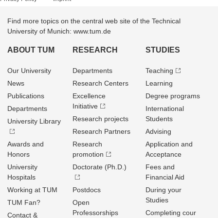
Find more topics on the central web site of the Technical
University of Munich: www.tum.de
ABOUT TUM
RESEARCH
STUDIES
Our University
Departments
Teaching
News
Research Centers
Learning
Publications
Excellence
Degree programs
Initiative
Departments
International
Research projects
Students
University Library
Research Partners
Advising
Awards and
Research
Application and
Honors
promotion
Acceptance
University
Doctorate (Ph.D.)
Fees and
Hospitals
Financial Aid
Working at TUM
Postdocs
During your
Studies
TUM Fan?
Open
Professorships
Completing cour
Contact &