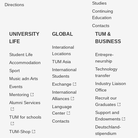
Studies
Directions
Continuing
Education
Contacts
UNIVERSITY
GLOBAL
TUM &
LIFE
BUSINESS
Interational
Locations
Student Life
Entrepre­
neurship
TUM Asia
Accommodation
Technology
International
Sport
transfer
Students
Music adn Arts
Industry Liaison
Exchange
Events
Office
International
Mentoring
Recruit our
Alliances
Alumni Services
Graduates
Language
Support and
Center
TUM for schools
Endowments
Contacts
Deutschland­
TUM-Shop
stipendium