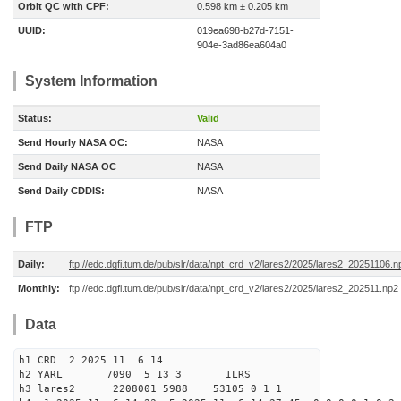
Orbit QC with CPF:
0.598 km ± 0.205 km
UUID:
019ea698-b27d-7151-
904e-3ad86ea604a0
System Information
Status:
Valid
Send Hourly NASA OC:
NASA
Send Daily NASA OC
NASA
Send Daily CDDIS:
NASA
FTP
Daily:
ftp://edc.dgfi.tum.de/pub/slr/data/npt_crd_v2/lares2/2025/lares2_20251106.n
Monthly:
ftp://edc.dgfi.tum.de/pub/slr/data/npt_crd_v2/lares2/2025/lares2_202511.np2
Data
h1 CRD 2 2025 11 6 14
h2 YARL 7090 5 13 3 ILRS
h3 lares2 2208001 5988 53105 0 1 1