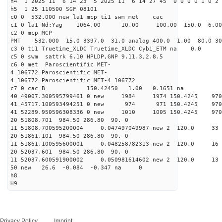
h4 1 2025 11 6 14 23 5 2025 11 6 14 27 45 0 0 0 0 1 0 2 
h5 1 25 110500 SGF 08101
c0 0 532.000 new la1 mcp ti1 swm met cac
c1 0 la1 Nd:Yag 1064.00 10.00 100.00 150.0 6.
c2 0 mcp MCP-
PMT 532.000 15.0 3397.0 31.0 analog 400.0 1.00 80.
c3 0 ti1 Truetime_XLDC Truetime_XLDC Cybi_ETM na 0.0
c5 0 swm sattrk 6.10 HPLDP,GNP 9.11.3,2.8.5
c6 0 met Paroscientific MET-
4 106772 Paroscientific MET-
4 106772 Paroscientific MET-4 106772
c7 0 cac B 150.42450 1.00 0.1651 na 
40 49007.300595799461 0 new 1984 1974 150.4
41 45717.100593494251 0 new 974 971 150.4
41 52289.950596308336 0 new 1010 1005 150.
20 51808.701 984.50 286.80 90. 0
11 51808.700595200004 0.047497049987 new 2 120
20 51861.101 984.50 286.80 90. 0
11 51861.100595600001 0.048258782313 new 2 120
20 52037.601 984.50 286.80 90. 0
11 52037.600591900002 0.050981614602 new 2 120
50 new 26.6 -0.084 -0.347 na 0
h8
H9
Privacy Policy
Imprint