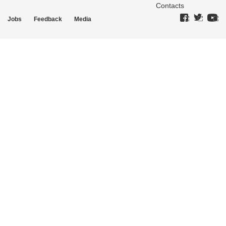
Contacts
Jobs
Feedback
Media