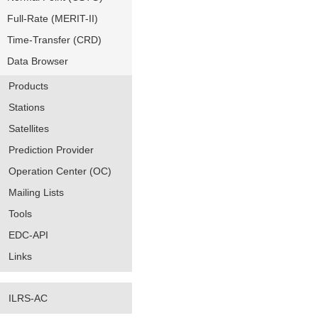
Full-Rate (MERIT-II)
Time-Transfer (CRD)
Data Browser
Products
Stations
Satellites
Prediction Provider
Operation Center (OC)
Mailing Lists
Tools
EDC-API
Links
ILRS-AC