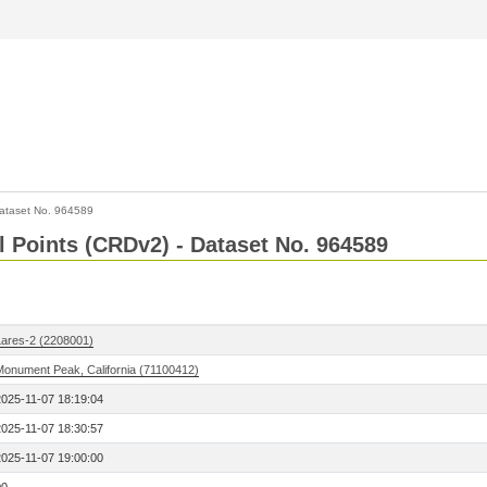
ataset No. 964589
l Points (CRDv2) - Dataset No. 964589
Lares-2 (2208001)
Monument Peak, California (71100412)
2025-11-07 18:19:04
2025-11-07 18:30:57
2025-11-07 19:00:00