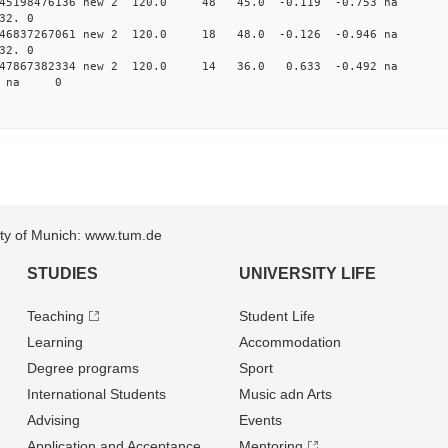
0.045198476136 new 2 120.0 48 45.0 -0.119 -0.753 
32. 0
0.046837267061 new 2 120.0 18 48.0 -0.126 -0.946 
32. 0
0.047867382334 new 2 120.0 14 36.0 0.633 -0.492 
96 na 0
sity of Munich: www.tum.de
STUDIES
UNIVERSITY LIFE
Teaching
Student Life
Learning
Accommodation
Degree programs
Sport
International Students
Music adn Arts
Advising
Events
Application and Acceptance
Mentoring