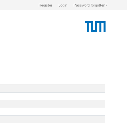
Register
Login
Password forgotten?