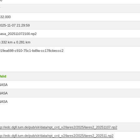
00
7
532.000
2025-11-07 21:29:59
nasa_202511072100.np2
0.332 km ± 0.281 km
019ea698-c910-75c1-bd9a-cc178cbeccc2
alid
NASA
NASA
NASA
tp://edc.dgfi.tum.de/pub/slr/data/npt_crd_v2/lares2/2025/lares2_20251107.np2
tp://edc.dgfi.tum.de/pub/slr/data/npt_crd_v2/lares2/2025/lares2_202511.np2