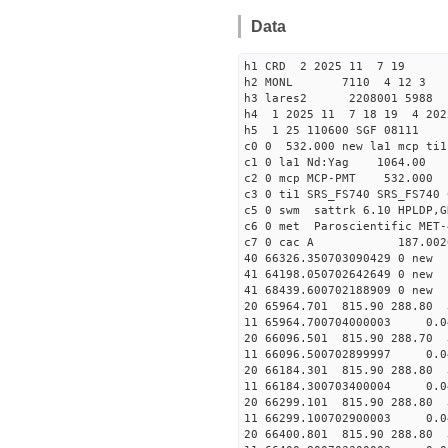
Data
h1 CRD 2 2025 11 7 19
h2 MONL 7110 4 12 
h3 lares2 2208001 5988 
h4 1 2025 11 7 18 19 4 202
h5 1 25 110600 SGF 08111
c0 0 532.000 new la1 mcp t
c1 0 la1 Nd:Yag 1064.
c2 0 mcp MCP-PMT 532.00
c3 0 ti1 SRS_FS740 SRS_FS74
c5 0 swm sattrk 6.10 HPLDP,G
c6 0 met Paroscientific MET-
c7 0 cac A 187.00
40 66326.35070309042
41 64198.0507026426
41 68439.6007021889
20 65964.701 815.90 288.80 
11 65964.700704000003 
20 66096.501 815.90 288.70 
11 66096.500702899997 
20 66184.301 815.90 288.80 
11 66184.300703400004 
20 66299.101 815.90 288.80 
11 66299.100702900003 
20 66400.801 815.90 288.80 