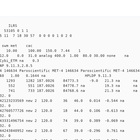
3 ILRS
53105 0 1 1
5 11 7 18 30 57 0 0 0 0 1 0 2 0
i1 swm met cac
00 10.00 100.00 150.0 7.44 1
0 12.0 0.0 31.0 analog 400.0 1.00 80.0 30.00 none na 
0 Cybi_ETM na 0.3
NP 9.11.3,2.8.5
4 146634 Paroscientific MET-4 146634 Paroscientific MET-4 146634
260 1.00 0.1644 na HPLDP 9.11.3
9 0 new 1293 1282 187.0026 84773.3 -9.0 21.3 n
49 0 new 552 551 187.0026 84778.7 na 19.3 na
09 0 new 741 733 187.0026 84768.6 na 21.3 na
32. 0
0.042123233569 new 2 120.0 36 46.0 0.014 -0.544 
32. 0
0.042760577726 new 2 120.0 18 44.0 0.106 -0.613 
32. 0
0.043331496754 new 2 120.0 74 39.0 0.389 -0.069 
32. 0
0.044243840952 new 2 120.0 67 39.0 -0.296 0.761 
32. 0