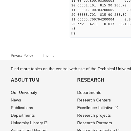
11 66400.800703300003 
20 66551.101 815.90 288.70 
11 66551.100703200005 
20 66635.701 815.90 288.80 
11 66635.700704200004 
50 new 42.1 0.017 -0.1
h8
H9
Privacy Policy
Imprint
Find more topics on the central web site of the Technical Univer
ABOUT TUM
RESEARCH
Our University
Departments
News
Research Centers
Publications
Excellence Initiative
Departments
Research projects
University Library
Research Partners
Awards and Honors
Research promotion