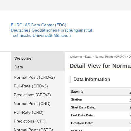
EUROLAS Data Center (EDC)
Deutsches Geodätisches Forschungsinstitut
Technische Universität München
Welcome
>
Data
>
Normal Points (CRDv2)
>
D
Welcome
Detail View for Norma
Data
Normal Point (CRDv2)
Data Information
Full-Rate (CRDv2)
Satellite:
Predictions (CPFv2)
Station
Normal Point (CRD)
Start Data Date:
Full-Rate (CRD)
End Data Date:
Predictions (CPF)
Creation Date:
Normal Point (CSTG)