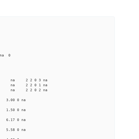
na 0
a na na 2 2 0 3 na
 na na 2 2 0 1 na
 na na 2 2 0 2 na
na 3.00 0 na
na 1.50 0 na
na 6.17 0 na
na 5.58 0 na