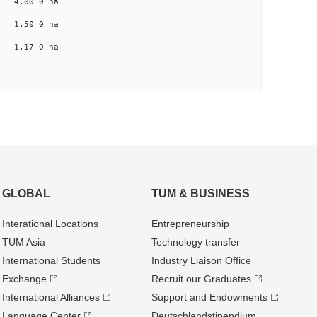
na 4.00 0 na
na 1.50 0 na
na 1.17 0 na
GLOBAL
TUM & BUSINESS
Interational Locations
Entrepre­neurship
TUM Asia
Technology transfer
International Students
Industry Liaison Office
Exchange
Recruit our Graduates
International Alliances
Support and Endowments
Language Center
Deutschland­stipendium