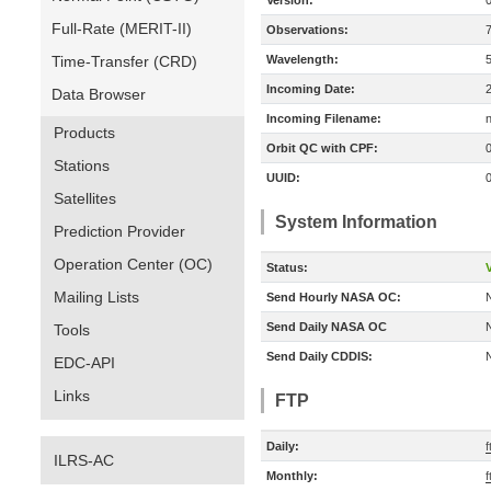
Version:
Full-Rate (MERIT-II)
Observations:
Time-Transfer (CRD)
Wavelength:
Incoming Date:
Data Browser
Incoming Filename:
Products
Orbit QC with CPF:
Stations
UUID:
Satellites
System Information
Prediction Provider
Operation Center (OC)
Status:
V
Mailing Lists
Send Hourly NASA OC:
Send Daily NASA OC
Tools
Send Daily CDDIS:
EDC-API
Links
FTP
Daily:
f
ILRS-AC
Monthly:
f