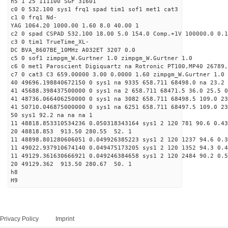
h5 1 25 111100 SGF 31601
c0 0 532.100 sys1 frq1 spad tim1 sof1 met1 cat3
c1 0 frq1 Nd-
YAG 1064.20 1000.00 1.60 8.0 40.00 1
c2 0 spad CSPAD 532.100 18.00 5.0 154.0 Comp.+1V 100000.0 0.1
c3 0 tim1 TrueTime_XL-
DC BVA_8607BE_10MHz A032ET 3207 0.0
c5 0 sof1 zimpgm_W.Gurtner 1.0 zimpgm_W.Gurtner 1.0
c6 0 met1 Paroscient Digiquartz na Rotronic PT100,MP40 26789,
c7 0 cat3 C3 659.00000 3.00 0.0000 1.60 zimpgm_W.Gurtner 1.0
40 49696.198840672150 0 sys1 na 9335 658.711 68498.0 na 23.2 
41 45688.398437500000 0 sys1 na 2 658.711 68471.5 36.0 25.5 0
41 48736.066406250000 0 sys1 na 3082 658.711 68498.5 109.0 2
41 50710.046875000000 0 sys1 na 6251 658.711 68497.5 109.0 2
50 sys1 92.2 na na na 1
11 48818.853310534236 0.050318343164 sys1 2 120 781 90.6 0.43
20 48818.853 913.50 280.55 52. 1
11 48898.801280606051 0.049926385223 sys1 2 120 1237 94.6 0.3
11 49022.937910674140 0.049475173205 sys1 2 120 1352 94.3 0.4
11 49129.361630666921 0.049246384658 sys1 2 120 2484 90.2 0.5
20 49129.362 913.50 280.67 50. 1
h8
H9
Privacy Policy
Imprint