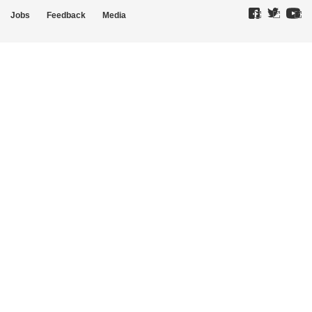
Jobs
Feedback
Media