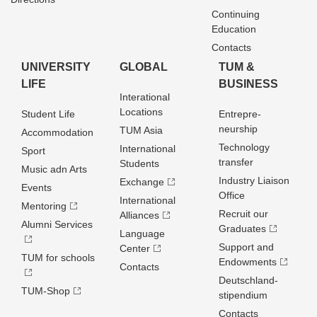
Continuing
Education
Contacts
UNIVERSITY
GLOBAL
TUM &
LIFE
BUSINESS
Interational
Locations
Student Life
Entrepre­
neurship
TUM Asia
Accommodation
Technology
International
Sport
transfer
Students
Music adn Arts
Industry Liaison
Exchange
Events
Office
International
Mentoring
Recruit our
Alliances
Alumni Services
Graduates
Language
Support and
Center
TUM for schools
Endowments
Contacts
Deutschland­
TUM-Shop
stipendium
Contacts