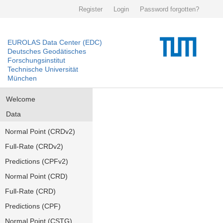
Register
Login
Password forgotten?
EUROLAS Data Center (EDC)
Deutsches Geodätisches
Forschungsinstitut
Technische Universität
München
Welcome
Data
Normal Point (CRDv2)
Full-Rate (CRDv2)
Predictions (CPFv2)
Normal Point (CRD)
Full-Rate (CRD)
Predictions (CPF)
Normal Point (CSTG)