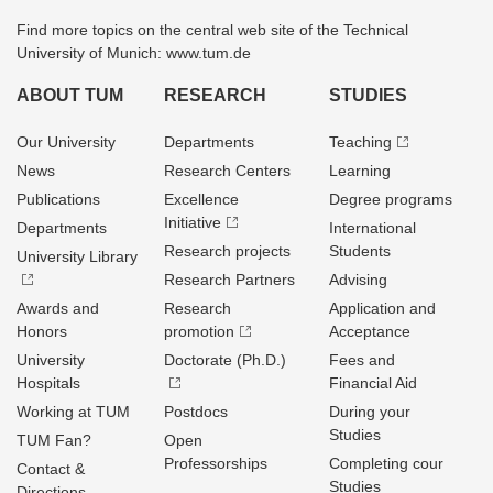
Find more topics on the central web site of the Technical
University of Munich: www.tum.de
ABOUT TUM
RESEARCH
STUDIES
Our University
Departments
Teaching
News
Research Centers
Learning
Publications
Excellence
Degree programs
Initiative
Departments
International
Research projects
Students
University Library
Research Partners
Advising
Awards and
Research
Application and
Honors
promotion
Acceptance
University
Doctorate (Ph.D.)
Fees and
Hospitals
Financial Aid
Working at TUM
Postdocs
During your
Studies
TUM Fan?
Open
Professorships
Completing cour
Contact &
Studies
Directions