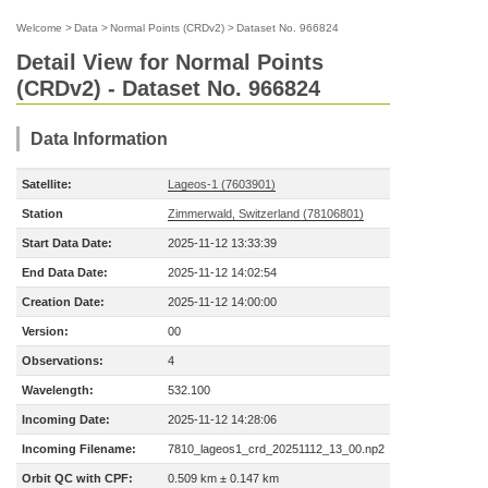
Welcome
>
Data
>
Normal Points (CRDv2)
>
Dataset No. 966824
Detail View for Normal Points
(CRDv2) - Dataset No. 966824
Data Information
Satellite:
Lageos-1 (7603901)
Station
Zimmerwald, Switzerland (78106801)
Start Data Date:
2025-11-12 13:33:39
End Data Date:
2025-11-12 14:02:54
Creation Date:
2025-11-12 14:00:00
Version:
00
Observations:
4
Wavelength:
532.100
Incoming Date:
2025-11-12 14:28:06
Incoming Filename:
7810_lageos1_crd_20251112_13_00.np2
Orbit QC with CPF:
0.509 km ± 0.147 km