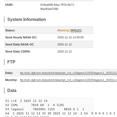
UUID:
019ea698-feba-787b-8e71-
96a3f3a67090
System Information
Status:
Warning (
W41121
)
Send Hourly NASA OC:
2025-11-12 14:00:00
Send Daily NASA OC
2025-11-12
Send Daily CDDIS:
2025-11-12
FTP
Daily:
ftp://edc.dgfi.tum.de/pub/slr/data/npt_crd_v2/lageos1/2025/lageos1_2025111
Monthly:
ftp://edc.dgfi.tum.de/pub/slr/data/npt_crd_v2/lageos1/2025/lageos1_202511.
Data
h1 crd 2 2025 11 12 14
h2 ZIML 7810 68 1 4 ILRS
h3 lageos1 7603901 1155 8820 0 1 1
h4 1 2025 11 12 13 33 39 2025 11 12 14 2 54 0 0 0 0 1 0 2 