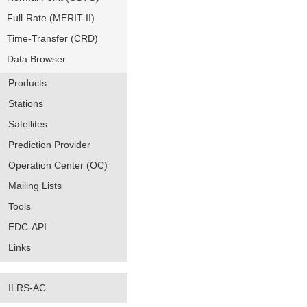
Full-Rate (MERIT-II)
Time-Transfer (CRD)
Data Browser
Products
Stations
Satellites
Prediction Provider
Operation Center (OC)
Mailing Lists
Tools
EDC-API
Links
ILRS-AC